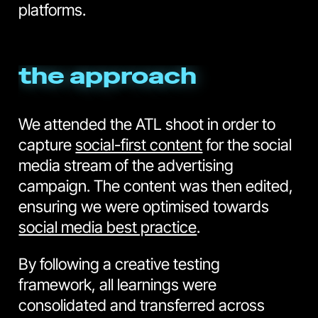
platforms.
the approach
We attended the ATL shoot in order to
capture
social-first content
for the social
media stream of the advertising
campaign. The content was then edited,
ensuring we were optimised towards
social media best practice
.
By following a creative testing
framework, all learnings were
consolidated and transferred across