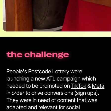
the challenge
People's Postcode Lottery were
launching a new ATL campaign which
needed to be promoted on
TikTok
&
Meta
in order to drive conversions (sign ups).
They were in need of content that was
adapted and relevant for social