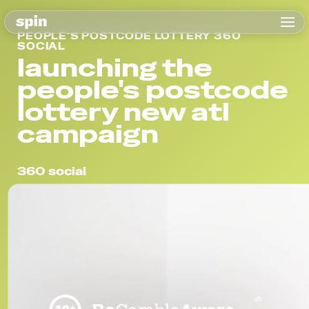
PEOPLE'S POSTCODE LOTTERY 360
SOCIAL
launching the
people's postcode
lottery new atl
campaign
360 social