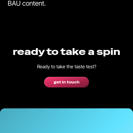
BAU content.
ready to take a spin
Ready to take the taste test?
get in touch