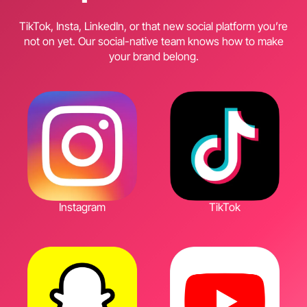
TikTok, Insta, LinkedIn, or that new social platform you’re
not on yet. Our social-native team knows how to make
your brand belong.
Instagram
TikTok