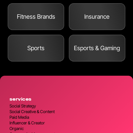
Fitness Brands
Insurance
Sports
Esports & Gaming
services
Social Strategy
Social Creative & Content
Paid Media
Influencer & Creator
Organic