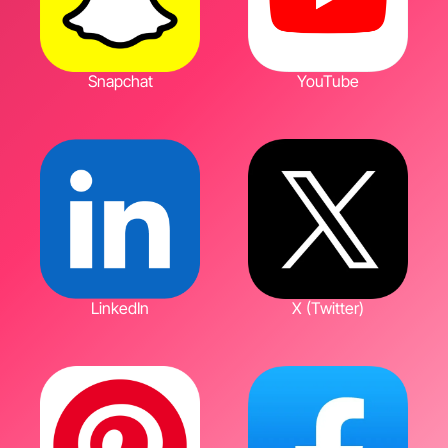
Snapchat
YouTube
LinkedIn
X (Twitter)