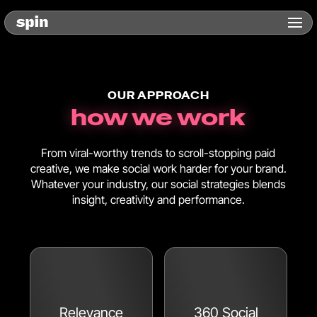
OUR APPROACH
how we work
From viral-worthy trends to scroll-stopping paid
creative, we make social work harder for your brand.
Whatever your industry, our social strategies blends
insight, creativity and performance.
Relevance
360 Social