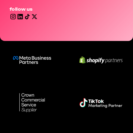
follow us