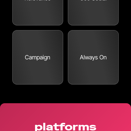
Campaign
Always On
platforms