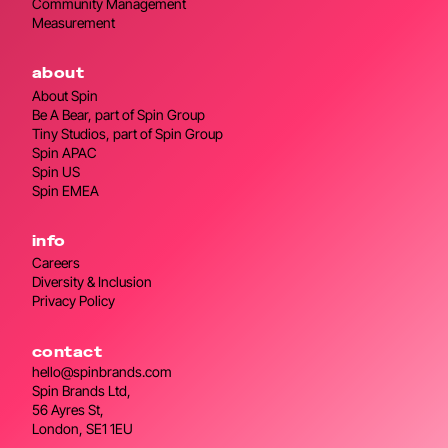
Community Management
Measurement
about
About Spin
Be A Bear, part of Spin Group
Tiny Studios, part of Spin Group
Spin APAC
Spin US
Spin EMEA
info
Careers
Diversity & Inclusion
Privacy Policy
contact
hello@spinbrands.com
Spin Brands Ltd,
56 Ayres St,
London, SE1 1EU