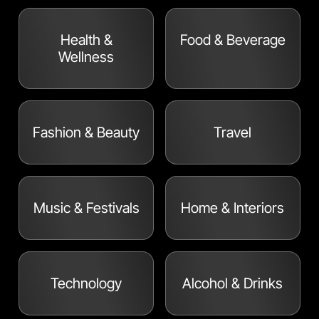
Health &
Food & Beverage
Wellness
Fashion & Beauty
Travel
Music & Festivals
Home & Interiors
Technology
Alcohol & Drinks