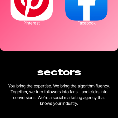
Pinterest
Facebook
sectors
You bring the expertise. We bring the algorithm fluency.
Together, we turn followers into fans - and clicks into
conversions. We're a social marketing agency that
knows your industry.