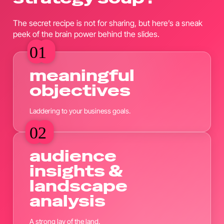
The secret recipe is not for sharing, but here’s a sneak
peek of the brain power behind the slides.
01
01
meaningful
objectives
Laddering to your business goals.
02
02
audience
insights &
landscape
analysis
A strong lay of the land.