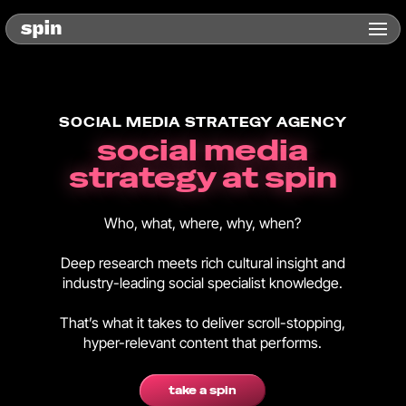
SOCIAL MEDIA STRATEGY AGENCY
social media
strategy at spin
Who, what, where, why, when?
Deep research meets rich cultural insight and
industry-leading social specialist knowledge.
That’s what it takes to deliver scroll-stopping,
hyper-relevant content that performs.
take a spin