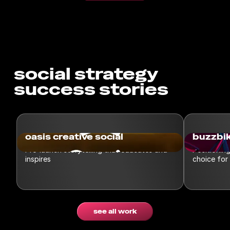
social strategy
success stories
oasis creative social
buzzbik
Pre-launch storytelling that educates and
Positionin
inspires
choice for
see all work