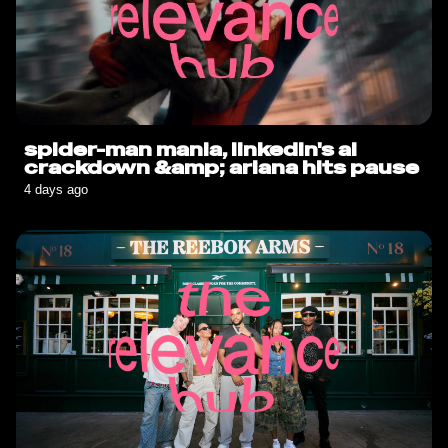
spider-man mania, linkedin's ai
crackdown &amp; ariana hits pause
4 days ago