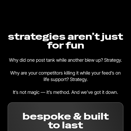
strategies aren’t just
for fun
Why did one post tank while another blew up? Strategy.
Why are your competitors killing it while your feed’s on
life support? Strategy.
It’s not magic — it’s method. And we’ve got it down.
bespoke & built
to last