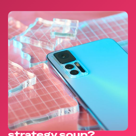
what goes in our
strategy soup?