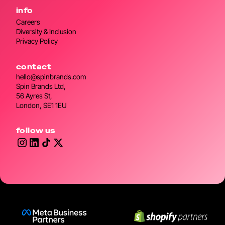
info
Careers
Diversity & Inclusion
Privacy Policy
contact
hello@spinbrands.com
Spin Brands Ltd,
56 Ayres St,
London, SE1 1EU
follow us