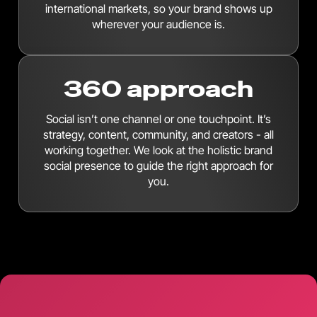
international markets, so your brand shows up
wherever your audience is.
360 approach
Social isn’t one channel or one touchpoint. It’s
strategy, content, community, and creators - all
working together. We look at the holistic brand
social presence to guide the right approach for
you.