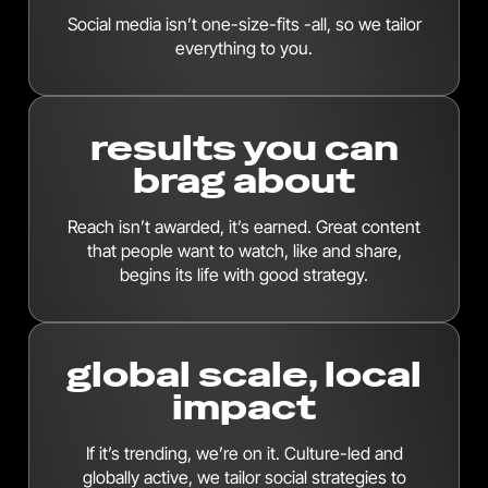
Social media isn’t one-size-fits -all, so we tailor
everything to you.
results you can
brag about
Reach isn’t awarded, it’s earned. Great content
that people want to watch, like and share,
begins its life with good strategy.
global scale, local
impact
If it’s trending, we’re on it. Culture-led and
globally active, we tailor social strategies to