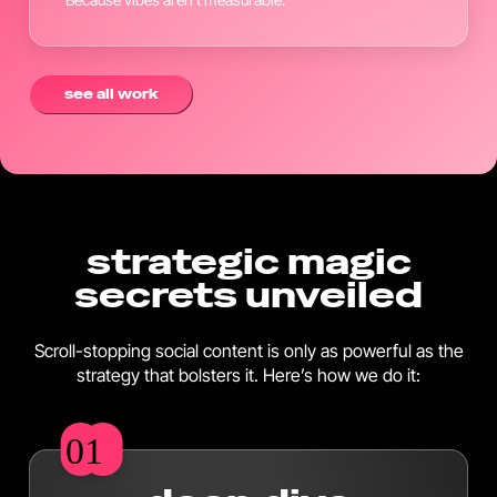
see all work
strategic magic
secrets unveiled
Scroll-stopping social content is only as powerful as the
strategy that bolsters it. Here’s how we do it:
01
01