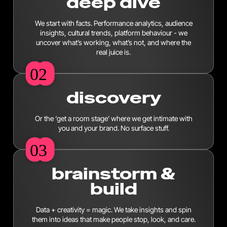
deep dive
We start with facts. Performance analytics, audience
insights, cultural trends, platform behaviour - we
uncover what’s working, what’s not, and where the
real juice is.
02
02
discovery
Or the ‘get a room stage’ where we get intimate with
you and your brand. No surface stuff.
03
03
brainstorm &
build
Data + creativity = magic. We take insights and spin
them into ideas that make people stop, look, and care.