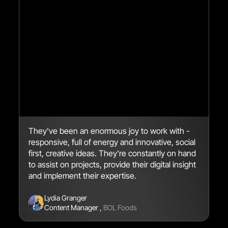
They've been an enormous joy to work with -
We
responsive, full of energy and innovative, social
en
first, creative ideas. They're constantly on hand
br
to assist on projects, provide their digital insight
se
and implement their expertise.
Lydia Granger
Content Manager
,
BOL Foods