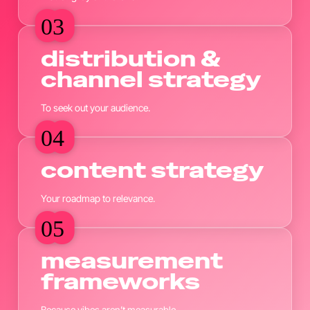
03
03
distribution &
channel strategy
To seek out your audience.
04
04
content strategy
Your roadmap to relevance.
05
05
measurement
frameworks
Because vibes aren’t measurable.