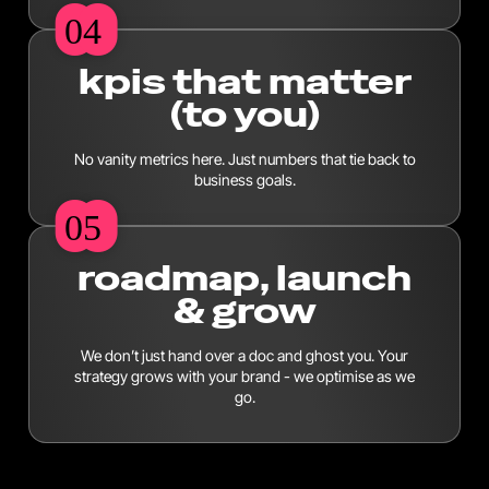
04
04
kpis that matter
(to you)
No vanity metrics here. Just numbers that tie back to
business goals.
05
05
roadmap, launch
& grow
We don’t just hand over a doc and ghost you. Your
strategy grows with your brand - we optimise as we
go.