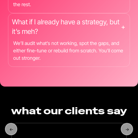
the rest.
What if I already have a strategy, but
+
it’s meh?
We’ll audit what’s not working, spot the gaps, and
either fine-tune or rebuild from scratch. You’ll come
out stronger.
what our clients say
←
→