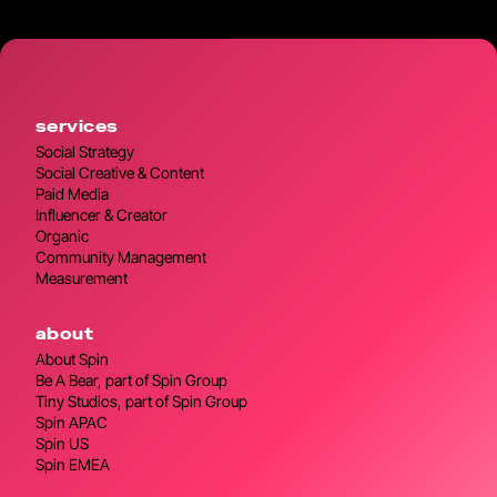
services
Social Strategy
Social Creative & Content
Paid Media
Influencer & Creator
Organic
Community Management
Measurement
about
About Spin
Be A Bear, part of Spin Group
Tiny Studios, part of Spin Group
Spin APAC
Spin US
Spin EMEA