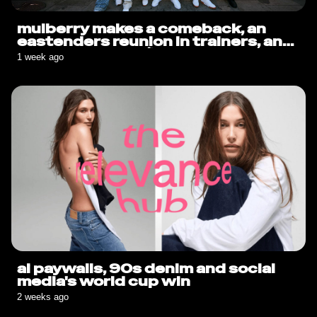
mulberry makes a comeback, an
eastenders reunion in trainers, and
sauce goes solo🍟
1 week ago
ai paywalls, 90s denim and social
media's world cup win
2 weeks ago