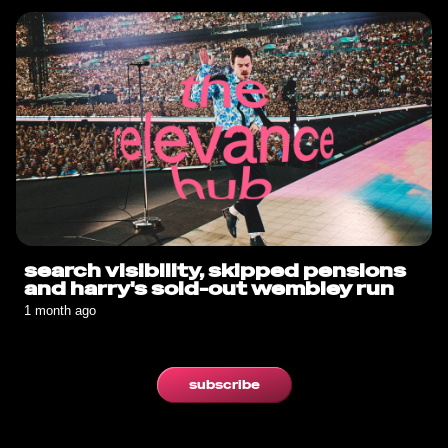
search visibility, skipped pensions
and harry's sold-out wembley run
1 month ago
subscribe