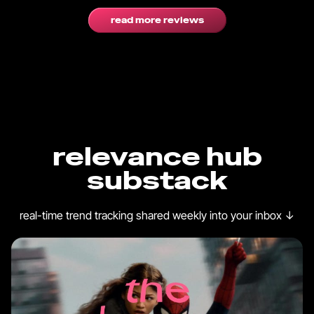
read more reviews
relevance hub
substack
real-time trend tracking shared weekly into your inbox
↓