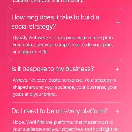
purpose (and your team direction).
How long does it take to build a
+
social strategy?
Usually 2–4 weeks. That gives us time to dig into
your data, stalk your competitors, build your plan,
and align on KPIs.
Is it bespoke to my business?
+
Always. No copy-paste nonsense. Your strategy is
shaped around your audience, your business, your
goals and your brand.
Do I need to be on every platform?
+
Nope. We’ll find the platforms that matter most to
your audience and your objectives and hold tight on