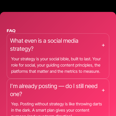
FAQ
What even is a social media
+
strategy?
Your strategy is your social bible, built to last. Your
role for social, your guiding content principles, the
platforms that matter and the metrics to measure.
I’m already posting — do I still need
+
one?
Yep. Posting without strategy is like throwing darts
in the dark. A smart plan gives your content