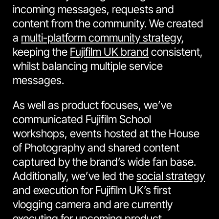
incoming messages, requests and
content from the community. We created
a
multi-platform community strategy
,
keeping the
Fujifilm UK brand
consistent,
whilst balancing multiple service
messages.
As well as product focuses, we’ve
communicated Fujifilm School
workshops, events hosted at the House
of Photography and shared content
captured by the brand’s wide fan base.
Additionally, we’ve led the
social strategy
and execution for Fujifilm UK’s first
vlogging camera and are currently
executing for upcoming product