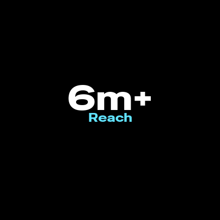
6m+
Reach