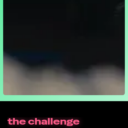
the challenge