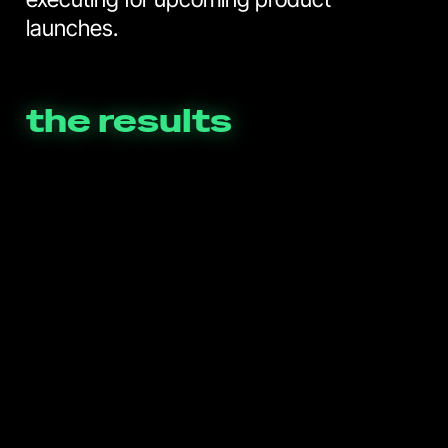
launches.
the results