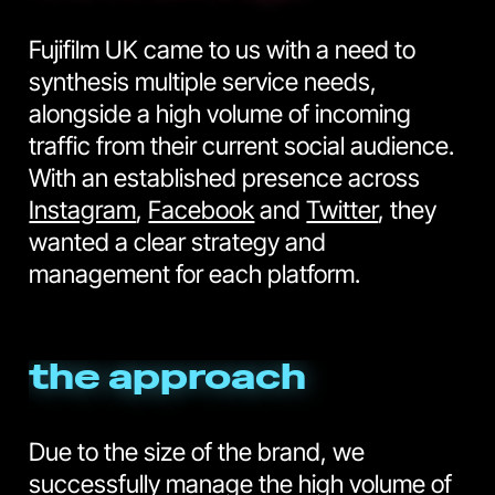
Fujifilm UK came to us with a need to
synthesis multiple service needs,
alongside a high volume of incoming
traffic from their current social audience.
With an established presence across
Instagram
,
Facebook
and
Twitter
, they
wanted a clear strategy and
management for each platform.
the approach
Due to the size of the brand, we
successfully manage the high volume of