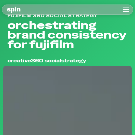
FUJIFILM 360 SOCIAL STRATEGY
orchestrating
brand consistency
for fujifilm
creative
360 social
strategy