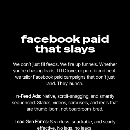
facebook paid
that slays
We don’t just fill feeds. We fire up funnels. Whether
you’re chasing leads, DTC love, or pure brand heat,
we tailor Facebook paid campaigns that don’t just
land. They launch
.
In-Feed Ads:
Native, scroll-snagging, and smartly
sequenced. Statics, videos, carousels, and reels that
are thumb-born, not boardroom-bred.
Lead Gen Forms:
Seamless, snackable, and scarily
effective. No lags, no leaks.