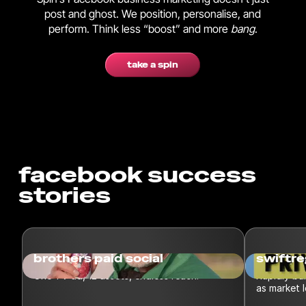
post and ghost. We position, personalise, and
perform. Think less “boost” and more
bang
.
take a spin
facebook success
stories
brothers paid social
swiftre
One TV ad, 12 assets, endless reach.
Rapidly bu
as market 