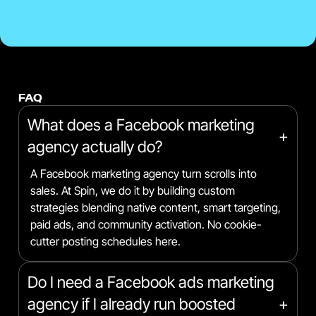
FAQ
What does a Facebook marketing
+
agency actually do?
A Facebook marketing agency turn scrolls into
sales. At Spin, we do it by building custom
strategies blending native content, smart targeting,
paid ads, and community activation. No cookie-
cutter posting schedules here.
Do I need a Facebook ads marketing
agency if I already run boosted
+