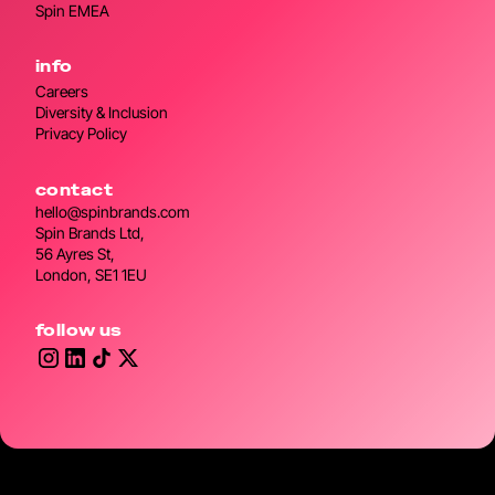
Spin EMEA
info
Careers
Diversity & Inclusion
Privacy Policy
contact
hello@spinbrands.com
Spin Brands Ltd,
56 Ayres St,
London, SE1 1EU
follow us