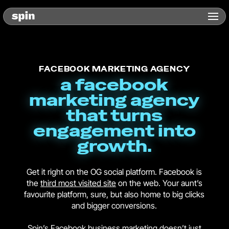
FACEBOOK MARKETING AGENCY
a facebook
marketing agency
that turns
engagement into
growth.
Get it right on the OG social platform. Facebook is
the
third most visited site
on the web. Your aunt’s
favourite platform, sure, but also home to big clicks
and bigger conversions.
Spin’s Facebook business marketing doesn’t just