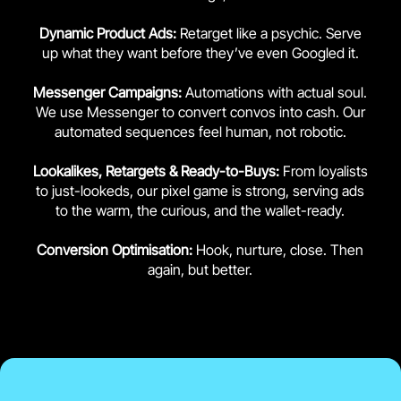
Dynamic Product Ads:
Retarget like a psychic. Serve
up what they want before they’ve even Googled it.
Messenger Campaigns:
Automations with actual soul.
We use Messenger to convert convos into cash. Our
automated sequences feel human, not robotic.
Lookalikes, Retargets & Ready-to-Buys:
From loyalists
to just-lookeds, our pixel game is strong, serving ads
to the warm, the curious, and the wallet-ready.
Conversion Optimisation:
Hook, nurture, close. Then
again, but better.