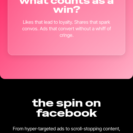
what counts as a
win?
Likes that lead to loyalty. Shares that spark
convos. Ads that convert without a whiff of
cringe.
the spin on
facebook
From hyper-targeted ads to scroll-stopping content,