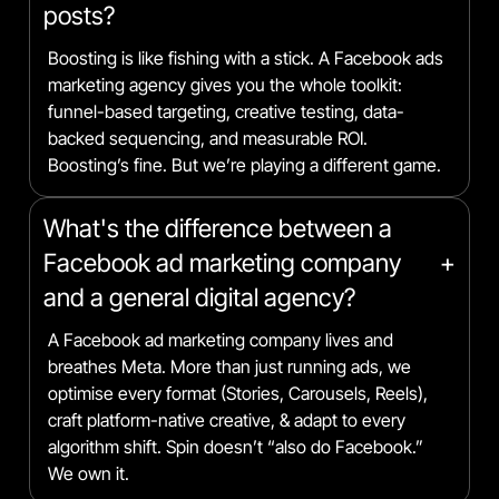
posts?
Boosting is like fishing with a stick. A Facebook ads
marketing agency gives you the whole toolkit:
funnel-based targeting, creative testing, data-
backed sequencing, and measurable ROI.
Boosting’s fine. But we’re playing a different game.
What's the difference between a
Facebook ad marketing company
+
and a general digital agency?
A Facebook ad marketing company lives and
breathes Meta. More than just running ads, we
optimise every format (Stories, Carousels, Reels),
craft platform-native creative, & adapt to every
algorithm shift. Spin doesn’t “also do Facebook.”
We own it.