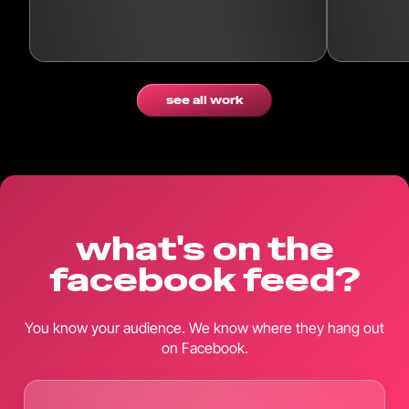
see all work
what's on the
facebook feed?
You know your audience. We know where they hang out
on Facebook.