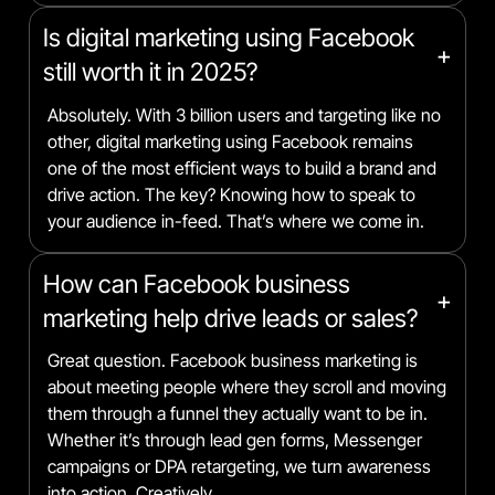
Is digital marketing using Facebook
+
still worth it in 2025?
Absolutely. With 3 billion users and targeting like no
other, digital marketing using Facebook remains
one of the most efficient ways to build a brand and
drive action. The key? Knowing how to speak to
your audience in-feed. That’s where we come in.
How can Facebook business
+
marketing help drive leads or sales?
Great question. Facebook business marketing is
about meeting people where they scroll and moving
them through a funnel they actually want to be in.
Whether it’s through lead gen forms, Messenger
campaigns or DPA retargeting, we turn awareness
into action. Creatively.