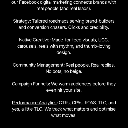
our Facebook digital marketing connects brands with
real people (and real leads).
Strategy
:
Tailored roadmaps serving brand-builders
and conversion chasers. Clicks and credibility.
Native Creative
:
Made-for-feed visuals, UGC,
carousels, reels with rhythm, and thumb-loving
design.
Community Management
:
Real people. Real replies.
No bots, no beige.
Campaign Funnels
:
We warm audiences before they
even hit your site.
Performance Analytics
:
CTRs, CPAs, ROAS, TLC, and
yes, a little TLC. We track what matters and optimise
what moves.