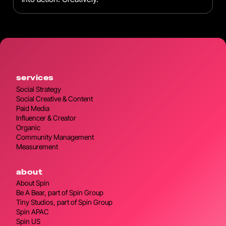
services
Social Strategy
Social Creative & Content
Paid Media
Influencer & Creator
Organic
Community Management
Measurement
about
About Spin
Be A Bear, part of Spin Group
Tiny Studios, part of Spin Group
Spin APAC
Spin US