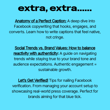
extra, extra......
Anatomy of a Perfect Caption:
A deep dive into
Facebook copywriting that hooks, engages, and
converts. Learn how to write captions that feel native,
not cringe.
Social Trends vs. Brand Values: How to balance
reactivity with authenticity
:
A guide on navigating
trends while staying true to your brand tone and
audience expectations. Authentic engagement =
sustainable growth.
Let’s Get Verified!
Tips for nailing Facebook
verification. From managing your account setup to
showcasing real-world press coverage. Perfect for
brands aiming for that blue tick.