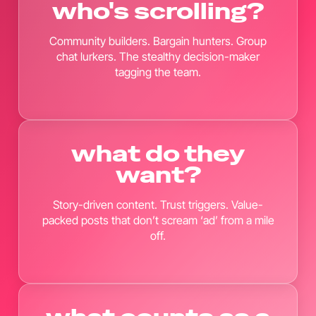
who's scrolling?
Community builders. Bargain hunters. Group
chat lurkers. The stealthy decision-maker
tagging the team.
what do they
want?
Story-driven content. Trust triggers. Value-
packed posts that don’t scream ‘ad’ from a mile
off.