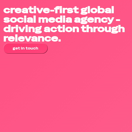
creative-first global
social media agency -
driving action through
relevance.
get in touch