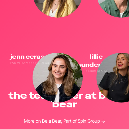
jenn cerasale
lillie
PAID MEDIA ACCOUNT EXECUTIVE
sunderland
JUNIOR CREATIVE
the team over at be a
bear
More on Be a Bear, Part of Spin Group →