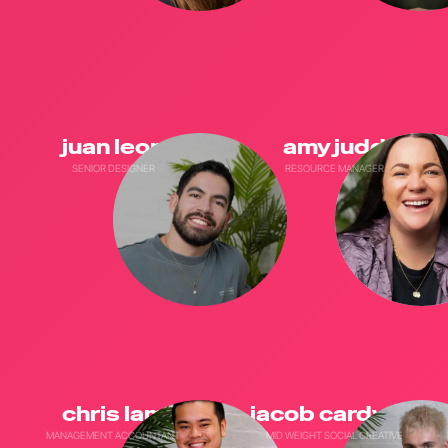
juan leon
amy judd
SENIOR DESIGNER
RESOURCE MANAGER
chris lam
jacob cardwell
MANAGEMENT ACCOUNTANT
MID WEIGHT SOCIAL CREATIVE