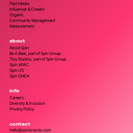
Paid Media
Influencer & Creator
Organic
Community Management
Measurement
about
About Spin
Be A Bear, part of Spin Group
Tiny Studios, part of Spin Group
Spin APAC
Spin US
Spin EMEA
info
Careers
Diversity & Inclusion
Privacy Policy
contact
hello@spinbrands.com