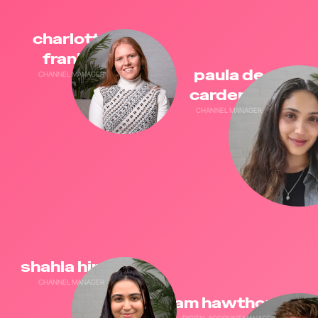
charlotte
frankel
paula de
CHANNEL MANAGER
cardenas
CHANNEL MANAGER
shahla hirani
CHANNEL MANAGER
sam hawthorne
DIGITAL ACCOUNT MANAGER