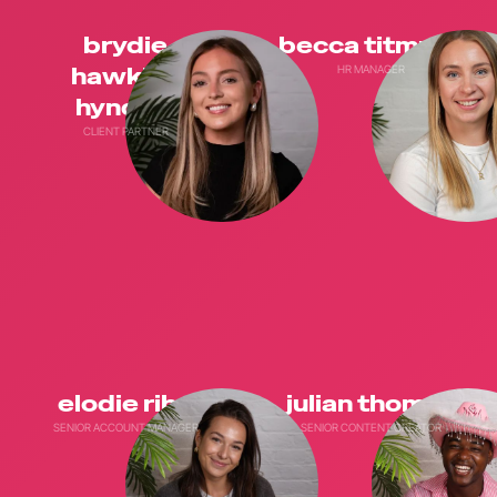
brydie
becca titmuss
hawkins
HR MANAGER
hyndley
CLIENT PARTNER
elodie riba
julian thomas
SENIOR ACCOUNT MANAGER
SENIOR CONTENT CREATOR