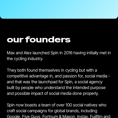
our founders
Max and Alex launched Spin in 2016 having initially met in
the cycling industry.
They both found themselves in cycling but with a
competitive advantage in, and passion for, social media -
and that was the launchpad for Spin, a social agency
built by people who understand the intended purpose
and possible impact of social media done properly.
Spin now boasts a team of over 100 social natives who
craft social campaigns for global brands, including
Google, Five Guys, Fortnum & Mason, Instax, Fujifilm and