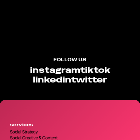
FOLLOW US
instagram
tiktok
linkedin
twitter
services
Social Strategy
Social Creative & Content