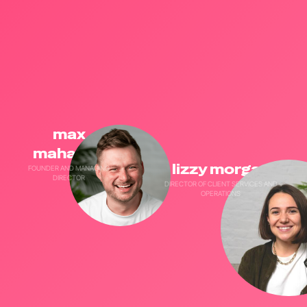
max
maharajh
lizzy morgan
FOUNDER AND MANAGING
DIRECTOR
DIRECTOR OF CLIENT SERVICES AND
OPERATIONS