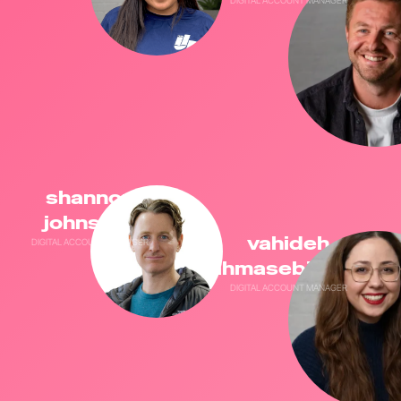
shannon
johnston
vahideh
DIGITAL ACCOUNT MANAGER
tahmasebikeyvaj
DIGITAL ACCOUNT MANAGER