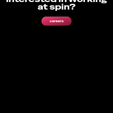
at spin?
careers