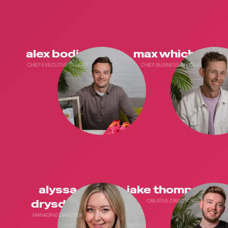
alex bodini
max whicher
CHIEF EXECUTIVE OFFICER
CHIEF BUSINESS OFFICER
alyssa
jake thompson
drysdale
CREATIVE DIRECTOR
MANAGING DIRECTOR