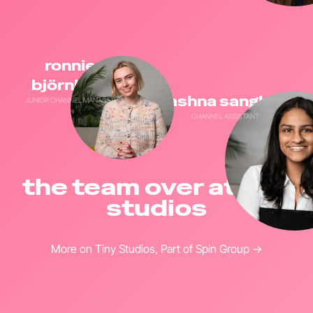
ronnie
björnlund
aashna sanghani
JUNIOR CHANNEL MANAGER
CHANNEL ASSISTANT
the team over at tiny
studios
More on Tiny Studios, Part of Spin Group →