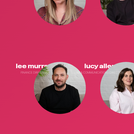
lee murray
lucy allen
FINANCE DIRECTOR
PR & COMMUNICATIONS DIRECTOR