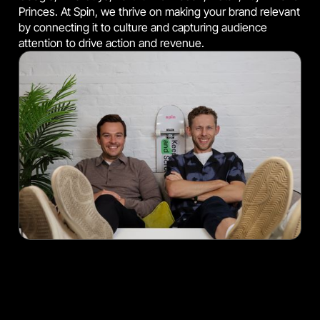
Princes. At Spin, we thrive on making your brand relevant
by connecting it to culture and capturing audience
attention to drive action and revenue.