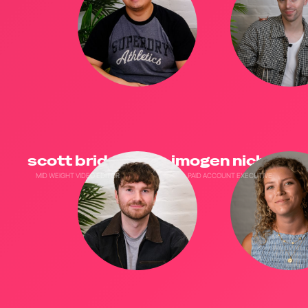
scott bridge
imogen nichols
MID WEIGHT VIDEO EDITOR
PAID ACCOUNT EXECUTIVE