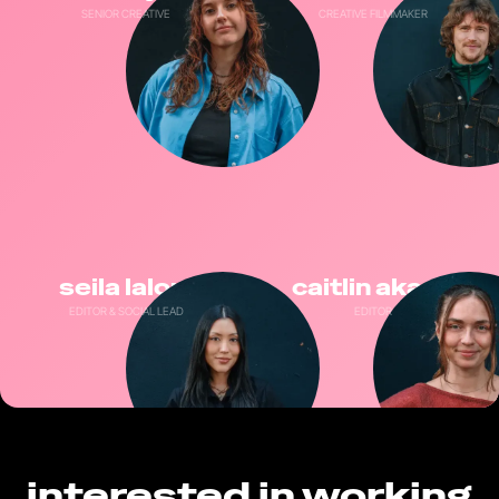
SENIOR CREATIVE
CREATIVE FILMMAKER
seila laloui
caitlin akass
EDITOR & SOCIAL LEAD
EDITOR
interested in working