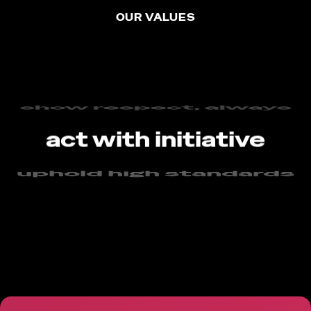
OUR VALUES
always be curious
show respect, always
act with initiative