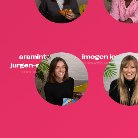
araminta
imogen long
jurgen-romrig
SENIOR ACCOUNT MANAGER
SENIOR STRATEGIST