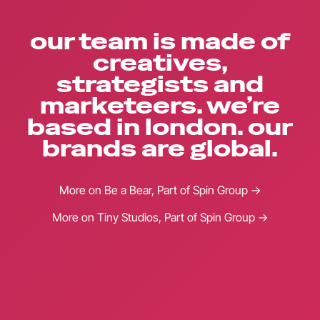
our team is made of
creatives,
strategists and
marketeers. we’re
based in london. our
brands are global.
More on Be a Bear, Part of Spin Group →
More on Tiny Studios, Part of Spin Group →