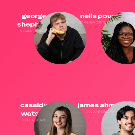
george
nella pouani
shepherd
MID WEIGHT CONTENT CREATOR
ACCOUNT MANAGER
cassidy
james ahmed
watson
ACCOUNT DIRECTOR
OFFICE ASSISTANT