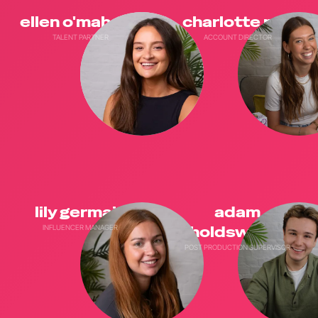
ellen o'mahony
charlotte neil
TALENT PARTNER
ACCOUNT DIRECTOR
lily germain
adam
INFLUENCER MANAGER
holdsworth
POST PRODUCTION SUPERVISOR