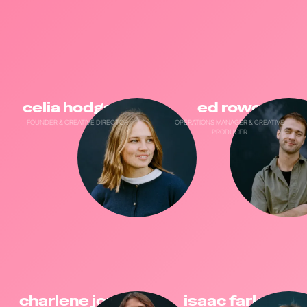
celia hodgson
ed rowe
FOUNDER & CREATIVE DIRECTOR
OPERATIONS MANAGER & CREATIVE
PRODUCER
charlene jones
isaac farley