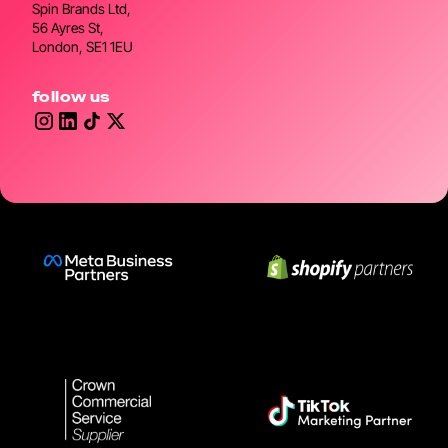
Spin Brands Ltd,
56 Ayres St,
London, SE1 1EU
follow us