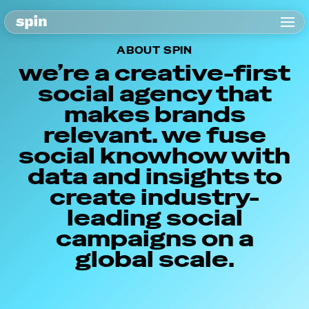
ABOUT SPIN
we’re a creative-first
social agency that
makes brands
relevant. we fuse
social knowhow with
data and insights to
create industry-
leading social
campaigns on a
global scale.