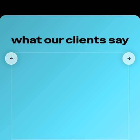
what our clients say
←
→