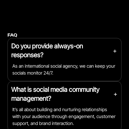
FAQ
Do you provide always-on
+
responses?
As an international social agency, we can keep your
socials monitor 24/7.
What is social media community
+
management?
It’s all about building and nurturing relationships
with your audience through engagement, customer
support, and brand interaction.