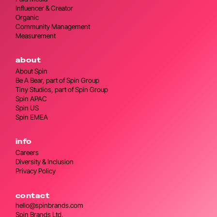
Influencer & Creator
Organic
Community Management
Measurement
about
About Spin
Be A Bear, part of Spin Group
Tiny Studios, part of Spin Group
Spin APAC
Spin US
Spin EMEA
info
Careers
Diversity & Inclusion
Privacy Policy
contact
hello@spinbrands.com
Spin Brands Ltd,