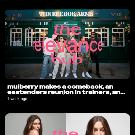
mulberry makes a comeback, an
eastenders reunion in trainers, and
sauce goes solo🍟
1 week ago