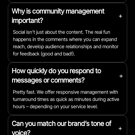
Why is community management
+
important?
Social isn’t just about the content. The real fun
happens in the comments where you can expand
reach, develop audience relationships and monitor
for feedback (good and bad!).
How quickly do you respond to
+
messages or comments?
Pretty fast. We offer responsive management with
turnaround times as quick as minutes during active
hours – depending on your service level.
Can you match our brand’s tone of
+
voice?