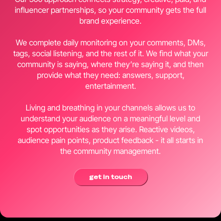
influencer partnerships, so your community gets the full
brand experience.
We complete daily monitoring on your comments, DMs,
tags, social listening, and the rest of it. We find what your
community is saying, where they’re saying it, and then
provide what they need: answers, support,
entertainment.
Living and breathing in your channels allows us to
understand your audience on a meaningful level and
spot opportunities as they arise. Reactive videos,
audience pain points, product feedback - it all starts in
the community management.
get in touch