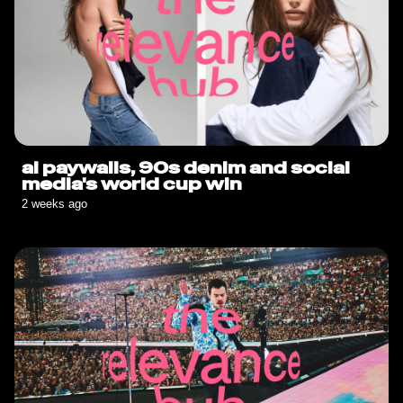
ai paywalls, 90s denim and social
media's world cup win
2 weeks ago