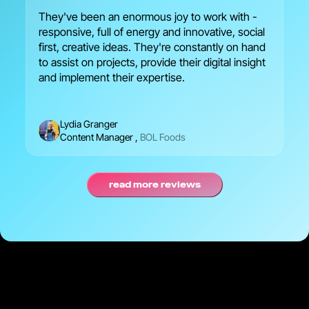
They've been an enormous joy to work with -
We
responsive, full of energy and innovative, social
en
first, creative ideas. They're constantly on hand
br
to assist on projects, provide their digital insight
se
and implement their expertise.
Lydia Granger
Content Manager
,
BOL Foods
read more reviews