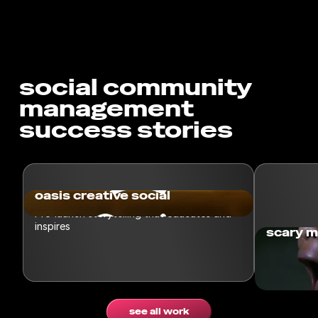
social community
management
success stories
oasis creative social
Pre-launch storytelling that educates and
inspires
scary m
Spin taske
a challeng
see all work