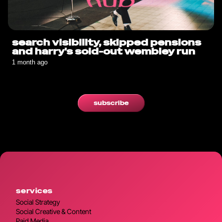
search visibility, skipped pensions
and harry's sold-out wembley run
1 month ago
subscribe
services
Social Strategy
Social Creative & Content
Paid Media