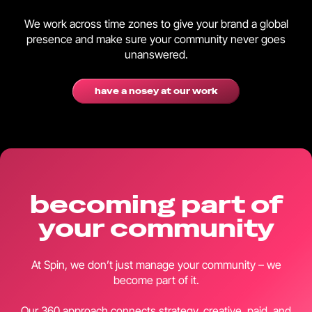
We work across time zones to give your brand a global
presence and make sure your community never goes
unanswered.
have a nosey at our work
becoming part of
your community
At Spin, we don’t just manage your community – we
become part of it.
Our 360 approach connects strategy, creative, paid, and