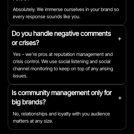
Absolutely. We immerse ourselves in your brand so
every response sounds like you.
Do you handle negative comments
+
or crises?
Yes – we’re pros at reputation management and
crisis control. We use social listening and social
channel monitoring to keep on top of any arising
issues.
Is community management only for
+
big brands?
No, relationships and loyalty with you audience
matters at any size.