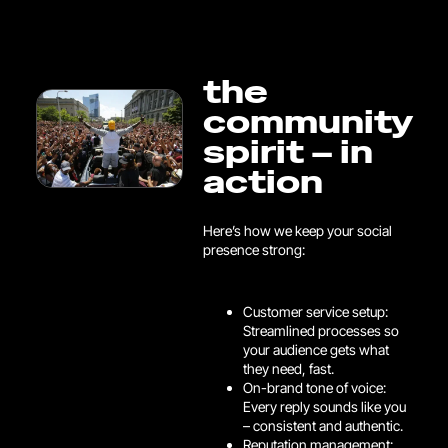
the
community
spirit – in
action
Here’s how we keep your social
presence strong:
Customer service setup:
Streamlined processes so
your audience gets what
they need, fast.
On-brand tone of voice:
Every reply sounds like you
– consistent and authentic.
Reputation management: