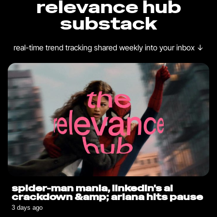
relevance hub
substack
real-time trend tracking shared weekly into your inbox
↓
spider-man mania, linkedin's ai
crackdown &amp; ariana hits pause
3 days ago