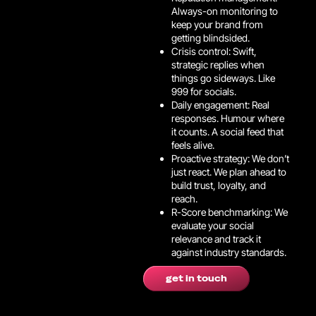
Always-on monitoring to
keep your brand from
getting blindsided.
Crisis control: Swift,
strategic replies when
things go sideways. Like
999 for socials.
Daily engagement: Real
responses. Humour where
it counts. A social feed that
feels alive.
Proactive strategy: We don’t
just react. We plan ahead to
build trust, loyalty, and
reach.
R-Score benchmarking: We
evaluate your social
relevance and track it
against industry standards.
get in touch