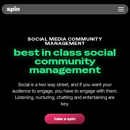
SOCIAL MEDIA COMMUNITY
MANAGEMENT
best in class social
community
management
Social is a two way street, and if you want your
audience to engage, you have to engage with them.
Listening, nurturing, chatting and entertaining are
key.
take a spin