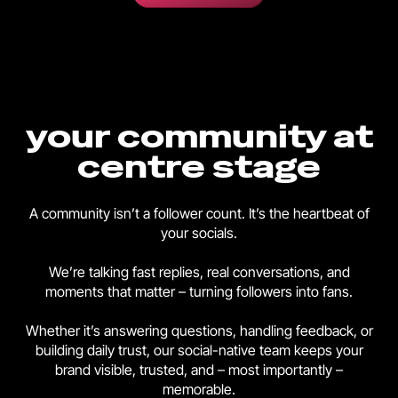
your community at
centre stage
A community isn’t a follower count. It’s the heartbeat of
your socials.
We’re talking fast replies, real conversations, and
moments that matter – turning followers into fans.
Whether it’s answering questions, handling feedback, or
building daily trust, our social-native team keeps your
brand visible, trusted, and – most importantly –
memorable.