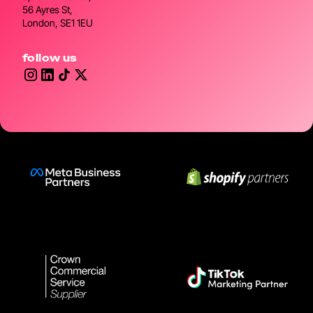
56 Ayres St,
London, SE1 1EU
follow us