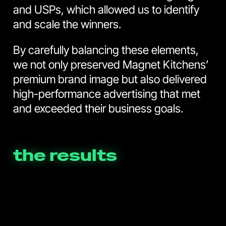
and USPs, which allowed us to identify
and scale the winners.
By carefully balancing these elements,
we not only preserved Magnet Kitchens’
premium brand image but also delivered
high-performance advertising that met
and exceeded their business goals.
the results