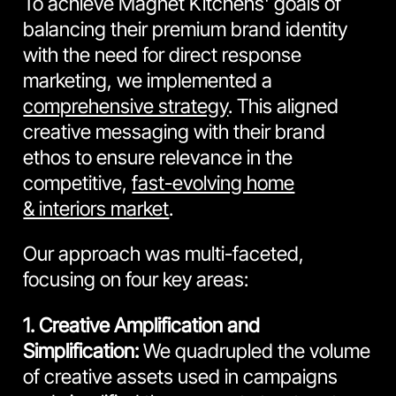
To achieve Magnet Kitchens' goals of
balancing their premium brand identity
with the need for direct response
marketing, we implemented a
comprehensive strategy
. This aligned
creative messaging with their brand
ethos to ensure relevance in the
competitive,
fast-evolving home
& interiors market
.
Our approach was multi-faceted,
focusing on four key areas:
1. Creative Amplification and
Simplification:
We quadrupled the volume
of creative assets used in campaigns