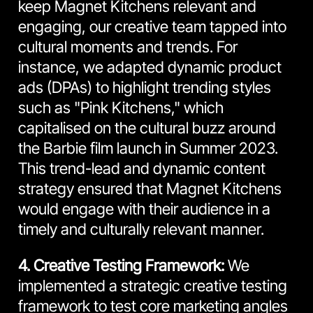
keep Magnet Kitchens relevant and
engaging, our creative team tapped into
cultural moments and trends. For
instance, we adapted dynamic product
ads (DPAs) to highlight trending styles
such as "Pink Kitchens," which
capitalised on the cultural buzz around
the Barbie film launch in Summer 2023.
This trend-lead and dynamic content
strategy ensured that Magnet Kitchens
would engage with their audience in a
timely and culturally relevant manner.
4. Creative Testing Framework:
We
implemented a strategic creative testing
framework to test core marketing angles