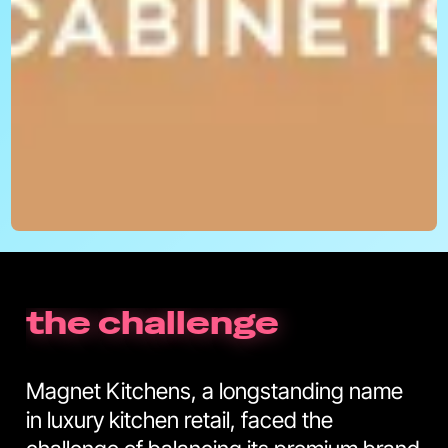
the challenge
Magnet Kitchens, a longstanding name
in luxury kitchen retail, faced the