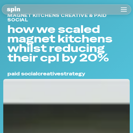
MAGNET KITCHENS CREATIVE & PAID
SOCIAL
how we scaled
magnet kitchens
whilst reducing
their cpl by 20%
paid social
creative
strategy