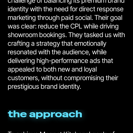
challenge of balancing its premium brand
identity with the need for direct response
marketing through paid social. Their goal
was clear: reduce the CPL while driving
showroom bookings. They tasked us with
crafting a strategy that emotionally
resonated with the audience, while
delivering high-performance ads that
appealed to both new and loyal
customers, without compromising their
prestigious brand identity.
the approach