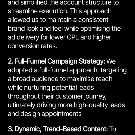
and simplified the account structure to
streamline execution. This approach
allowed us to maintain a consistent
brand look and feel while optimising the
ad delivery for lower CPL and higher
conversion rates.
2. Full-Funnel Campaign Strategy:
We
adopted a full-funnel approach, targeting
a broad audience to maximise reach
while nurturing potential leads
throughout their customer journey,
ultimately driving more high-quality leads
and design appointments
3. Dynamic, Trend-Based Content:
To