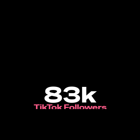
83k
TikTok Followers