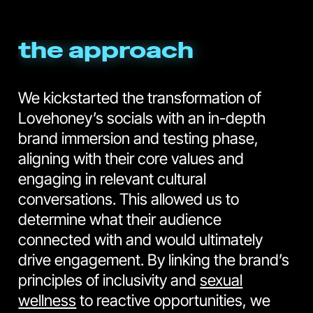
the approach
We kickstarted the transformation of
Lovehoney’s socials with an in-depth
brand immersion and testing phase,
aligning with their core values and
engaging in relevant cultural
conversations. This allowed us to
determine what their audience
connected with and would ultimately
drive engagement. By linking the brand’s
principles of inclusivity and
sexual
wellness
to reactive opportunities, we