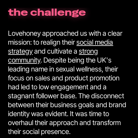
the challenge
Lovehoney approached us with a clear
mission: to realign their
social media
strategy
and cultivate a
strong
community
. Despite being the UK's
leading name in sexual wellness, their
focus on sales and product promotion
had led to low engagement and a
stagnant follower base. The disconnect
between their business goals and brand
identity was evident. It was time to
overhaul their approach and transform
their social presence.