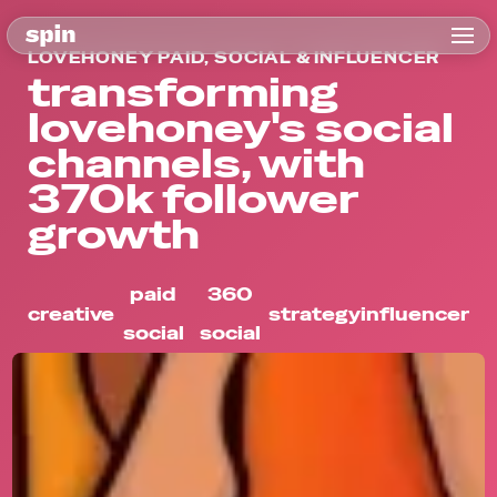
LOVEHONEY PAID, SOCIAL & INFLUENCER
transforming
lovehoney's social
channels, with
370k follower
growth
paid
360
creative
strategy
influencer
social
social