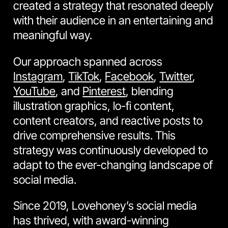
created a strategy that resonated deeply
with their audience in an entertaining and
meaningful way.
Our approach spanned across
Instagram
,
TikTok
,
Facebook
,
Twitter
,
YouTube
, and
Pinterest
, blending
illustration graphics, lo-fi content,
content creators, and reactive posts to
drive comprehensive results. This
strategy was continuously developed to
adapt to the ever-changing landscape of
social media.
Since 2019, Lovehoney’s social media
has thrived, with award-winning