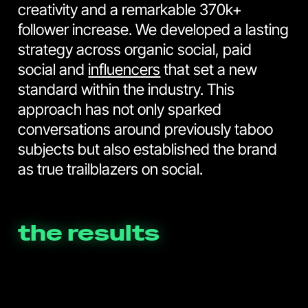
creativity and a remarkable 370k+
follower increase. We developed a lasting
strategy across organic social, paid
social and
influencers
that set a new
standard within the industry. This
approach has not only sparked
conversations around previously taboo
subjects but also established the brand
as true trailblazers on social.
the results