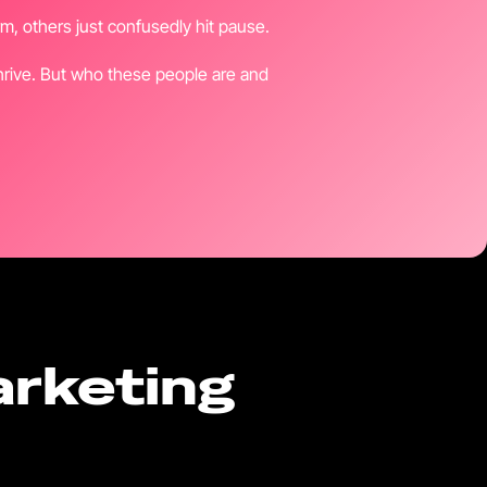
, others just confusedly hit pause.
thrive. But who these people are and
arketing