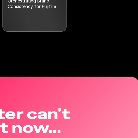
Orchestrating Brand
Consistency for Fujifilm
ter can’t
ht now…