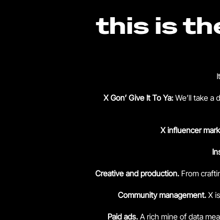
this is t
I
X Gon’ Give It To Ya:
We’ll take a 
X influencer mark
In
Creative and production.
From crafti
Community management.
X i
Paid ads.
A rich mine of data me