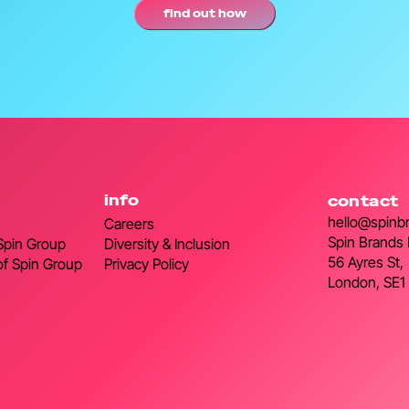
find out how
info
contact
hello@spinb
Careers
Spin Brands 
 Spin Group
Diversity & Inclusion
56 Ayres St,
of Spin Group
Privacy Policy
London, SE1