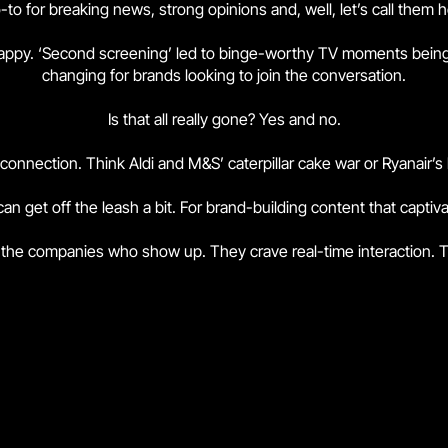
-to for breaking news, strong opinions and, well, let’s call them 
snappy. ‘Second screening’ led to binge-worthy TV moments bein
changing for brands looking to join the conversation.
Is that all really gone? Yes and no.
or connection. Think Aldi and M&S’ caterpillar cake war or Ryanair’
an get off the leash a bit. For brand-building content that capti
 the companies who show up. They crave real-time interaction. T