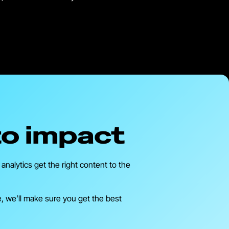
to impact
nalytics get the right content to the
e, we’ll make sure you get the best