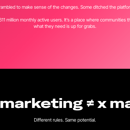
mbled to make sense of the changes. Some ditched the platform
 611 million monthly active users. It’s a place where communities 
what they need is up for grabs.
 marketing ≠ x m
Different rules. Same potential.