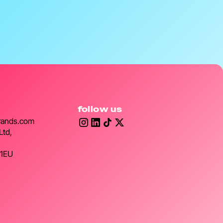
follow us
rands.com
Ltd,
 1EU