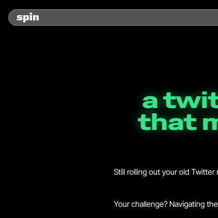
a twi
that 
Still rolling out your old Twitt
Your challenge? Navigating the 