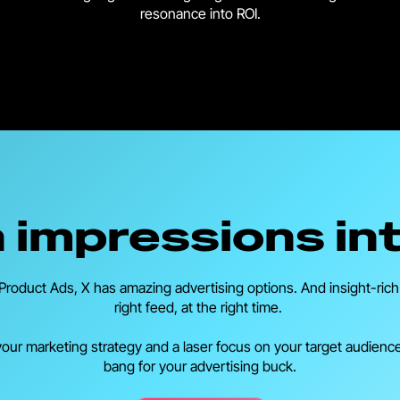
resonance into ROI.
rn impressions in
roduct Ads, X has amazing advertising options. And insight-rich a
right feed, at the right time.
 your marketing strategy and a laser focus on your target audienc
bang for your advertising buck.