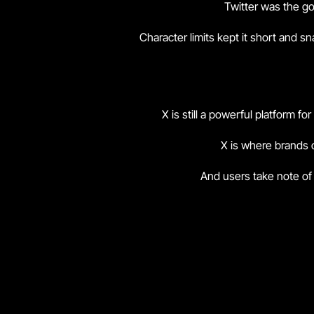
Twitter was the go
Character limits kept it short and 
X is still a powerful platform f
X is where brands c
And users take note of