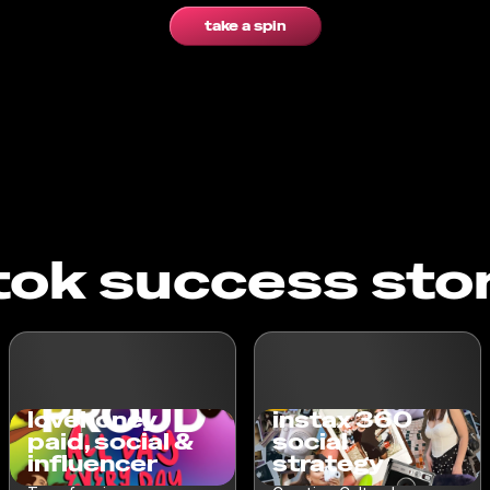
take a spin
tok success sto
lovehoney
instax 360
paid, social &
social
influencer
strategy