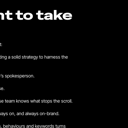
nt to take
t:
ting a solid strategy to harness the
be’s spokesperson.
se.
se team knows what stops the scroll.
lways on, and always on-brand.
ts, behaviours and keywords turns