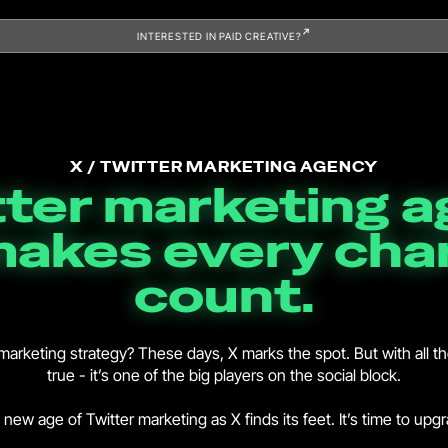
INTERESTED IN PAID CREATIVE?
X / TWITTER MARKETING AGENCY
tter marketing 
makes every cha
count.
er marketing strategy? These days, X marks the spot. But with all t
true - it’s one of the big players on the social block.
new age of Twitter marketing as X finds its feet. It’s time to upg