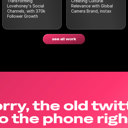
Transforming
Creating Cultural
Lovehoney's Social
Relevance with Global
Channels, with 370k
Camera Brand, instax
Follower Growth
see all work
rry, the old twit
o the phone rig