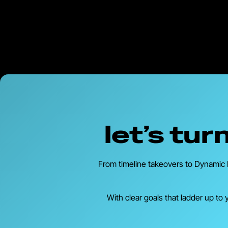
let’s tu
From timeline takeovers to Dynamic P
With clear goals that ladder up to