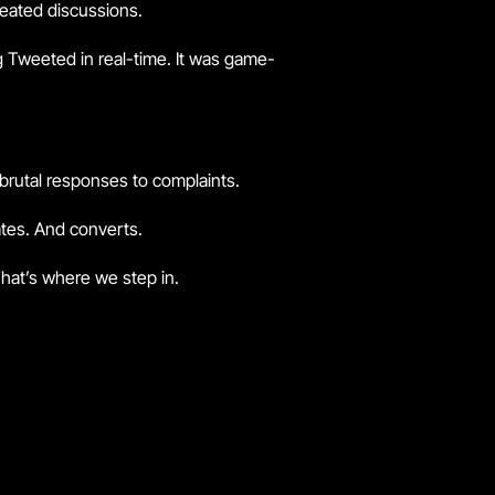
heated discussions.
g Tweeted in real-time. It was game-
s brutal responses to complaints.
vates. And converts.
hat’s where we step in.