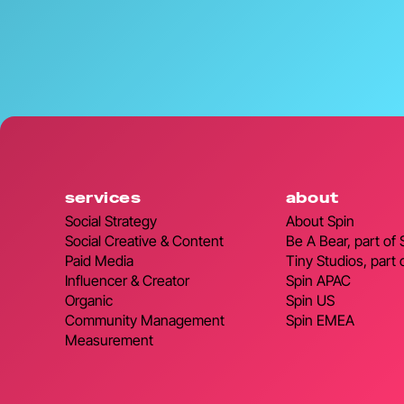
services
about
Social Strategy
About Spin
Social Creative & Content
Be A Bear, part of
Paid Media
Tiny Studios, part 
Influencer & Creator
Spin APAC
Organic
Spin US
Community Management
Spin EMEA
Measurement