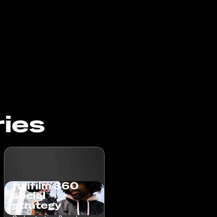
ries
fujifilm 360
social
strategy