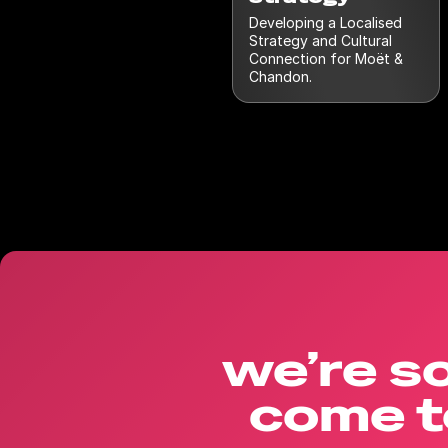
Developing a Localised
Strategy and Cultural
Connection for Moët &
Chandon.
we’re so
come t