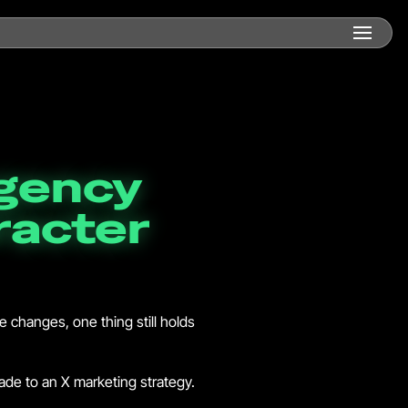
agency
racter
he changes, one thing still holds
rade to an X marketing strategy.