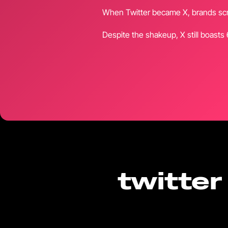
When Twitter became X, brands scra
Despite the shakeup, X still boasts
twitter