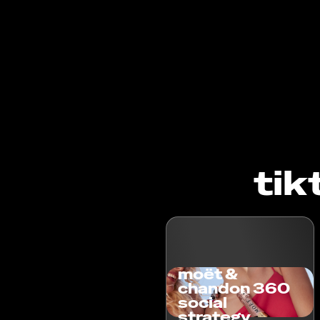
tik
moët &
chandon 360
social
strategy