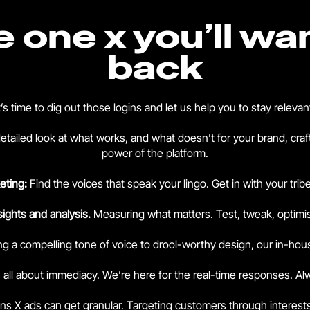
he one x you’ll wa
back
t’s time to dig out those logins and let us help you to stay relevan
detailed look at what works, and what doesn’t for your brand, craf
power of the platform.
eting:
Find the voices that speak your lingo. Get in with your tri
sights and analysis.
Measuring what matters. Test, tweak, optimi
ng a compelling tone of voice to drool-worthy design, our in-hou
s all about immediacy. We’re here for the real-time responses. A
ans X ads can get granular. Targeting customers through interes