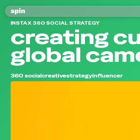
INSTAX 360 SOCIAL STRATEGY
creating cu
global came
360 social
creative
strategy
influencer