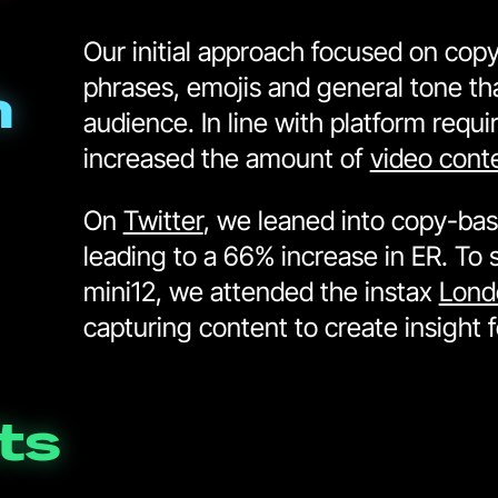
Our initial approach focused on copy 
phrases, emojis and general tone tha
h
audience. In line with platform requ
increased the amount of
video cont
On
Twitter
, we leaned into copy-bas
leading to a 66% increase in ER. To 
mini12, we attended the instax
Lond
capturing content to create insight 
ts