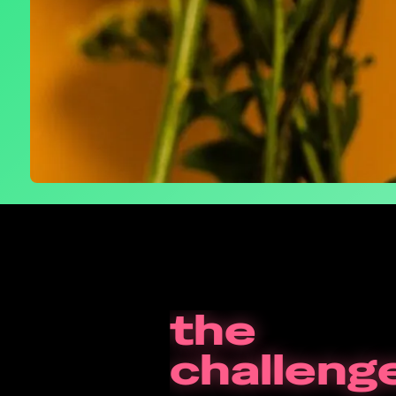
the
challeng