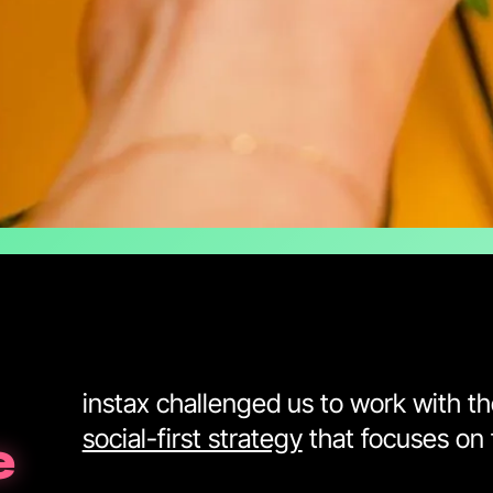
instax challenged us to work with t
social-first strategy
that focuses on 
e