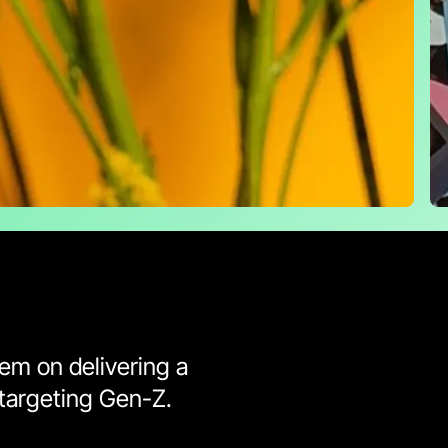
hem on delivering a
targeting Gen-Z.