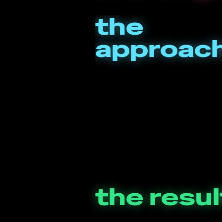
the
approac
the resul