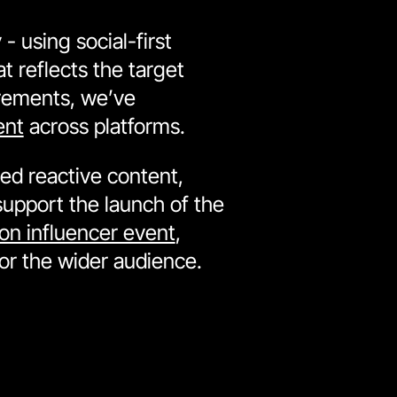
- using social-first
t reflects the target
irements, we’ve
ent
across platforms.
ed reactive content,
support the launch of the
on influencer event
,
for the wider audience.