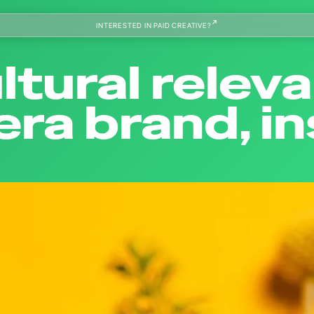
INTERESTED IN PAID CREATIVE?
ltural relev
ra brand, i