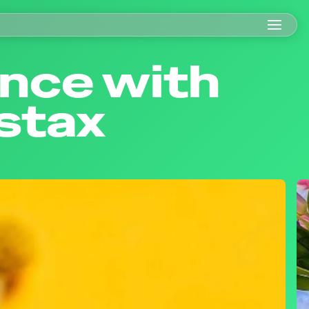
ance with
nstax