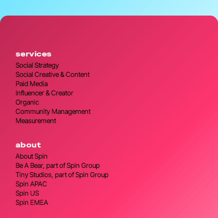
services
Social Strategy
Social Creative & Content
Paid Media
Influencer & Creator
Organic
Community Management
Measurement
about
About Spin
Be A Bear, part of Spin Group
Tiny Studios, part of Spin Group
Spin APAC
Spin US
Spin EMEA