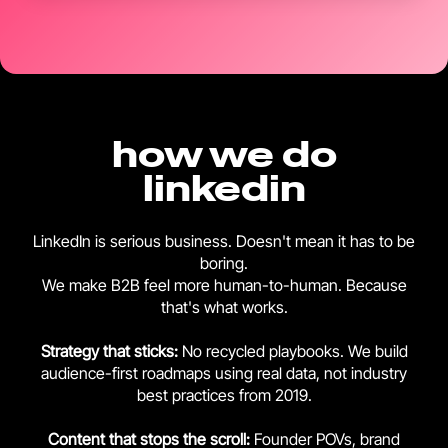
how we do
linkedin
LinkedIn is serious business. Doesn't mean it has to be
boring.
We make B2B feel more human-to-human. Because
that's what works.
Strategy that sticks:
No recycled playbooks. We build
audience-first roadmaps using real data, not industry
best practices from 2019.
Content that stops the scroll:
Founder POVs, brand