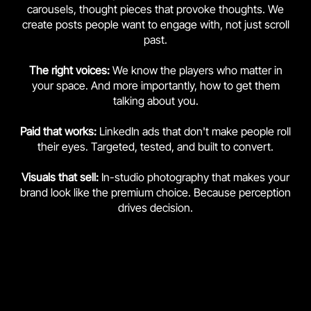
carousels, thought pieces that provoke thoughts. We
create posts people want to engage with, not just scroll
past.
The right voices:
We know the players who matter in
your space. And more importantly, how to get them
talking about you.
Paid that works:
LinkedIn ads that don't make people roll
their eyes. Targeted, tested, and built to convert.
Visuals that sell:
In-studio photography that makes your
brand look like the premium choice. Because perception
drives decision.