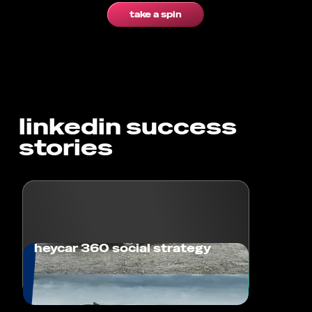
take a spin
linkedin success
stories
heycar 360 social strategy
Achieving Cultural Relevance and Brand
Fame for heycar