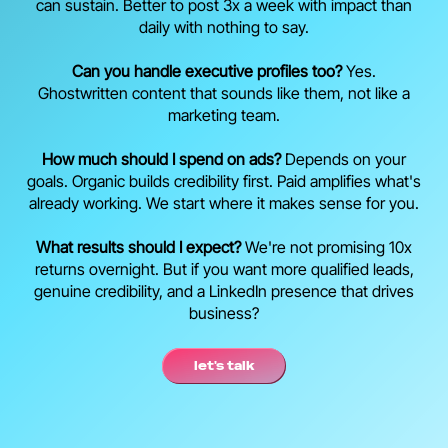
can sustain. Better to post 3x a week with impact than
daily with nothing to say.
Can you handle executive profiles too?
Yes.
Ghostwritten content that sounds like them, not like a
marketing team.
How much should I spend on ads?
Depends on your
goals. Organic builds credibility first. Paid amplifies what's
already working. We start where it makes sense for you.
What results should I expect?
We're not promising 10x
returns overnight. But if you want more qualified leads,
genuine credibility, and a LinkedIn presence that drives
business?
let's talk