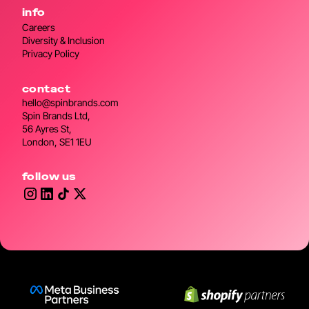
info
Careers
Diversity & Inclusion
Privacy Policy
contact
hello@spinbrands.com
Spin Brands Ltd,
56 Ayres St,
London, SE1 1EU
follow us