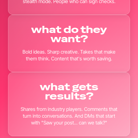
stealth mode. People who can sign checks.
what do they
want?
Bold ideas. Sharp creative. Takes that make
them think. Content that's worth saving.
what gets
results?
Shares from industry players. Comments that
turn into conversations. And DMs that start
with "Saw your post... can we talk?"