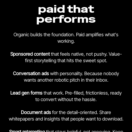
paid that
performs
Organic builds the foundation. Paid amplifies what's
working.
Sponsored content
that feels native, not pushy. Value-
first storytelling that hits the sweet spot.
Conversation ads
with personality. Because nobody
wants another robotic pitch in their inbox.
Lead gen forms
that work. Pre-filled, frictionless, ready
to convert without the hassle.
Document ads
for the detail-oriented. Share
whitepapers and insights that people want to download.
Smart retargeting
that stays helpful, not annoying. Keep