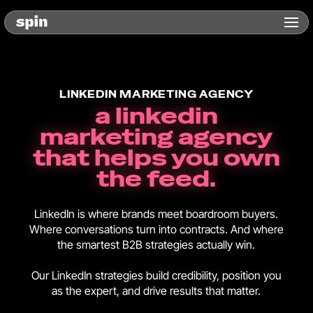
LINKEDIN MARKETING AGENCY
a linkedin
marketing agency
that helps you own
the feed.
LinkedIn is where brands meet boardroom buyers.
Where conversations turn into contracts. And where
the smartest B2B strategies actually win.
Our LinkedIn strategies build credibility, position you
as the expert, and drive results that matter.