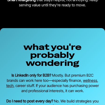
serving value until they're ready to move.
what you're
probably
wondering
Is LinkedIn only for B2B?
Mostly. But premium B2C
brands can work here too—especially finance,
wellness
,
tech
, career stuff. If your audience has purchasing power
and professional interests, it can work.
Do I need to post every day?
No. We build strategies you