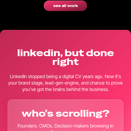
see all work
linkedin, but done
right
LinkedIn stopped being a digital CV years ago. Now it's
your brand stage, lead-gen engine, and chance to prove
you've got the brains behind the business.
who's scrolling?
Founders. CMOs. Decision-makers browsing in