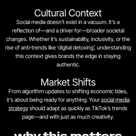
Cultural Context
Social media doesn’t exist in a vacuum. It’s a
reflection of—and a driver for—broader societal
changes. Whether it’s sustainability, inclusivity, or the
rise of anti-trends like ‘digital detoxing’, understanding
this context gives brands the edge in staying
authentic.
Market Shifts
From algorithm updates to shifting economic tides,
it’s about being ready for anything. Your
social media
strategy
should adapt as quickly as TikTok’s trends
page—and with just as much creativity.
why this matters