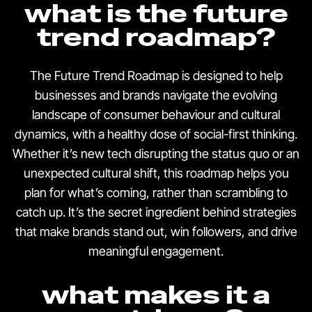
what is the future
trend roadmap?
The Future Trend Roadmap is designed to help
businesses and brands navigate the evolving
landscape of consumer behaviour and cultural
dynamics, with a healthy dose of social-first thinking.
Whether it’s new tech disrupting the status quo or an
unexpected cultural shift, this roadmap helps you
plan for what’s coming, rather than scrambling to
catch up. It’s the secret ingredient behind strategies
that make brands stand out, win followers, and drive
meaningful engagement.
what makes it a