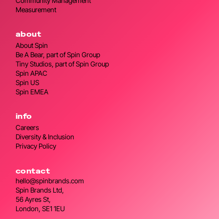
Community Management
Measurement
about
About Spin
Be A Bear, part of Spin Group
Tiny Studios, part of Spin Group
Spin APAC
Spin US
Spin EMEA
info
Careers
Diversity & Inclusion
Privacy Policy
contact
hello@spinbrands.com
Spin Brands Ltd,
56 Ayres St,
London, SE1 1EU