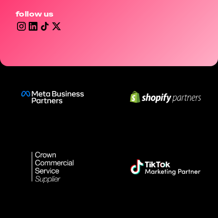
follow us