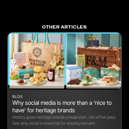
OTHER ARTICLES
BLOG
Why social media is more than a ‘nice to
have’ for heritage brands
History gives heritage brands a head start, not a free pass.
See why social is essential for staying relevant.