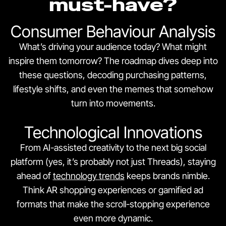
must-have?
Consumer Behaviour Analysis
What’s driving your audience today? What might
inspire them tomorrow? The roadmap dives deep into
these questions, decoding purchasing patterns,
lifestyle shifts, and even the memes that somehow
turn into movements.
Technological Innovations
From AI-assisted creativity to the next big social
platform (yes, it’s probably not just Threads), staying
ahead of
technology trends
keeps brands nimble.
Think AR shopping experiences or gamified ad
formats that make the scroll-stopping experience
even more dynamic.