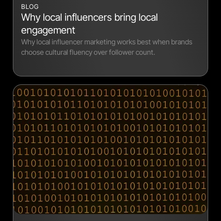
BLOG
Why local influencers bring local
engagement
Why local influencer marketing works best when brands
choose cultural fluency over follower count.