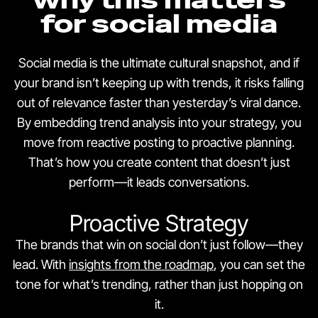
for social media
Social media is the ultimate cultural snapshot, and if
your brand isn’t keeping up with trends, it risks falling
out of relevance faster than yesterday’s viral dance.
By embedding trend analysis into your strategy, you
move from reactive posting to proactive planning.
That’s how you create content that doesn’t just
perform—it leads conversations.
Proactive Strategy
The brands that win on social don’t just follow—they
lead. With
insights from the roadmap
, you can set the
tone for what’s trending, rather than just hopping on
it.