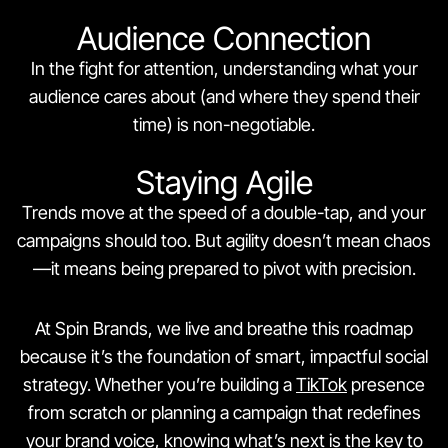
Audience Connection
In the fight for attention, understanding what your
audience cares about (and where they spend their
time) is non-negotiable.
Staying Agile
Trends move at the speed of a double-tap, and your
campaigns should too. But agility doesn’t mean chaos
—it means being prepared to pivot with precision.
At Spin Brands, we live and breathe this roadmap
because it’s the foundation of smart, impactful social
strategy. Whether you’re building a
TikTok
presence
from scratch or planning a campaign that redefines
your brand voice, knowing what’s next is the key to