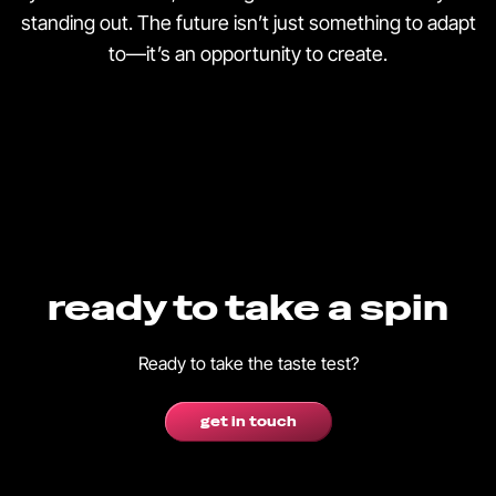
standing out. The future isn’t just something to adapt
to—it’s an opportunity to create.
ready to take a spin
Ready to take the taste test?
get in touch