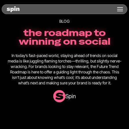
BLOG
the roadmap to
winning on social
In today’s fast-paced world, staying ahead of trends on social
media is like juggling flaming torches—thrilling, but slightly nerve-
wracking. For brands looking to stay relevant, the Future Trend
Roadmap is here to offer a guiding light through the chaos. This
isn’t just about knowing what’s cool; it’s about understanding
what’s next and making sure your brand is ready for it.
Spin