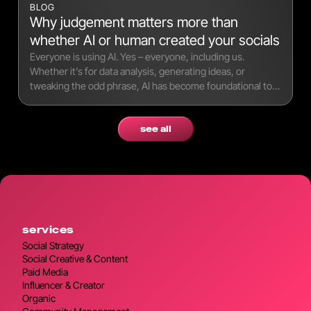
BLOG
Why judgement matters more than
whether AI or human created your socials
Everyone is using AI. Yes – everyone, including us.
Whether it’s for data analysis, generating ideas, or
tweaking the odd phrase, AI has become foundational to
modern workflows.
see all
services
Social Strategy
Social Creative & Content
Paid Media
Influencer & Creator
Organic