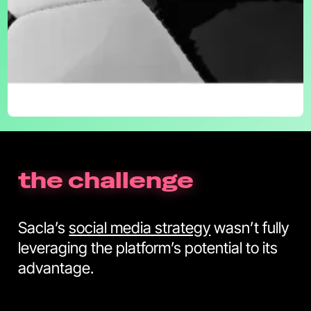
the challenge
Sacla’s
social media strategy
wasn’t fully
leveraging the platform’s potential to its
advantage.