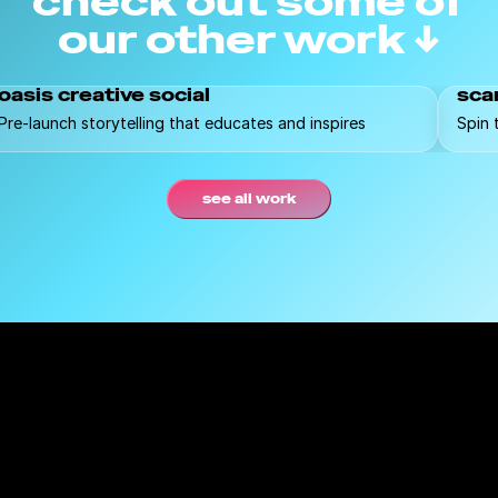
check out some of
our other work ↓
oasis creative social
sca
Pre-launch storytelling that educates and inspires
Spin 
see all work
services
Social Strategy
Social Creative & Content
Paid Media