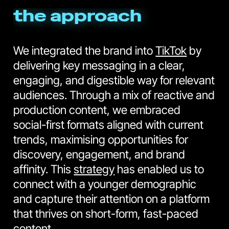
the approach
We integrated the brand into
TikTok
by
delivering key messaging in a clear,
engaging, and digestible way for relevant
audiences. Through a mix of reactive and
production content, we embraced
social-first formats aligned with current
trends, maximising opportunities for
discovery, engagement, and brand
affinity. This
strategy
has enabled us to
connect with a younger demographic
and capture their attention on a platform
that thrives on short-form, fast-paced
content.