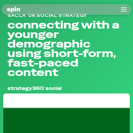
SACLA' UK SOCIAL STRATEGY
connecting with a
younger
demographic
using short-form,
fast-paced
content
strategy
360 social