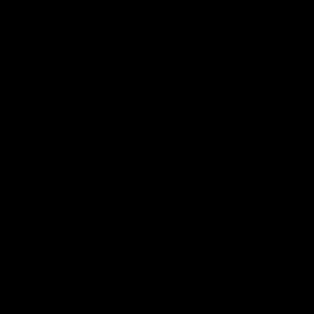
London, SE1 1EU
follow us