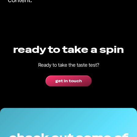
ready to take a spin
Ready to take the taste test?
get in touch