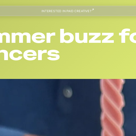
INTERESTED IN PAID CREATIVE?
ummer buzz f
encers