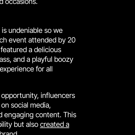
d occasions.
 is undeniable so we
ch event attended by 20
 featured a delicious
ass, and a playful boozy
xperience for all
opportunity, influencers
 on social media,
nd engaging content. This
ility but also
created a
 brand
.