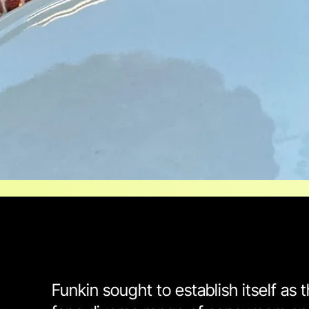
Funkin sought to establish itself as