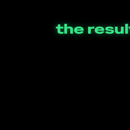
the resul