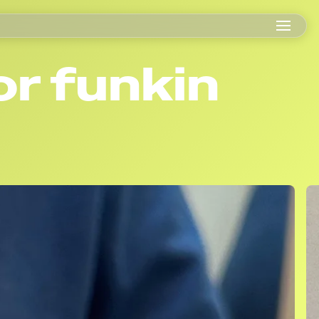
or funkin