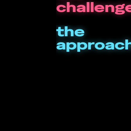
challeng
the
approac