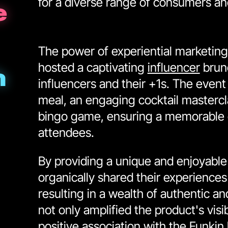
for a diverse range of consumers an
e
The power of experiential marketing
hosted a captivating
influencer
brun
h
influencers and their +1s. The event
meal, an engaging cocktail mastercl
bingo game, ensuring a memorable e
attendees.
By providing a unique and enjoyable 
organically shared their experiences
resulting in a wealth of authentic a
not only amplified the product's visib
positive association with the Funkin