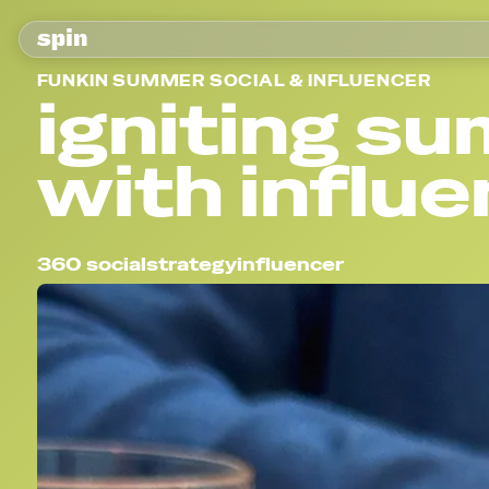
FUNKIN SUMMER SOCIAL & INFLUENCER
igniting s
with influ
360 social
strategy
influencer