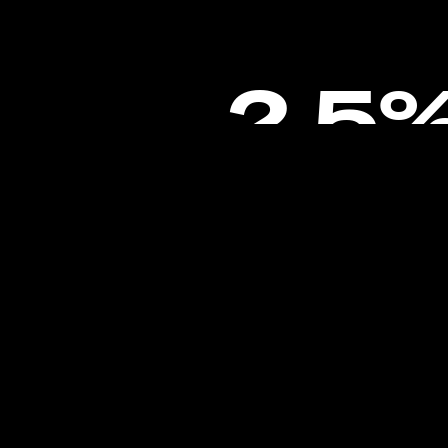
2.5
Engagement Rate