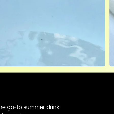
 the go-to summer drink