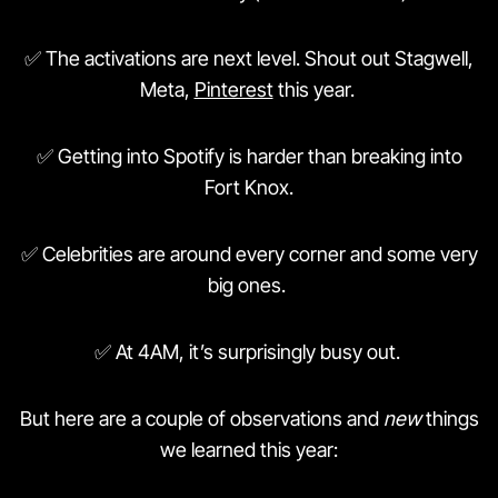
✅ The activations are next level. Shout out Stagwell,
Meta,
Pinterest
this year.
✅ Getting into Spotify is harder than breaking into
Fort Knox.
✅ Celebrities are around every corner and some very
big ones.
✅ At 4AM, it’s surprisingly busy out.
But here are a couple of observations and
new
things
we learned this year: