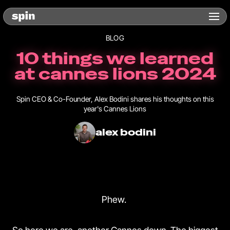
BLOG
10 things we learned
at cannes lions 2024
Spin CEO & Co-Founder, Alex Bodini shares his thoughts on this
year's Cannes Lions
alex bodini
Phew.