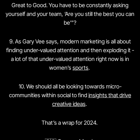
Great to Good. You have to be constantly asking
yourself and your team, ‘Are you still the best you can
be’”?
9️. As Gary Vee says, modern marketing is all about
finding under-valued attention and then exploding it -
a lot of that under-valued attention right now is in
women’s
sports
.
10. We should all be looking towards micro-
communities within social to find
insights that drive
creative ideas
.
That’s a wrap for 2024.