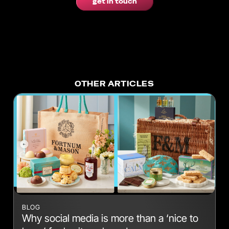
get in touch
OTHER ARTICLES
BLOG
Why social media is more than a ‘nice to