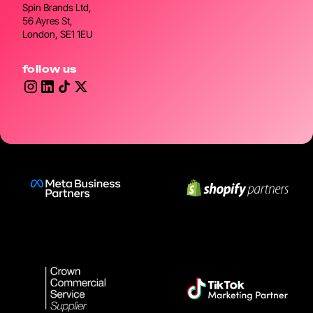
Spin Brands Ltd,
56 Ayres St,
London, SE1 1EU
follow us