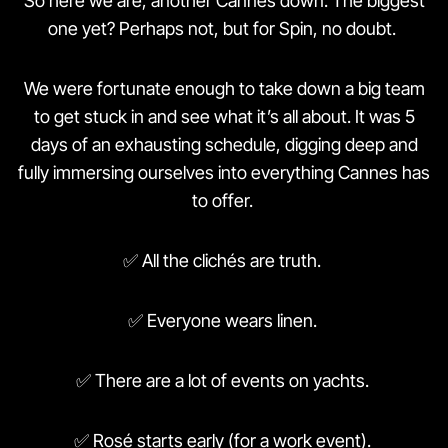
So here we are, another Cannes down. The biggest
one yet? Perhaps not, but for Spin, no doubt.
We were fortunate enough to take down a big team
to get stuck in and see what it’s all about. It was 5
days of an exhausting schedule, digging deep and
fully immersing ourselves into everything Cannes has
to offer.
✅ All the clichés are truth.
✅ Everyone wears linen.
✅ There are a lot of events on yachts.
✅ Rosé starts early (for a work event).