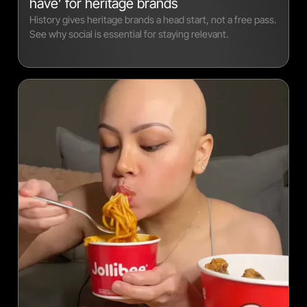
have’ for heritage brands
History gives heritage brands a head start, not a free pass.
See why social is essential for staying relevant.