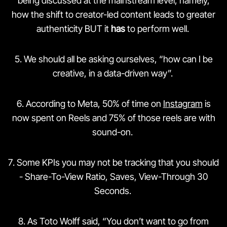
being discussed at the mainstream level, namely,
how the shift to creator-led content leads to greater
authenticity BUT it
has
to perform well.
5️. We should all be asking ourselves, “how can I be
creative, in a data-driven way”.
6️. According to Meta, 50% of time on
Instagram
is
now spent on Reels and 75% of those reels are with
sound-on.
7️. Some KPIs you may not be tracking that you should
- Share-To-View Ratio, Saves, View-Through 30
Seconds.
8️. As Toto Wolff said, “You don’t want to go from