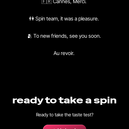
🇫🇷 Cannes, Merci.
👫 Spin team, it was a pleasure.
🫂 To new friends, see you soon.
Au revoir.
ready to take a spin
Ready to take the taste test?