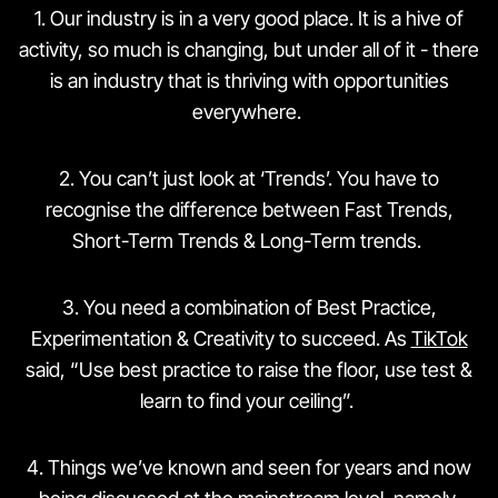
1️. Our industry is in a very good place. It is a hive of
activity, so much is changing, but under all of it - there
is an industry that is thriving with opportunities
everywhere.
2️. You can’t just look at ‘Trends’. You have to
recognise the difference between Fast Trends,
Short-Term Trends & Long-Term trends.
3️. You need a combination of Best Practice,
Experimentation & Creativity to succeed. As
TikTok
said, “Use best practice to raise the floor, use test &
learn to find your ceiling”.
4️. Things we’ve known and seen for years and now