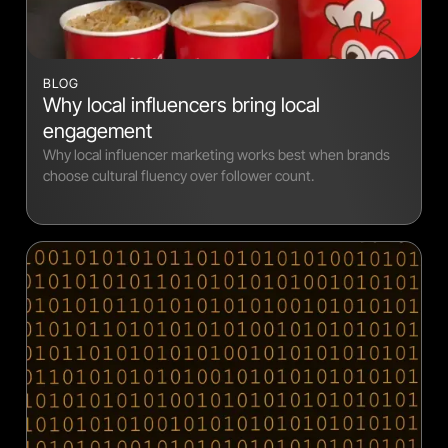
BLOG
Why local influencers bring local
engagement
Why local influencer marketing works best when brands
choose cultural fluency over follower count.