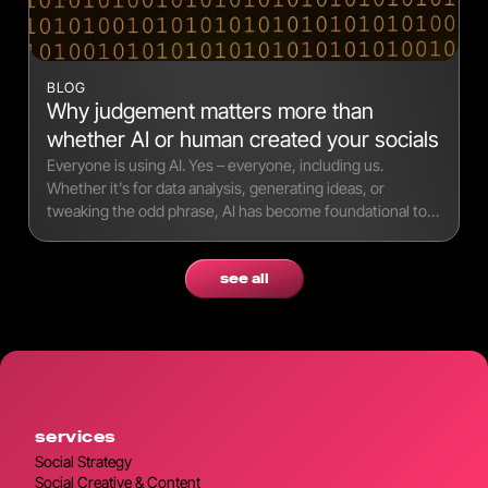
BLOG
Why judgement matters more than
whether AI or human created your socials
Everyone is using AI. Yes – everyone, including us.
Whether it’s for data analysis, generating ideas, or
tweaking the odd phrase, AI has become foundational to
modern workflows.
see all
services
Social Strategy
Social Creative & Content