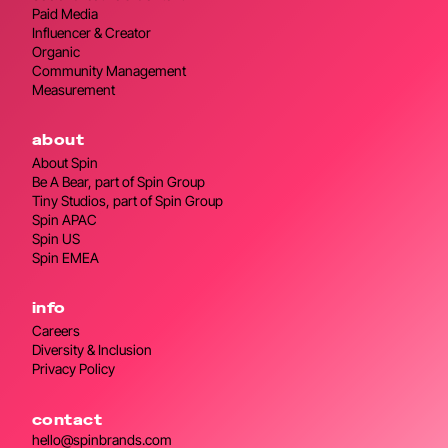
Paid Media
Influencer & Creator
Organic
Community Management
Measurement
about
About Spin
Be A Bear, part of Spin Group
Tiny Studios, part of Spin Group
Spin APAC
Spin US
Spin EMEA
info
Careers
Diversity & Inclusion
Privacy Policy
contact
hello@spinbrands.com