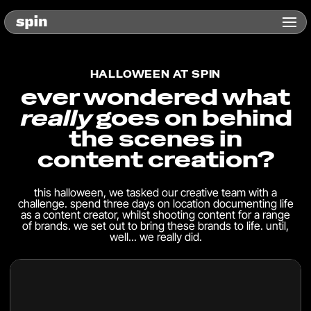
HALLOWEEN AT SPIN
ever wondered what
really
goes on behind
the scenes in
content creation?
this halloween, we tasked our creative team with a
challenge. spend three days on location documenting life
as a content creator, whilst shooting content for a range
of brands. we set out to bring these brands to life. until,
well... we really did.