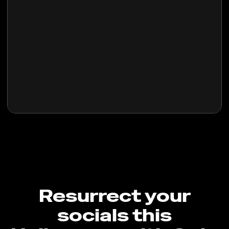
Resurrect your
socials this