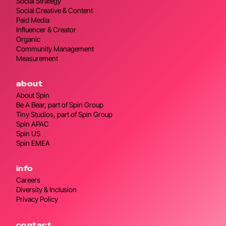
Social Strategy
Social Creative & Content
Paid Media
Influencer & Creator
Organic
Community Management
Measurement
about
About Spin
Be A Bear, part of Spin Group
Tiny Studios, part of Spin Group
Spin APAC
Spin US
Spin EMEA
info
Careers
Diversity & Inclusion
Privacy Policy
contact