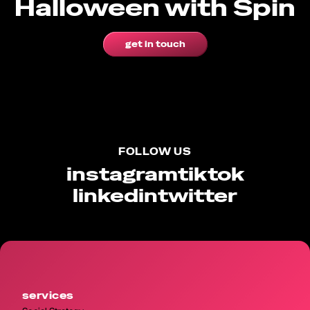
Halloween with Spin
get in touch
FOLLOW US
instagram
tiktok
linkedin
twitter
services