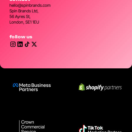
hello@spinbrands.com
Spin Brands Ltd,
56 Ayres St,
London, SE1 1EU
follow us