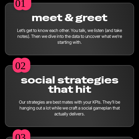
01
01
meet & greet
Let’s get to know each other. You talk, we listen (and take
notes). Then we dive into the data to uncover what we’re
starting with.
02
02
social strategies
that hit
Our strategies are best mates with your KPIs. They’ll be
hanging out a lot while we craft a social gameplan that
actually delivers.
03
03