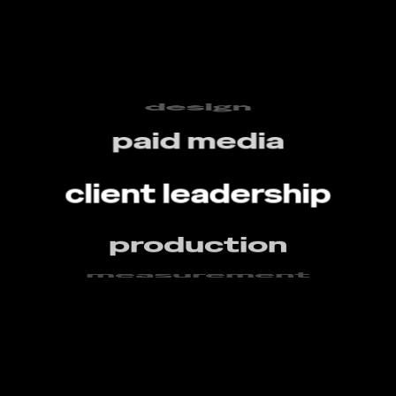
creative
design
paid media
client leadership
production