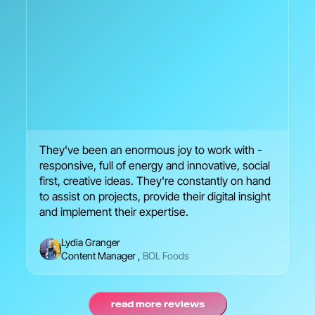
They've been an enormous joy to work with -
We
responsive, full of energy and innovative, social
en
first, creative ideas. They're constantly on hand
br
to assist on projects, provide their digital insight
se
and implement their expertise.
Lydia Granger
Content Manager
,
BOL Foods
read more reviews