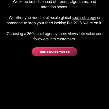
We keep brands ahead of trends, algorithms, and
attention spans.
Whether you need a full-scale global
social strategy
or
someone to stop your feed looking like 2016, we’re on it.
Choosing a 360 social agency turns views into value and
followers into customers.
our 360 services