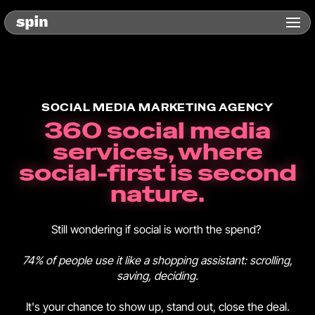
SOCIAL MEDIA MARKETING AGENCY
360 social media
services, where
social-first is second
nature.
Still wondering if social is worth the spend?
74% of people use it like a shopping assistant: scrolling,
saving, deciding.
It's your chance to show up, stand out, close the deal.