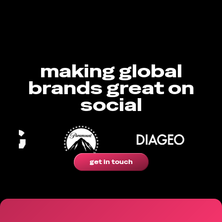
making global
brands great on
social
get in touch