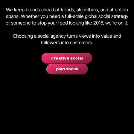
We keep brands ahead of trends, algorithms, and attention
spans. Whether you need a full-scale global social strategy
or someone to stop your feed looking like 2016, we’re on it.
Choosing a social agency turns views into value and
followers into customers.
creative social
paid social