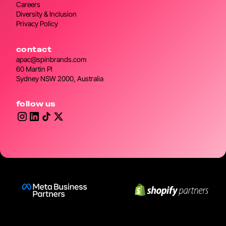
Careers
Diversity & Inclusion
Privacy Policy
contact
apac@spinbrands.com
60 Martin Pl
Sydney NSW 2000, Australia
follow us