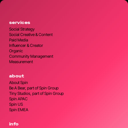
services
Social Strategy
Social Creative & Content
Paid Media
Influencer & Creator
Organic
Community Management
Measurement
about
About Spin
Be A Bear, part of Spin Group
Tiny Studios, part of Spin Group
Spin APAC
Spin US
Spin EMEA
info