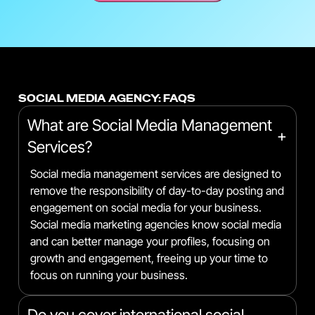
SOCIAL MEDIA AGENCY: FAQS
What are Social Media Management
+
Services?
Social media management services are designed to
remove the responsibility of day-to-day posting and
engagement on social media for your business.
Social media marketing agencies know social media
and can better manage your profiles, focusing on
growth and engagement, freeing up your time to
focus on running your business.
Do you cover international social