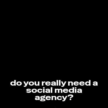
do you really need a
social media
agency?