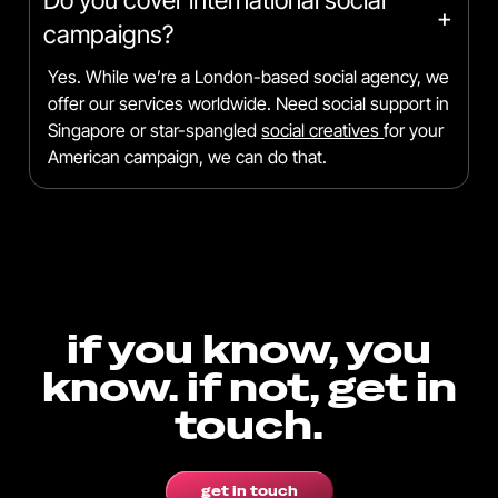
+
campaigns?
Yes. While we’re a London-based social agency, we
offer our services worldwide. Need social support in
Singapore or star-spangled
social creatives
for your
American campaign, we can do that.
if you know, you
know. if not, get in
touch.
get in touch