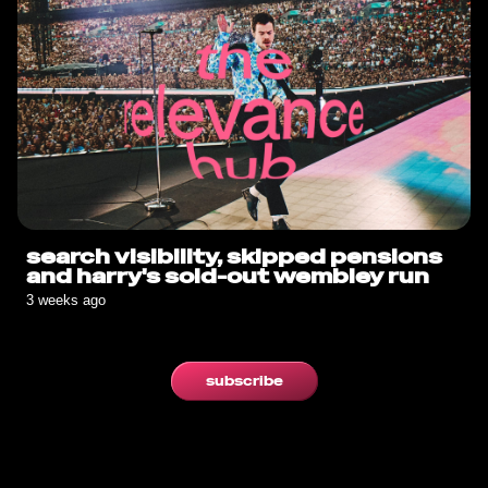
search visibility, skipped pensions
and harry's sold-out wembley run
3 weeks ago
subscribe