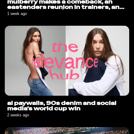
mulberry makes a comeback, an
eastenders reunion in trainers, and
sauce goes solo🍟
1 week ago
ai paywalls, 90s denim and social
media's world cup win
2 weeks ago