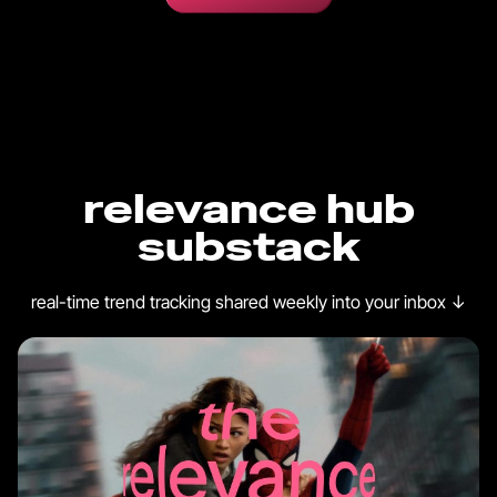
relevance hub
substack
real-time trend tracking shared weekly into your inbox
↓