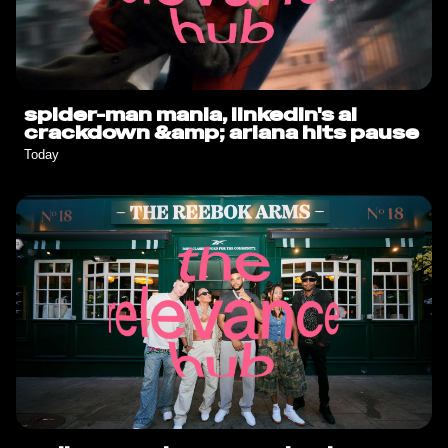
spider-man mania, linkedin's ai
crackdown &amp; ariana hits pause
Today