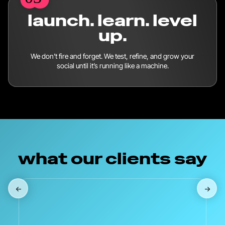
launch. learn. level
up.
We don’t fire and forget. We test, refine, and grow your
social until it’s running like a machine.
what our clients say
←
→