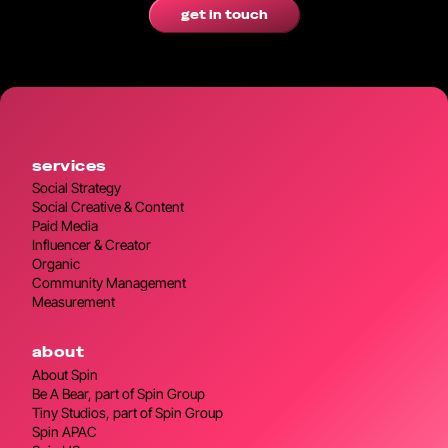
get in touch
services
Social Strategy
Social Creative & Content
Paid Media
Influencer & Creator
Organic
Community Management
Measurement
about
About Spin
Be A Bear, part of Spin Group
Tiny Studios, part of Spin Group
Spin APAC