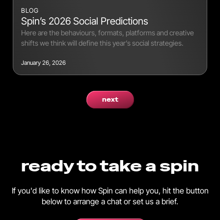
BLOG
Spin’s 2026 Social Predictions
Here are the behaviours, formats, platforms and creative
shifts we think will define this year’s social strategies.
January 26, 2026
next
ready to take a spin
If you'd like to know how Spin can help you, hit the button
below to arrange a chat or set us a brief.