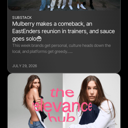
SUBSTACK
Mulberry makes a comeback, an
EastEnders reunion in trainers, and sauce
goes solo🍟
This week brands get personal, culture heads down the
local, and platforms get greedy…...
JULY 29, 2026