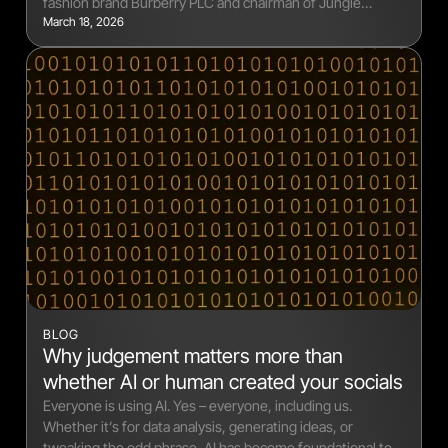
fashion brand Burberry PLC and chairman of Jungle
March 18, 2026
Creations and Seeker Music.
BLOG
Why judgement matters more than
whether AI or human created your socials
Everyone is using AI. Yes – everyone, including us.
Whether it’s for data analysis, generating ideas, or
tweaking the odd phrase, AI has become foundational to