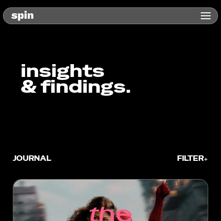
insights
& findings.
JOURNAL
FILTER
+
TYPE
Blog
In the News
Whitepaper