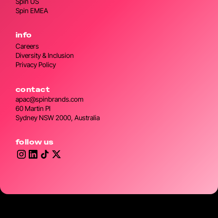
Spin US
Spin EMEA
info
Careers
Diversity & Inclusion
Privacy Policy
contact
apac@spinbrands.com
60 Martin Pl
Sydney NSW 2000, Australia
follow us