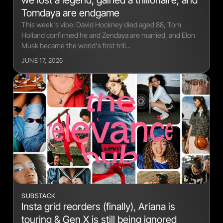
we lost a legend, gained a trillionaire, and
Tomdaya are endgame
This week's vibe: David Hockney died aged 88, Tom
Holland confirmed he and Zendaya are married, and Elon
Musk became the world's first trill...
JUNE 17, 2026
SUBSTACK
Insta grid reorders (finally), Ariana is
touring & Gen X is still being ignored