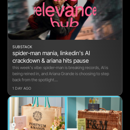
Relevance Hub
Chronically Online
SUBSTACK
spider-man mania, linkedin's AI
crackdown & ariana hits pause
this week's vibe: spider-man is breaking records, AI is
being reined in, and Ariana Grande is choosing to step
back from the spotlight....
1 DAY AGO