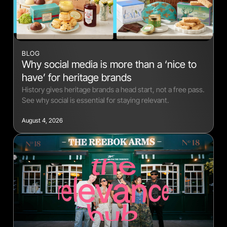
BLOG
Why social media is more than a ‘nice to
have’ for heritage brands
History gives heritage brands a head start, not a free pass.
See why social is essential for staying relevant.
August 4, 2026