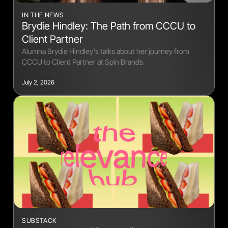
IN THE NEWS
Brydie Hindley: The Path from CCCU to
Client Partner
Alumna Brydie Hindley’s talks about her journey from
CCCU to Client Partner at Spin Brands.
July 2, 2026
SUBSTACK