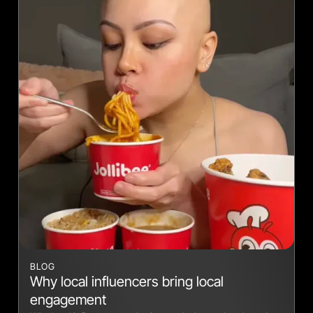
BLOG
Why local influencers bring local
engagement