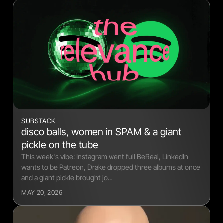
SUBSTACK
disco balls, women in SPAM & a giant
pickle on the tube
This week's vibe: Instagram went full BeReal, LinkedIn
wants to be Patreon, Drake dropped three albums at once
and a giant pickle brought jo...
MAY 20, 2026