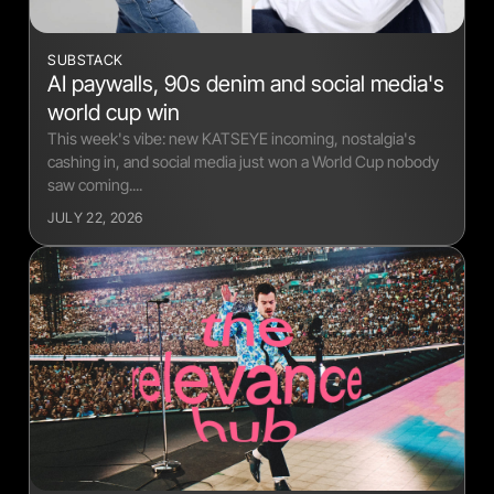
SUBSTACK
AI paywalls, 90s denim and social media's
world cup win
This week's vibe: new KATSEYE incoming, nostalgia's
cashing in, and social media just won a World Cup nobody
saw coming....
JULY 22, 2026