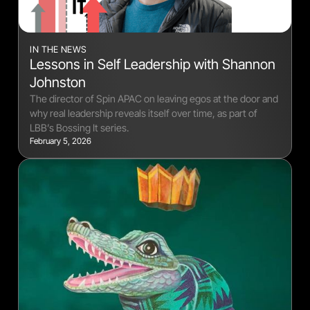
IN THE NEWS
Lessons in Self Leadership with Shannon
Johnston
The director of Spin APAC on leaving egos at the door and
why real leadership reveals itself over time, as part of
LBB’s Bossing It series.
February 5, 2026