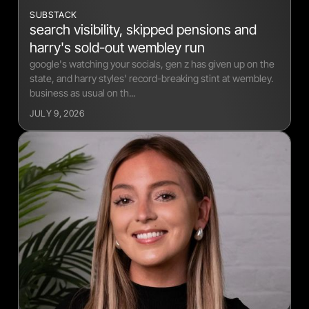
SUBSTACK
search visibility, skipped pensions and
harry's sold-out wembley run
google's watching your socials, gen z has given up on the
state, and harry styles' record-breaking stint at wembley.
business as usual on th...
JULY 9, 2026