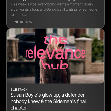
This week's vibe: every brand wants a moment, every
artist wants a tour, and Gen X is still waiting for someone
to notice....
JUNE 10, 2026
SUBSTACK
Susan Boyle's glow up, a defender
nobody knew & the Sidemen's final
chapter