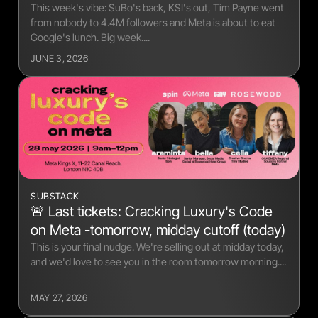
This week's vibe: SuBo's back, KSI's out, Tim Payne went
from nobody to 4.4M followers and Meta is about to eat
Google's lunch. Big week....
JUNE 3, 2026
SUBSTACK
🚨 Last tickets: Cracking Luxury's Code
on Meta -tomorrow, midday cutoff (today)
This is your final nudge. We're selling out at midday today,
and we'd love to see you in the room tomorrow morning....
MAY 27, 2026