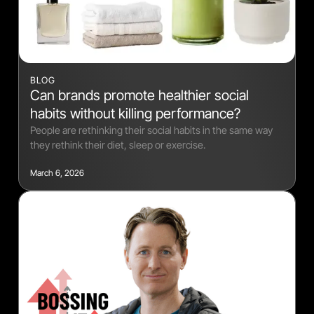
BLOG
Can brands promote healthier social
habits without killing performance?
People are rethinking their social habits in the same way
they rethink their diet, sleep or exercise.
March 6, 2026