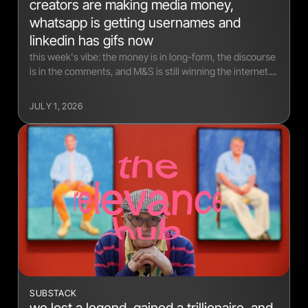
creators are making media money,
whatsapp is getting usernames and
linkedin has gifs now
this week's vibe: the money is in long-form, the discourse
is in the comments, and M&S is still winning the internet....
JULY 1, 2026
SUBSTACK