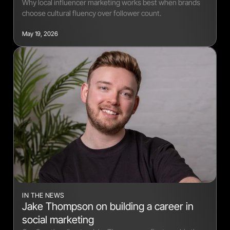
Why local influencer marketing works best when brands
choose cultural fluency over follower count.
May 19, 2026
IN THE NEWS
Jake Thompson on building a career in
social marketing