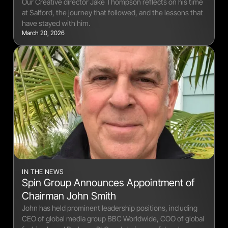
Our Creative director Jake Thompson reflects on his time
at Salford, the journey that followed, and the lessons that
have stayed with him.
March 20, 2026
IN THE NEWS
Spin Group Announces Appointment of
Chairman John Smith
John has held prominent leadership positions, including
CEO of global media group BBC Worldwide, COO of global