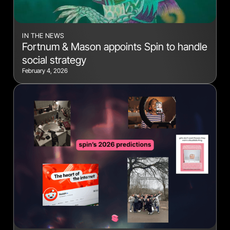
IN THE NEWS
Fortnum & Mason appoints Spin to handle
social strategy
February 4, 2026