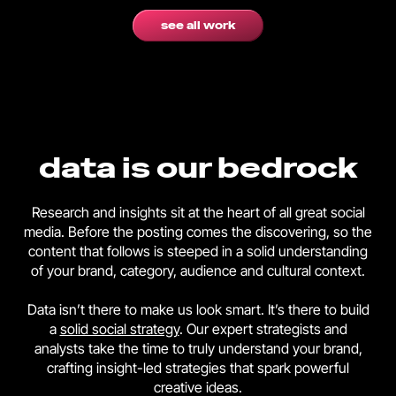
see all work
data is our bedrock
Research and insights sit at the heart of all great social
media. Before the posting comes the discovering, so the
content that follows is steeped in a solid understanding
of your brand, category, audience and cultural context.
Data isn’t there to make us look smart. It’s there to build
a
solid social strategy
. Our expert strategists and
analysts take the time to truly understand your brand,
crafting insight-led strategies that spark powerful
creative ideas.