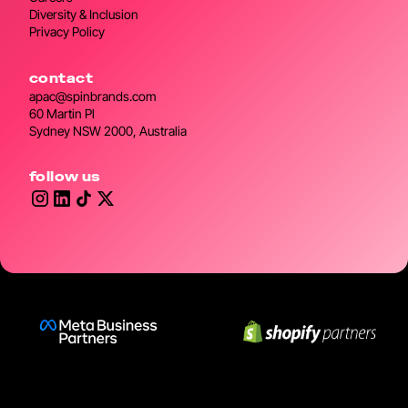
Diversity & Inclusion
Privacy Policy
contact
apac@spinbrands.com
60 Martin Pl
Sydney NSW 2000, Australia
follow us