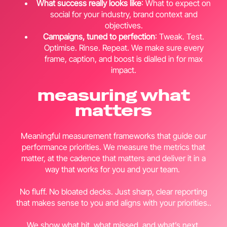
What success really looks like
: What to expect on
social for your industry, brand context and
objectives.
Campaigns, tuned to perfection
: Tweak. Test.
Optimise. Rinse. Repeat. We make sure every
frame, caption, and boost is dialled in for max
impact.
measuring what
matters
Meaningful measurement frameworks that guide our
performance priorities. We measure the metrics that
matter, at the cadence that matters and deliver it in a
way that works for you and your team.
No fluff. No bloated decks. Just sharp, clear reporting
that makes sense to you and aligns with your priorities..
We show what hit, what missed, and what’s next.