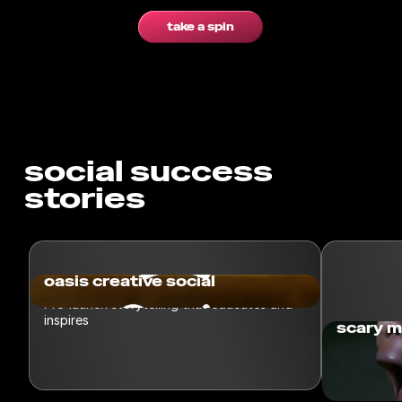
take a spin
social success
stories
oasis creative social
Pre-launch storytelling that educates and
inspires
scary m
Spin taske
a challeng