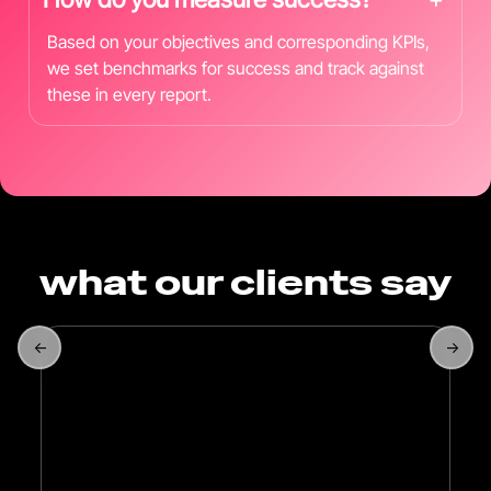
Based on your objectives and corresponding KPIs,
we set benchmarks for success and track against
these in every report.
what our clients say
←
→