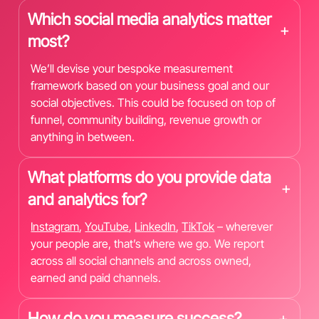
Which social media analytics matter
+
most?
We’ll devise your bespoke measurement
framework based on your business goal and our
social objectives. This could be focused on top of
funnel, community building, revenue growth or
anything in between.
What platforms do you provide data
+
and analytics for?
Instagram
,
YouTube
,
LinkedIn
,
TikTok
– wherever
your people are, that’s where we go. We report
across all social channels and across owned,
earned and paid channels.
How do you measure success?
+