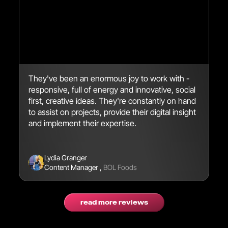
They've been an enormous joy to work with -
We
responsive, full of energy and innovative, social
en
first, creative ideas. They're constantly on hand
br
to assist on projects, provide their digital insight
se
and implement their expertise.
Lydia Granger
Content Manager
,
BOL Foods
read more reviews