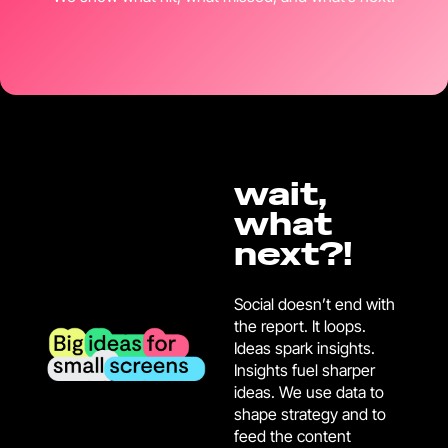
wait,
what
next?!
Social doesn’t end with
the report. It loops.
Ideas spark insights.
Insights fuel sharper
ideas. We use data to
shape strategy and to
feed the content