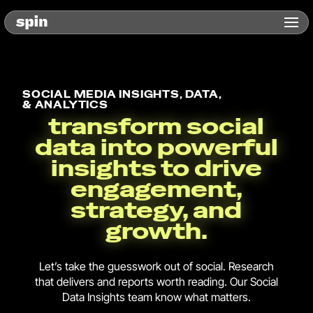
SOCIAL MEDIA INSIGHTS, DATA,
& ANALYTICS
transform social
data into powerful
insights to drive
engagement,
strategy, and
growth.
Let’s take the guesswork out of social. Research
that delivers and reports worth reading. Our Social
Data Insights team know what matters.