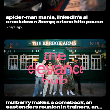
spider-man mania, linkedin's ai
crackdown &amp; ariana hits pause
5 days ago
mulberry makes a comeback, an
eastenders reunion in trainers, and