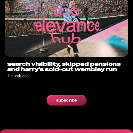
search visibility, skipped pensions
and harry's sold-out wembley run
1 month ago
subscribe