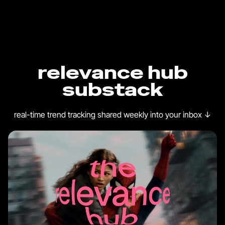
relevance hub
substack
real-time trend tracking shared weekly into your inbox
↓