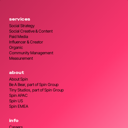
services
Social Strategy
Social Creative & Content
Paid Media
Influencer & Creator
Organic
Community Management
Measurement
about
About Spin
Be A Bear, part of Spin Group
Tiny Studios, part of Spin Group
Spin APAC
Spin US
Spin EMEA
info
Careers