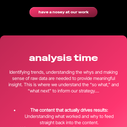
have a nosey at our work
analysis time
Identifying trends, understanding the whys and making
sense of raw data are needed to provide meaningful
insight. This is where we understand the “so what,” and
“what next” to inform our strategy....
The content that actually drives results:
Understanding what worked and why to feed
straight back into the content.