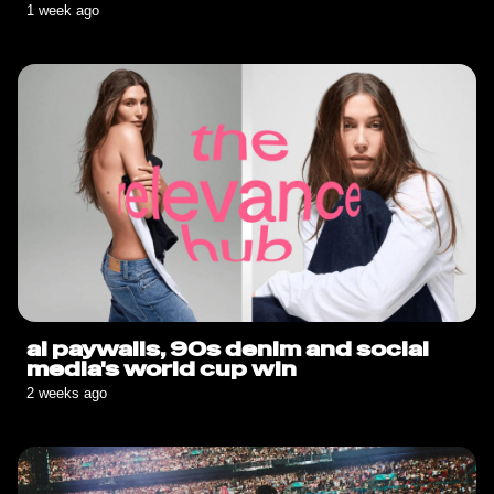
sauce goes solo🍟
1 week ago
ai paywalls, 90s denim and social
media's world cup win
2 weeks ago