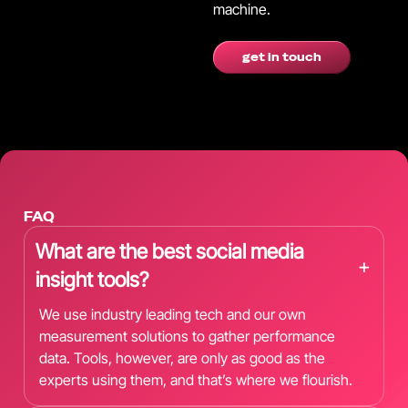
machine.
get in touch
FAQ
What are the best social media
+
insight tools?
We use industry leading tech and our own
measurement solutions to gather performance
data. Tools, however, are only as good as the
experts using them, and that’s where we flourish.