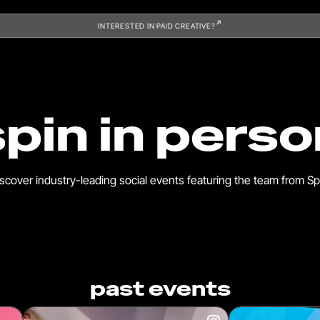
INTERESTED IN PAID CREATIVE?
spin in perso
scover industry-leading social events featuring the team from Sp
past events