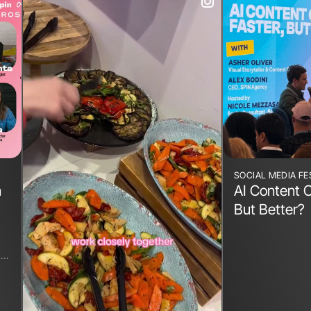
SOCIAL MEDIA FE
n
AI Content C
But Better?
t