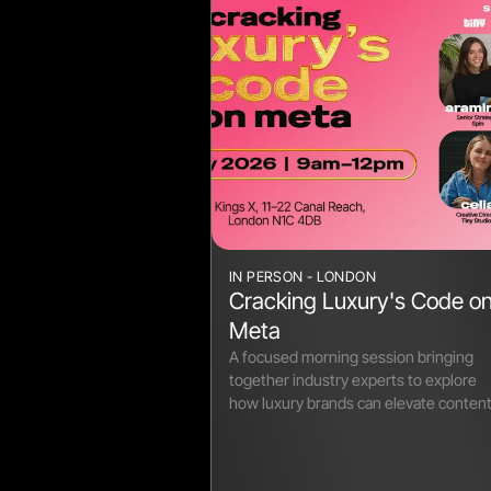
IN PERSON - LONDON
Cracking Luxury's Code o
Meta
A focused morning session bringing
together industry experts to explore
how luxury brands can elevate conten
on Meta.