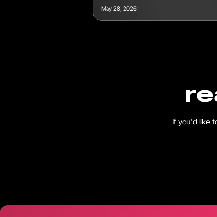
May 28, 2026
re
If you'd like