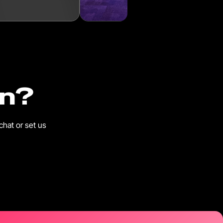
in?
chat or set us