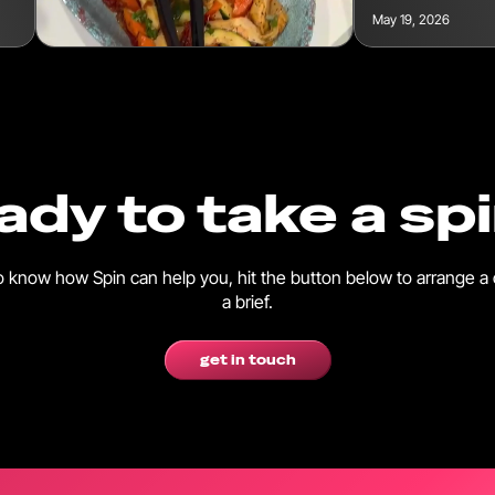
May 19, 2026
ady to take a sp
 to know how Spin can help you, hit the button below to arrange a 
a brief.
get in touch