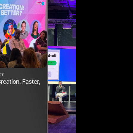
ST
reation: Faster,