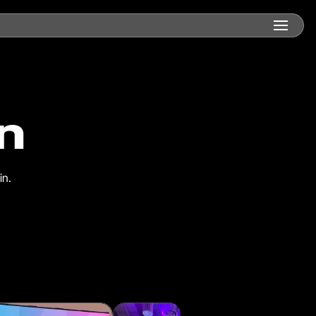
n
in.