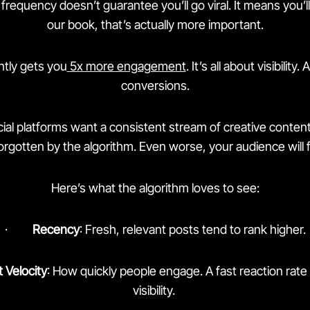
frequency doesn’t guarantee you’ll go viral. It means you’ll
our book, that’s actually more important.
ntly gets you
5x more engagement
. It’s all about visibility.
conversions.
ocial platforms want a consistent stream of creative conten
forgotten by the algorithm. Even worse, your audience will f
Here’s what the algorithm loves to see:
·
Recency
: Fresh, relevant posts tend to rank higher.
Velocity
: How quickly people engage. A fast reaction rat
visibility.