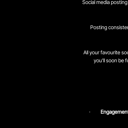
Social media posting 
Posting consiste
All your favourite s
you’ll soon be 
·
Engagement 