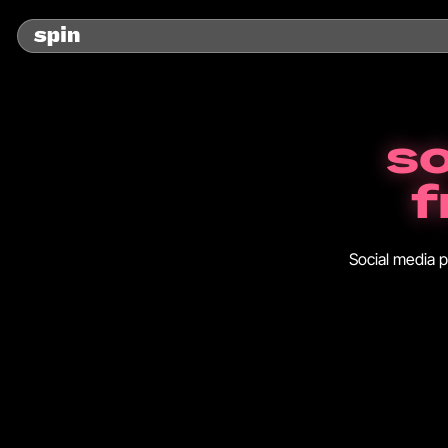
so
f
Social media p