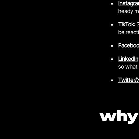
Instagr
heady mi
TikTok
: 
be react
Faceboo
LinkedIn
so what 
Twitter/
why 