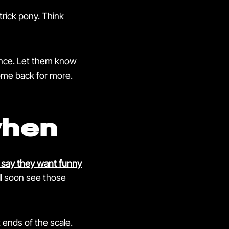
-trick pony. Think
ience. Let them know
come back for more.
when
say they want funny
l soon see those
 ends of the scale.