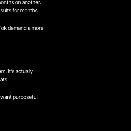
 months on another.
esults for months.
kTok demand a more
. It’s actually
ats.
s want purposeful