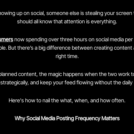
showing up on social, someone else is stealing your scree
should all know that attention is everything.
umers
now spending over three hours on social media per 
e. But there’s a big difference between creating content a
right time.
planned content, the magic happens when the two work to
strategically, and keep your feed flowing without the daily
Here's how to nail the what, when, and how often.
Why Social Media Posting Frequency Matters