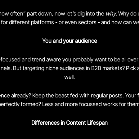
how often” part down, now let’s dig into the
why
. Why do 
for different platforms - or even sectors - and how can we 
You and your audience
-focused and trend aware
you probably want to be all over 
nels. But targeting niche audiences in B2B markets? Pick a
well.
ence already? Keep the beast fed with regular posts. Your f
perfectly formed? Less and more focussed works for them
Differences in Content Lifespan