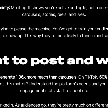
riety
: Mix it up. It shows you’re active and agile, not a one
carousels, stories, reels, and lives.
trying to please the machine. You’ve got to train your aud
to show up. This way they’re more likely to tune in and 
t to post and 
generate 1.36x more reach than carousels
.
On TikTok,
60% 
s this matter? Understand the platform’s needs and you’l
engagement stats start to shoot up.
nkedIn. As audiences go, they’re pretty much on different