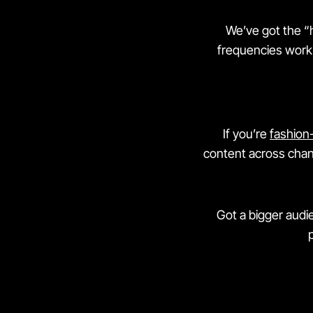
We’ve got the “
frequencies work 
If you’re
fashion
content across chan
Got a bigger audi