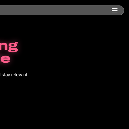
ing
de
 stay relevant.