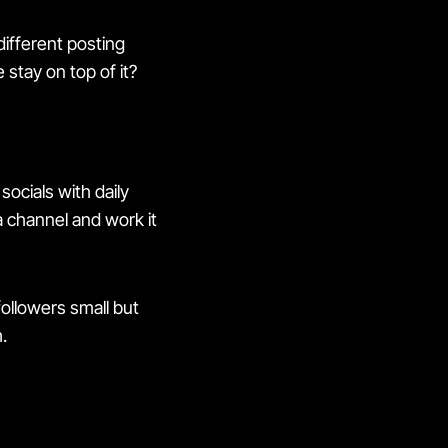
different posting
stay on top of it?
socials with daily
 channel and work it
ollowers small but
.