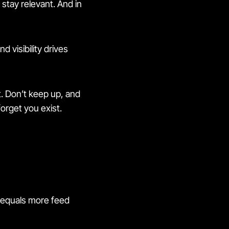
 stay relevant. And in
 And visibility drives
t. Don’t keep up, and
orget you exist.
e equals more feed