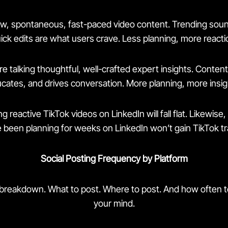
aw, spontaneous, fast-paced video content. Trending sound
ick edits are what users crave. Less planning, more reacti
e talking thoughtful, well-crafted expert insights. Content 
cates, and drives conversation. More planning, more insig
g reactive TikTok videos on LinkedIn will fall flat. Likewise, 
 been planning for weeks on LinkedIn won’t gain TikTok tr
Social Posting Frequency by Platform
 breakdown. What to post. Where to post. And how often to
your mind.