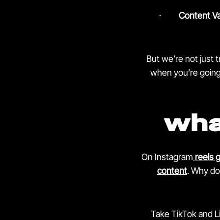
·
Content Va
But we’re not just 
when you’re going 
wha
On Instagram
reels 
content
.
Why doe
Take TikTok and Li