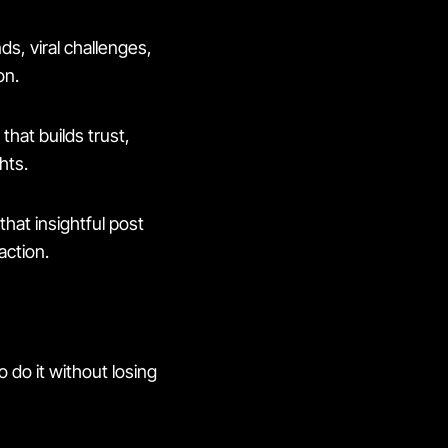
s, viral challenges,
on.
that builds trust,
hts.
that insightful post
action.
 do it without losing