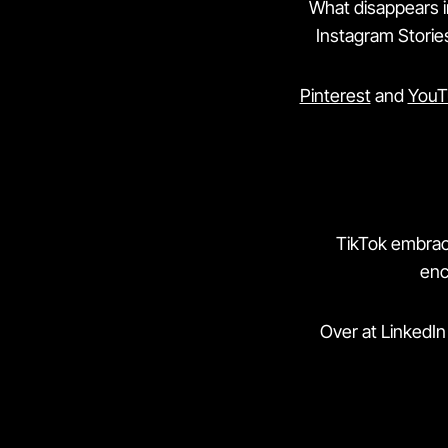
What disappears in
Instagram Stories
Pinterest
and
YouT
TikTok embrace
enc
Over at LinkedIn