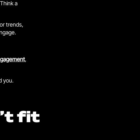
 Think a
or trends,
engage.
ngagement
,
d you.
t fit