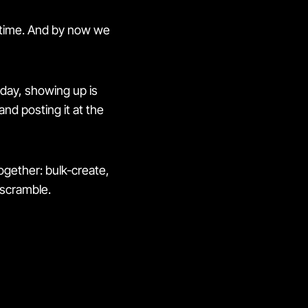
n time. And by now we
day, showing up is
nd posting it at the
gether: bulk-create,
 scramble.