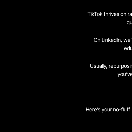
TikTok thrives on r
qu
On LinkedIn, we’r
edu
Usually, repurposin
you’ve
Here’s your no-fluff