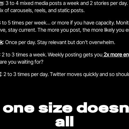
am
: 3 to 4 mixed media posts a week and 2 stories per day.
x of carousels, reels, and static posts.
3 to 5 times per week… or more if you have capacity. Monit
ive, stay current. The more you post, the more likely you 
k
: Once per day. Stay relevant but don’t overwhelm.
: 2 to 3 times a week. Weekly posting gets you
2x more e
are you waiting for?
X
: 2 to 3 times per day. Twitter moves quickly and so shoul
one size doesn’
all