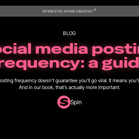
INTERESTED IN PAID CREATIVE?
BLOG
cial media post
requency: a gui
osting frequency doesn’t guarantee you’ll go viral. It means you’ll
And in our book, that’s actually more important.
Spin