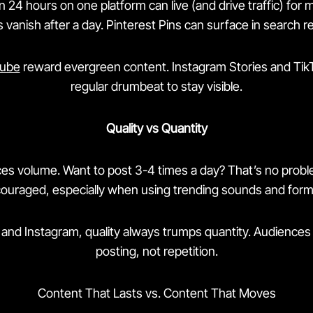
 24 hours on one platform can live (and drive traffic) for
 vanish after a day. Pinterest Pins can surface in search r
ube
reward evergreen content. Instagram Stories and Ti
regular drumbeat to stay visible.
Quality vs Quantity
s volume. Want to post 3-4 times a day? That’s no problem
ouraged, especially when using trending sounds and form
 and Instagram, quality always trumps quantity. Audience
posting, not repetition.
Content That Lasts vs. Content That Moves