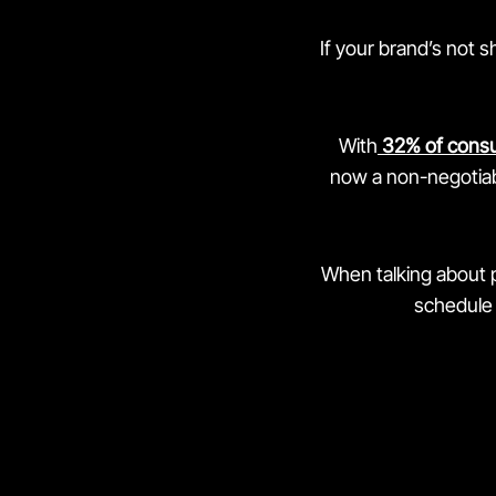
If your brand’s not 
With
32% of cons
now a non-negotiabl
When talking about 
schedule 