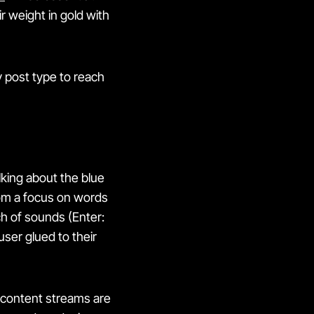
 weight in gold with
 post type to reach
lking about the blue
rom a focus on words
h of sounds (Enter:
user glued to their
e content streams are