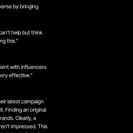
verse by bringing
can’t help but think
ng this.”
ntent with influencers
ery effective.”
eir latest campaign
t. Finding an original
rands. Clearly, a
en’t impressed. This