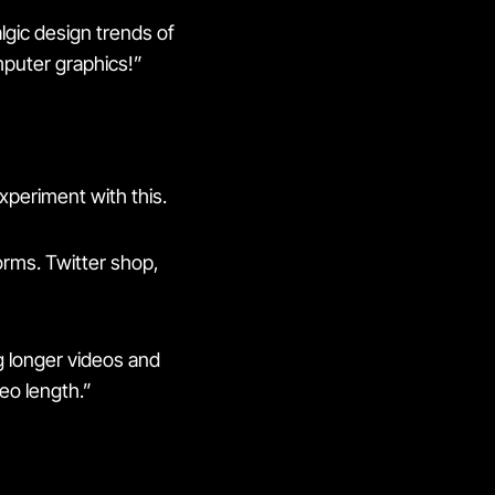
algic design trends of
mputer graphics!”
experiment with this.
rms. Twitter shop,
g longer videos and
deo length.”