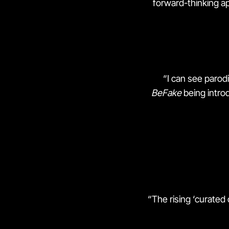
forward-thinking ap
“I can see parod
BeFake
being introd
“The rising ‘curated 