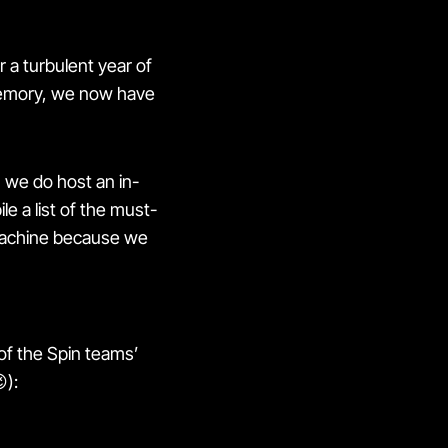
r a turbulent year of
 memory, we now have
h we do host an in-
le a list of the must-
 machine because we
of the Spin teams’
):