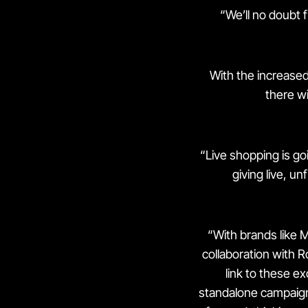
“We’ll no doubt 
With the increased 
there wi
“Live shopping is goi
giving live, u
“With brands like 
collaboration with Ro
link to these ex
standalone campaign