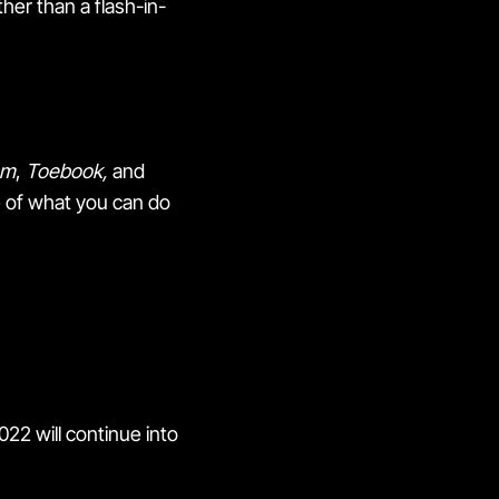
her than a flash-in-
am
,
Toebook,
and
te of what you can do
2022 will continue into