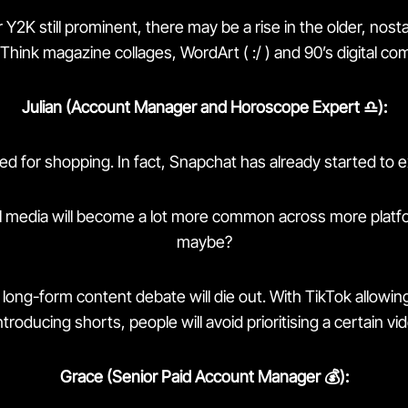
 Y2K still prominent, there may be a rise in the older, nost
 Think magazine collages, WordArt ( :/ ) and 90’s digital co
Julian (Account Manager and Horoscope Expert ♎️):
used for shopping. In fact, Snapchat has already started to 
l media will become a lot more common across more platfo
maybe?
long-form content debate will die out. With TikTok allowin
ntroducing shorts, people will avoid prioritising a certain vi
Grace (Senior Paid Account Manager 💰):