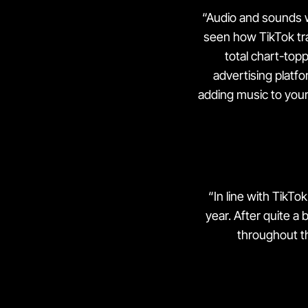
“Audio and sounds w
seen how TikTok t
total chart-topp
advertising platf
adding music to your 
“In line with TikTo
year. After quite a 
throughout th