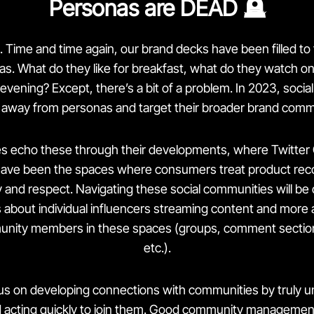
Personas are DEAD 🪦
. Time and time again, our brand decks have been filled to
as. What do they like for breakfast, what do they watch o
evening? Except, there’s a bit of a problem. In 2023, socia
 away from personas and target their broader brand comm
ites echo these through their developments, where Twitte
ave been the spaces where consumers treat product re
 and respect. Navigating these social communities will be crit
about individual influencers streaming content and more 
unity members in these spaces (groups, comment sections
etc.).
s on developing connections with communities by truly u
d acting quickly to join them. Good
community managemen