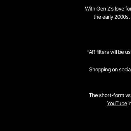
With Gen Z’s love for
the early 2000s.
“AR filters will be 
Shopping on socia
The short-form vs 
YouTube
i