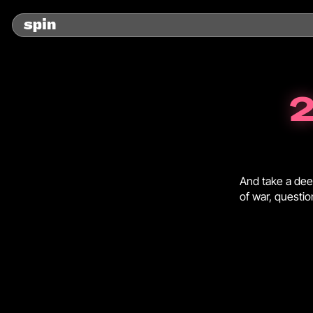
2
And take a deep
of war, questi