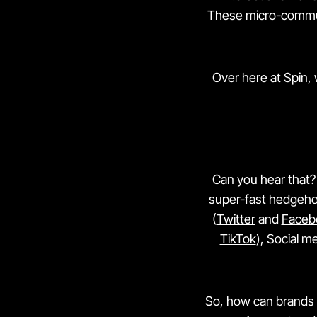
These micro-communi
Over here at Spin,
Can you hear that? 
super-fast hedgehog
(
Twitter
and
Faceb
TikTok
), Social m
So, how can brands u