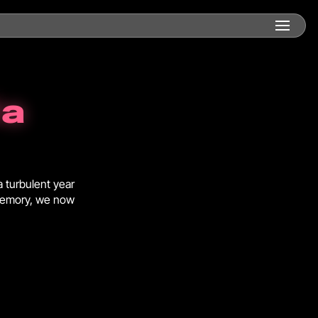
ia
a turbulent year
 memory, we now