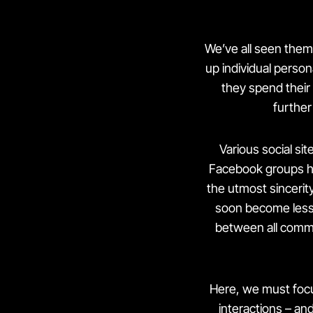
We’ve all seen them
up individual person
they spend their 
further
Various social s
Facebook groups h
the utmost sincerity
soon become less 
between all comm
Here, we must focu
interactions – an