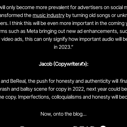
ill only become more prevalent for advertisers on social 
ransformed the
music industry
by turning old songs or unk
ers. I think this will be even more important in the coming 
orms such as Meta bringing out new ad enhancements, suc
video ads, this can only signify how important audio will b
in 2023.”
Jacob (Copywriter✍️):
k and BeReal, the push for honesty and authenticity will
fina
brash and ballsy scene for copy in 2022, next year could be a
e copy. Imperfections, colloquialisms and honesty will be
Now, onto the blog…