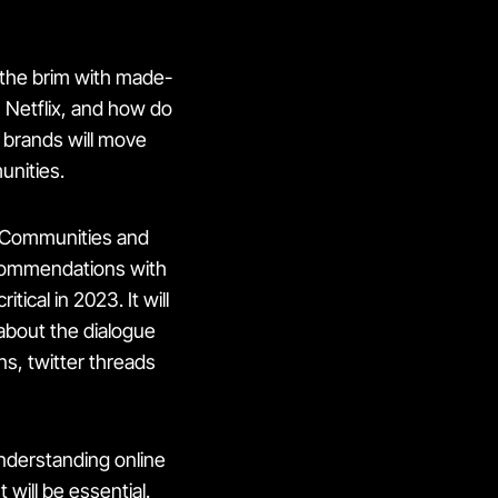
 the brim with made-
n Netflix, and how do
l brands will move
unities.
r Communities and
commendations with
ical in 2023. It will
about the dialogue
, twitter threads
nderstanding online
t
will be essential.