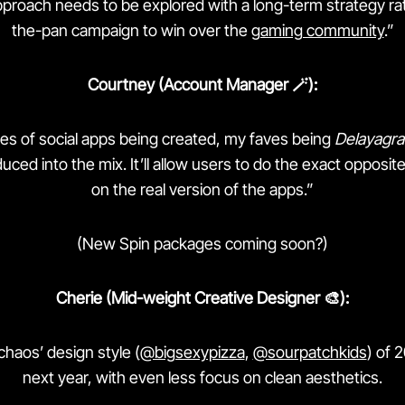
proach needs to be explored with a long-term strategy rat
the-pan campaign to win over the
gaming community
.”
Courtney (Account Manager 🪄):
ies of social apps being created, my faves being
Delayagr
uced into the mix. It’ll allow users to do the exact opposi
on the real version of the apps.”
(New Spin packages coming soon?)
Cherie (Mid-weight Creative Designer 🎨):
chaos’ design style (
@bigsexypizza
,
@sourpatchkids
) of 
next year, with even less focus on clean aesthetics.