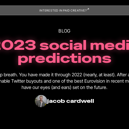
INTERESTED IN PAID CREATIVE?
BLOG
023 social med
predictions
 breath. You have made it through 2022 (nearly, at least). After 
onable Twitter buyouts and one of the best Eurovision in recent
have our eyes (and ears) set on the future.
jacob cardwell