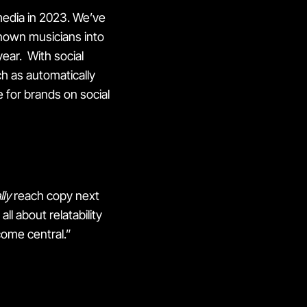
media in 2023. We’ve
nown musicians into
year. With social
h as automatically
e for brands on social
lly
reach copy next
ll about relatability
come central.”