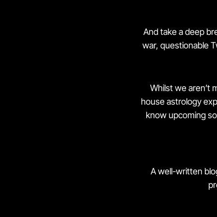
And take a deep brea
war, questionable T
Whilst we aren’t m
house astrology exper
know upcoming soci
A well-written bl
pr