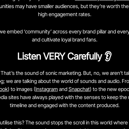
ties may have smaller audiences, but they’re worth their
high engagement rates.
 we embed ‘community’ across every brand pillar and every
and cultivate loyal brand fans.
Listen VERY Carefully 👂
That’s the sound of sonic marketing. But, no, we aren’t ta
; we are talking about the world of sounds and audio. F
ook
) to images (
Instagram
and
Snapchat
) to the new epoc
edia sites have always played with the senses to keep the 
timeline and engaged with the content produced.
tilise this? The sound stops the scroll in this world wher