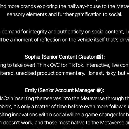
find more brands exploring the halfway-house to the Meta
sensory elements and further gamification to social.
demand for integrity and authenticity on social content, I 
ll be a moment of reflection on the vehicle itself that’s drivi
Sophie (Senior Content Creator 📸):
ng to take over! Think QVC for TikTok. Interactive, live co
nfiltered, unedited product commentary. Honest, risky, but v
Emily (Senior Account Manager 🧠):
McCain inserting themselves into the Metaverse through th
blox, it’s only a matter of time before even more follow sui
citing innovations within social will be a game changer for b
 doesn’t work, and those most native to the Metaverse ar