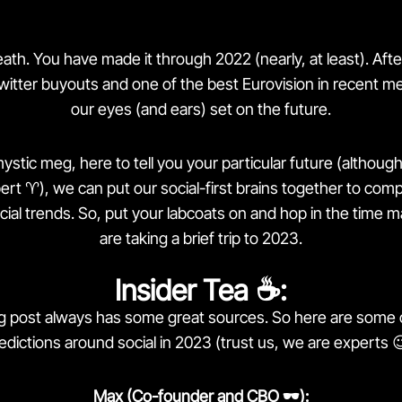
th. You have made it through 2022 (nearly, at least). Afte
witter buyouts and one of the best Eurovision in recent
our eyes (and ears) set on the future.
ystic meg, here to tell you your particular future (althoug
t ♈️), we can put our social-first brains together to compi
al trends. So, put your labcoats on and hop in the time
are taking a brief trip to 2023.
Insider Tea ☕️:
og post always has some great sources. So here are some 
edictions around social in 2023 (trust us, we are experts 
Max (Co-founder and CBO 🕶):