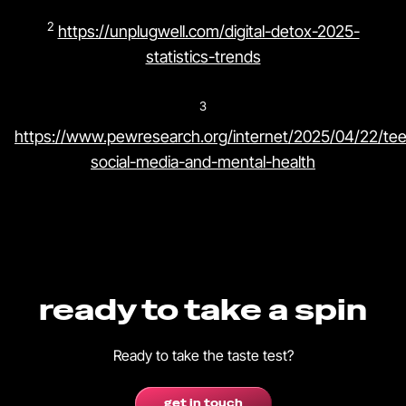
2
https://unplugwell.com/digital-detox-2025-
statistics-trends
3
https://www.pewresearch.org/internet/2025/04/22/te
social-media-and-mental-health
ready to take a spin
Ready to take the taste test?
get in touch