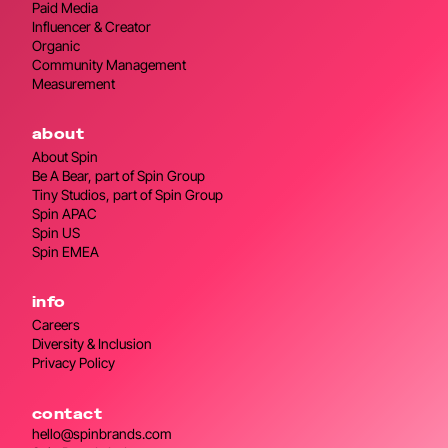
Paid Media
Influencer & Creator
Organic
Community Management
Measurement
about
About Spin
Be A Bear, part of Spin Group
Tiny Studios, part of Spin Group
Spin APAC
Spin US
Spin EMEA
info
Careers
Diversity & Inclusion
Privacy Policy
contact
hello@spinbrands.com