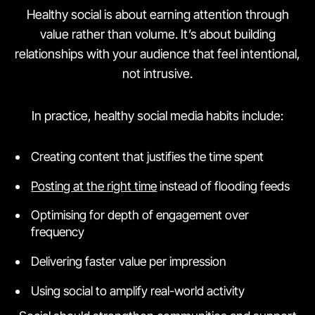
Healthy social is about earning attention through
value rather than volume. It’s about building
relationships with your audience that feel intentional,
not intrusive.
In practice, healthy social media habits include:
Creating content that justifies the time spent
Posting at the right time
instead of flooding feeds
Optimising for depth of engagement over
frequency
Delivering faster value per impression
Using social to amplify real-world activity