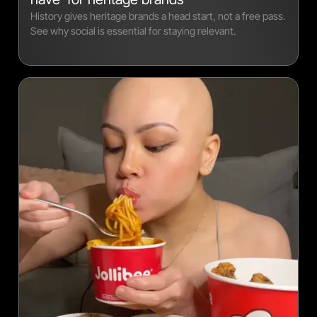
History gives heritage brands a head start, not a free pass.
See why social is essential for staying relevant.