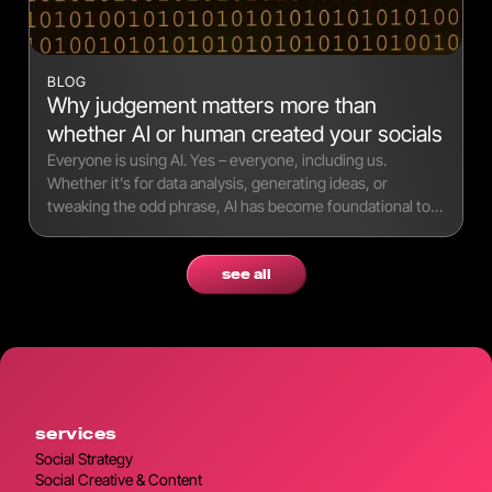
BLOG
Why judgement matters more than
whether AI or human created your socials
Everyone is using AI. Yes – everyone, including us.
Whether it’s for data analysis, generating ideas, or
tweaking the odd phrase, AI has become foundational to
modern workflows.
see all
services
Social Strategy
Social Creative & Content