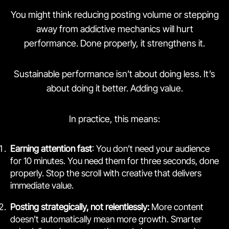
You might think reducing posting volume or stepping
away from addictive mechanics will hurt
performance. Done properly, it strengthens it.
Sustainable performance isn’t about doing less. It’s
about doing it better. Adding value.
In practice, this means:
Earning attention fast
: You don’t need your audience
for 10 minutes. You need them for three seconds, done
properly. Stop the scroll with creative that delivers
immediate value.
Posting strategically, not relentlessly:
More content
doesn’t automatically mean more growth. Smarter