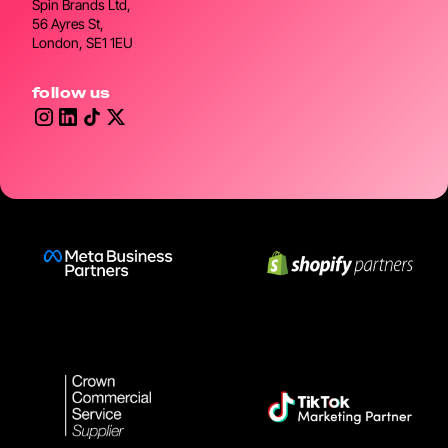
Spin Brands Ltd,
56 Ayres St,
London, SE1 1EU
follow us