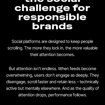
challenge for
responsible
brands
Social platforms are designed to keep people
scrolling. The more they lock in, the more valuable
their attention becomes.
But attention isn’t endless. When feeds become
overwhelming, users don’t engage as deeply. They
disengage, scroll faster and retain less – technically
active but mentally elsewhere. And as the quality of
attention drops, performance follows.