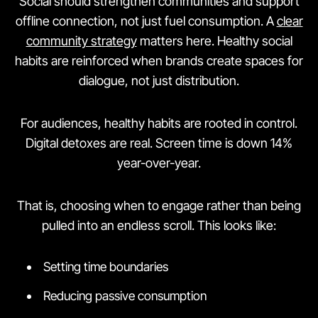
Social should strengthen communities and support
offline connection, not just fuel consumption. A
clear
community strategy
matters here. Healthy social
habits are reinforced when brands create spaces for
dialogue, not just distribution.
For audiences, healthy habits are rooted in control.
Digital detoxes are real. Screen time is down 14%
year-over-year.
That is, choosing when to engage rather than being
pulled into an endless scroll. This looks like:
Setting time boundaries
Reducing passive consumption