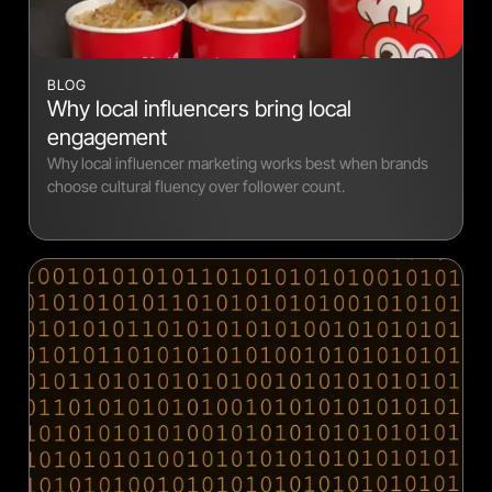
BLOG
Why local influencers bring local
engagement
Why local influencer marketing works best when brands
choose cultural fluency over follower count.