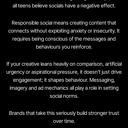
all teens believe socials have a negative effect.
Responsible social means creating content that
connects without exploiting anxiety or insecurity. It
requires being conscious of the messages and
behaviours you reinforce.
If your creative leans heavily on comparison, artificial
urgency or aspirational pressure, it doesn’t just drive
engagement; it shapes behaviour. Messaging,
imagery and ad mechanics all play a role in setting
social norms.
Brands that take this seriously build stronger trust
over time.