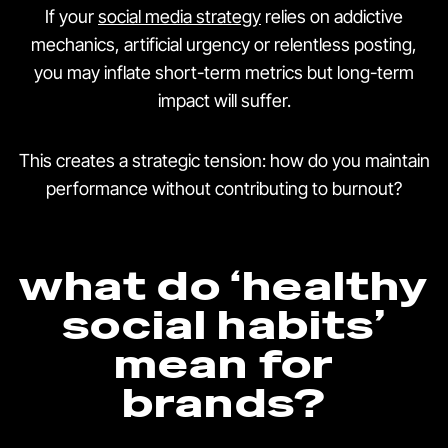
If your
social media strategy
relies on addictive
mechanics, artificial urgency or relentless posting,
you may inflate short-term metrics but long-term
impact will suffer.
This creates a strategic tension: how do you maintain
performance without contributing to burnout?
what do ‘healthy
social habits’
mean for
brands?