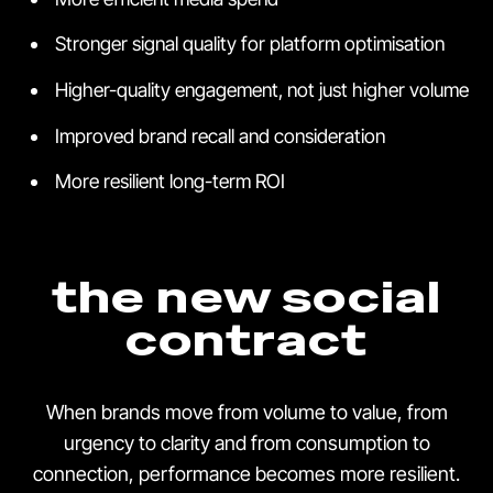
Stronger signal quality for platform optimisation
Higher-quality engagement, not just higher volume
Improved brand recall and consideration
More resilient long-term ROI
the new social
contract
When brands move from volume to value, from
urgency to clarity and from consumption to
connection, performance becomes more resilient.