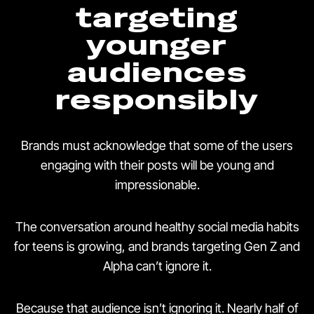
targeting
younger
audiences
responsibly
Brands must acknowledge that some of the users
engaging with their posts will be young and
impressionable.
The conversation around healthy social media habits
for teens is growing, and brands targeting Gen Z and
Alpha can’t ignore it.
Because that audience isn’t ignoring it. Nearly half of