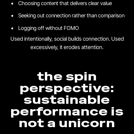
Choosing content that delivers clear value
Seeking out connection rather than comparison
Logging off without FOMO
Used intentionally, social builds connection. Used
excessively, it erodes attention.
the spin
perspective:
sustainable
performance is
not a unicorn