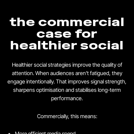
the commercial
case for
healthier social
Healthier social strategies improve the quality of
attention. When audiences aren’t fatigued, they
engage intentionally. That improves signal strength,
sharpens optimisation and stabilises long-term
performance.
Commercially, this means:
More efficient media spend