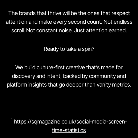
The brands that thrive will be the ones that respect
attention and make every second count. Not endless
scroll. Not constant noise. Just attention earned.
Ready to take a spin?
We build culture-first creative that’s made for
discovery and intent, backed by community and
platform insights that go deeper than vanity metrics.
1
https://sqmagazine.co.uk/social-media-screen-
time-statistics