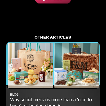
OTHER ARTICLES
BLOG
Why social media is more than a ‘nice to
have’ for heritage brands