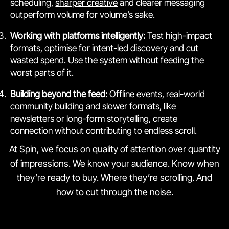
scheduling,
sharper creative
and clearer messaging
outperform volume for volume’s sake.
Working with platforms intelligently:
Test high-impact
formats, optimise for intent-led discovery and cut
wasted spend. Use the system without feeding the
worst parts of it.
Building beyond the feed:
Offline events, real-world
community building and slower formats, like
newsletters or long-form storytelling, create
connection without contributing to endless scroll.
At Spin, we focus on quality of attention over quantity
of impressions. We know your audience. Know when
they’re ready to buy. Where they’re scrolling. And
how to cut through the noise.