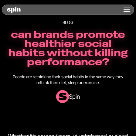
BLOG
can brands promote
healthier social
habits without killing
performance?
People are rethinking their social habits in the same way they
rethink their diet, sleep or exercise.
Spin