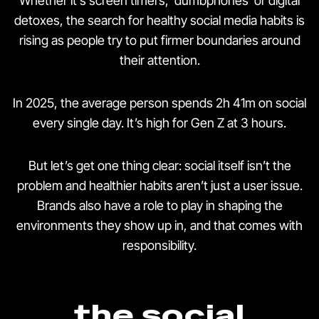
Whether it’s screen timers, ‘dumbphones’ or digital
detoxes, the search for healthy social media habits is
rising as people try to put firmer boundaries around
their attention.
In 2025, the average person spends 2h 41m on social
every single day. It’s high for Gen Z at 3 hours.
But let’s get one thing clear: social itself isn’t the
problem and healthier habits aren’t just a user issue.
Brands also have a role to play in shaping the
environments they show up in, and that comes with
responsibility.
the social