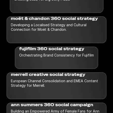
moët & chandon 360 social strategy
Developing a Localised Strategy and Cultural
Connection for Moët & Chandon.
fujifilm 360 social strategy
Orchestrating Brand Consistency for Fujifilm
merrell creative social strategy
European Channel Consolidation and EMEA Content
Strategy for Merrell.
ann summers 360 social campaign
Building an Empowered Army of Female Fans for Ann