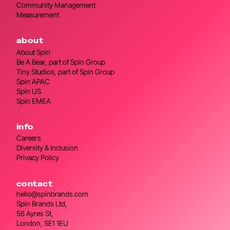
Community Management
Measurement
about
About Spin
Be A Bear, part of Spin Group
Tiny Studios, part of Spin Group
Spin APAC
Spin US
Spin EMEA
info
Careers
Diversity & Inclusion
Privacy Policy
contact
hello@spinbrands.com
Spin Brands Ltd,
56 Ayres St,
London, SE1 1EU