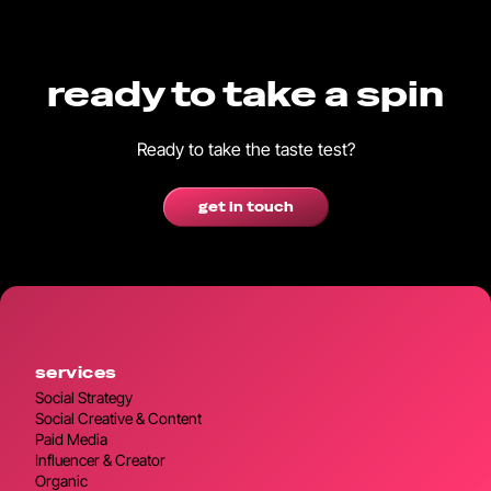
ready to take a spin
Ready to take the taste test?
get in touch
services
Social Strategy
Social Creative & Content
Paid Media
Influencer & Creator
Organic