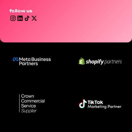
follow us