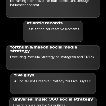
Reframing train travel for non-commuters through
Creative
UGC
influencer content
Influencer
Vox-Pop
Paid Social
Industry
atlantic records
Alcohol and Drinks
Fitness
Retail
Fast action for reactive moments
E-commerce
Healthcare
Techn
F&B
Home
Finance
Hospitality
fortnum & mason social media
strategy
Executing Premium Strategy on Instagram and TikTok
five guys
A Social-First Creative Strategy for Five Guys UK
universal music 360 social strategy
Creating buzz for Big Sexy Pizza