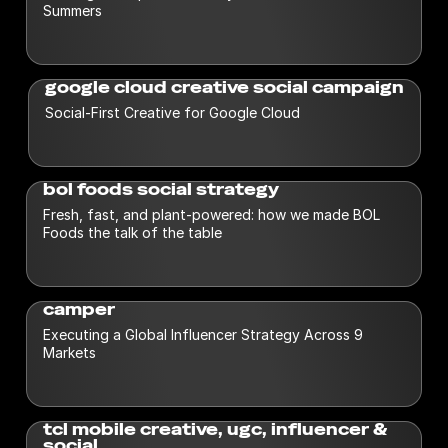
Summers
google cloud creative social campaign
Social-First Creative for Google Cloud
bol foods social strategy
Fresh, fast, and plant-powered: how we made BOL
Foods the talk of the table
camper
Executing a Global Influencer Strategy Across 9
Markets
tcl mobile creative, ugc, influencer &
social