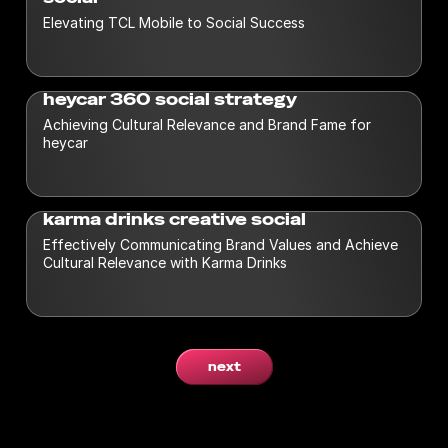
Elevating TCL Mobile to Social Success
heycar 360 social strategy
Achieving Cultural Relevance and Brand Fame for
heycar
karma drinks creative social
Effectively Communicating Brand Values and Achieve
Cultural Relevance with Karma Drinks
next