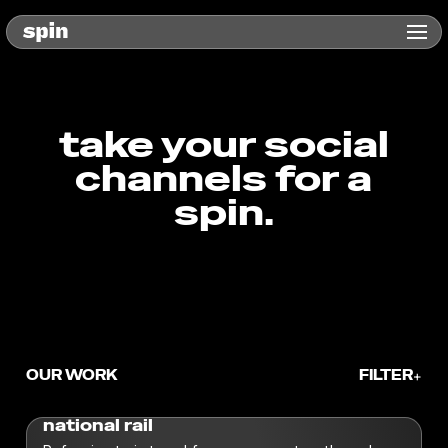
take your social
channels for a
spin.
OUR WORK
FILTER
+
Service
national rail
360 Social
Strategy