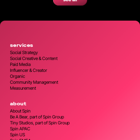
see all
services
Social Strategy
Social Creative & Content
Paid Media
Influencer & Creator
Organic
Community Management
Measurement
about
About Spin
Be A Bear, part of Spin Group
Tiny Studios, part of Spin Group
Spin APAC
Spin US