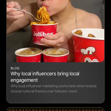
BLOG
Why local influencers bring local
engagement
Why local influencer marketing works best when brands
choose cultural fluency over follower count.