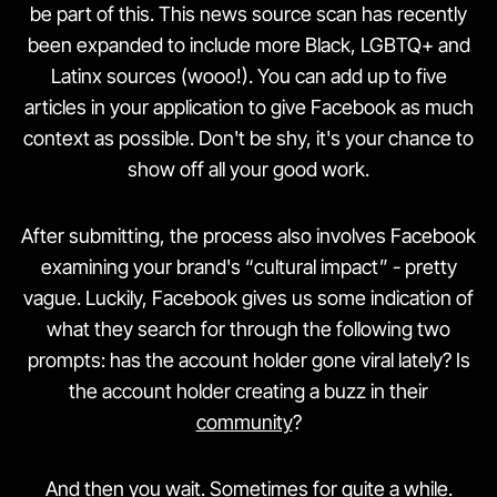
be part of this. This news source scan has recently
been expanded to include more Black, LGBTQ+ and
Latinx sources (wooo!). You can add up to five
articles in your application to give Facebook as much
context as possible. Don't be shy, it's your chance to
show off all your good work.
After submitting, the process also involves Facebook
examining your brand's “cultural impact” - pretty
vague. Luckily, Facebook gives us some indication of
what they search for through the following two
prompts: has the account holder gone viral lately? Is
the account holder creating a buzz in their
community
?
And then you wait. Sometimes for quite a while.