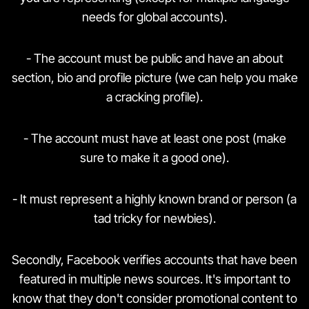
needs for global accounts).
- The account must be public and have an about
section, bio and profile picture (we can help you make
a cracking profile).
- The account must have at least one post (make
sure to make it a good one).
- It must represent a highly known brand or person (a
tad tricky for newbies).
Secondly, Facebook verifies accounts that have been
featured in multiple news sources. It's important to
know that they don't consider promotional content to