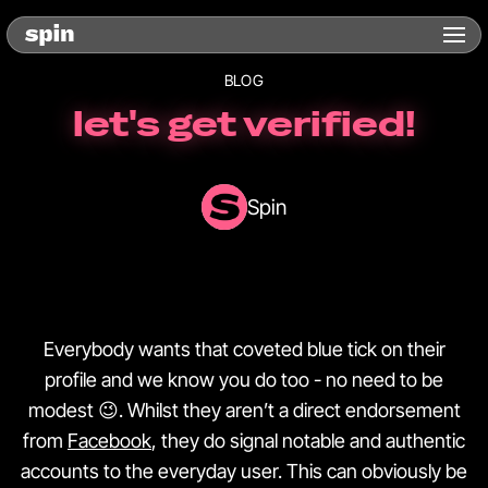
BLOG
let's get verified!
Spin
Everybody wants that coveted blue tick on their
profile and we know you do too - no need to be
modest 😉. Whilst they aren’t a direct endorsement
from
Facebook
, they do signal notable and authentic
accounts to the everyday user. This can obviously be