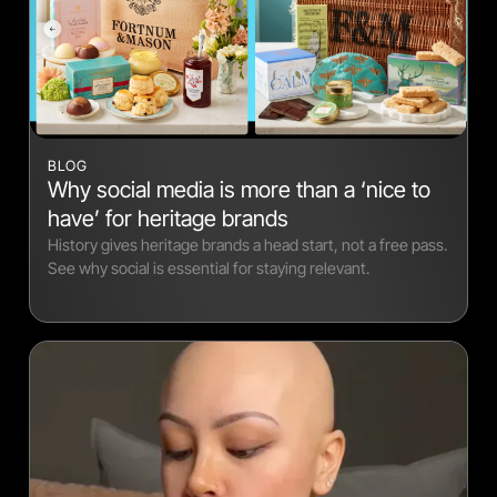
BLOG
Why social media is more than a ‘nice to
have’ for heritage brands
History gives heritage brands a head start, not a free pass.
See why social is essential for staying relevant.