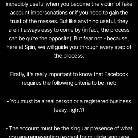
incredibly useful when you become the victim of fake
account impersonations or if you need to gain the
trust of the masses. But like anything useful, they
aren’t always easy to come by (in fact, the process
can be quite the opposite). But fear not - because,
here at Spin, we will guide you through every step of
the process.
Firstly, it's really important to know that Facebook
requires the following criteria to be met:
- You must be a real person or a registered business
(easy, right?)
- The account must be the singular presence of what
you are representing (except for multiple language