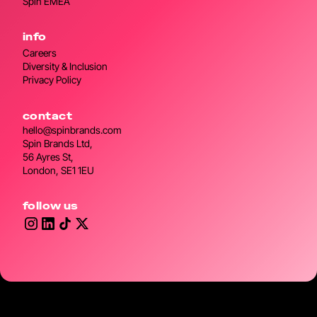
Spin EMEA
info
Careers
Diversity & Inclusion
Privacy Policy
contact
hello@spinbrands.com
Spin Brands Ltd,
56 Ayres St,
London, SE1 1EU
follow us