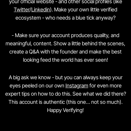
your official website - and other social profiles (like
Twitter
/
Linkedin
). Make your own little verified
ecosystem - who needs a blue tick anyway?
- Make sure your account produces quality, and
meaningful, content. Show a little behind the scenes,
create a Q&A with the founder and make the best
looking feed the world has ever seen!
A big ask we know - but you can always keep your
eyes peeled on our own
Instagram
for even more
expert tips on how to do this. See what we did there?
This account is authentic (this one… not so much).
Happy Verifying!