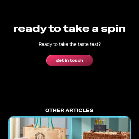
ready to take a spin
Ready to take the taste test?
get in touch
OTHER ARTICLES