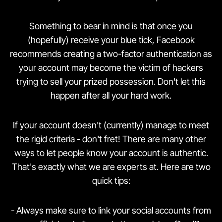
Something to bear in mind is that once you
(hopefully) receive your blue tick, Facebook
recommends creating a two-factor authentication as
your account may become the victim of hackers
trying to sell your prized possession. Don't let this
happen after all your hard work.
If your account doesn't (currently) manage to meet
the rigid criteria - don't fret! There are many other
ways to let people know your account is authentic.
That's exactly what we are experts at. Here are two
quick tips:
- Always make sure to link your social accounts from