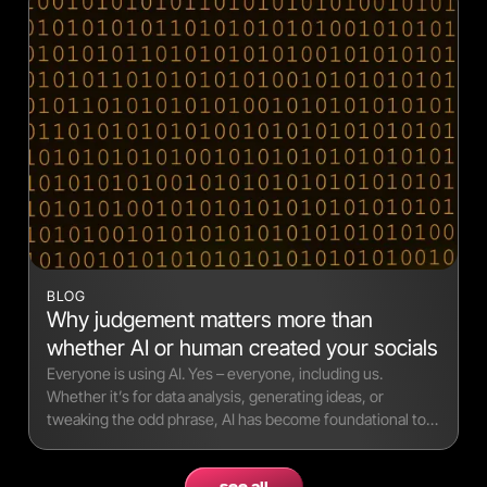
BLOG
Why judgement matters more than
whether AI or human created your socials
Everyone is using AI. Yes – everyone, including us.
Whether it’s for data analysis, generating ideas, or
tweaking the odd phrase, AI has become foundational to
modern workflows.