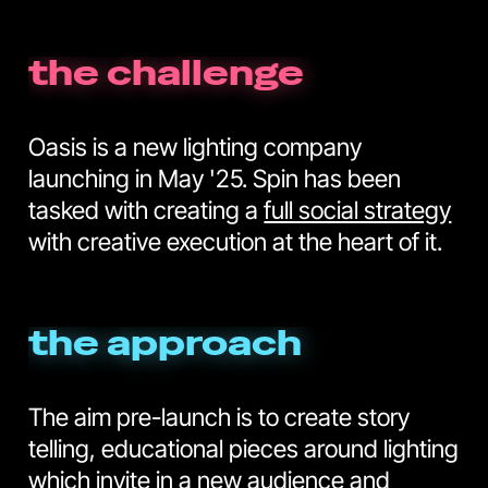
the challenge
Oasis is a new lighting company
launching in May '25. Spin has been
tasked with creating a
full social strategy
with creative execution at the heart of it.
the approach
The aim pre-launch is to create story
telling, educational pieces around lighting
which invite in a new audience and