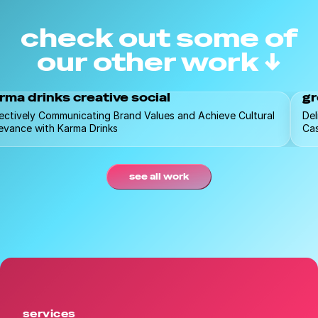
check out some of
our other work ↓
rma drinks creative social
gr
ectively Communicating Brand Values and Achieve Cultural
Del
evance with Karma Drinks
Ca
see all work
services