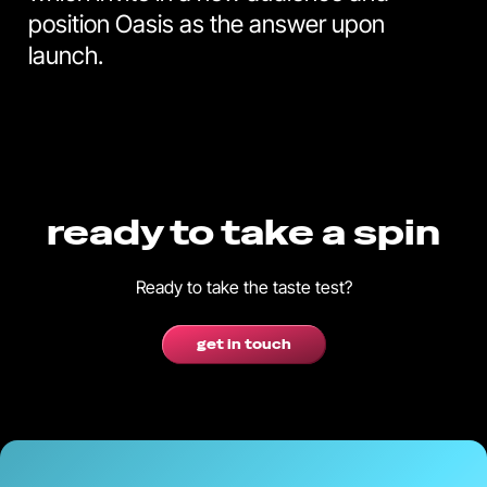
position Oasis as the answer upon
launch.
ready to take a spin
Ready to take the taste test?
get in touch