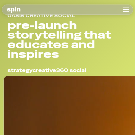
OASIS CREATIVE SOCIAL
pre-launch
storytelling that
educates and
inspires
strategy
creative
360 social