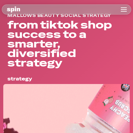
MALLOWS BEAUTY SOCIAL STRATEGY
from tiktok shop
success to a
smarter,
diversified
strategy
strategy