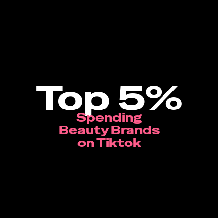
Top 5%
Spending
Beauty Brands
on Tiktok