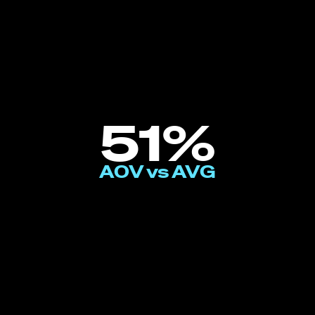
51%
AOV vs AVG