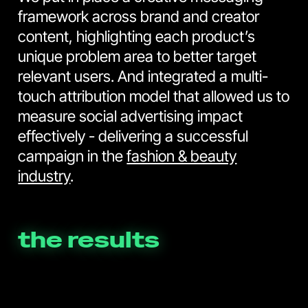
framework across brand and creator
content, highlighting each product’s
unique problem area to better target
relevant users. And integrated a multi-
touch attribution model that allowed us to
measure social advertising impact
effectively - delivering a successful
campaign in the
fashion & beauty
industry
.
the results