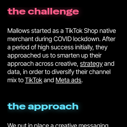
the challenge
Mallows started as a TikTok Shop native
merchant during COVID lockdown. After
a period of high success initially, they
approached us to smarten up their
approach across creative,
strategy
and
data, in order to diversify their channel
mix to
TikTok
and
Meta ads
.
the approach
We put in place a creative messaging