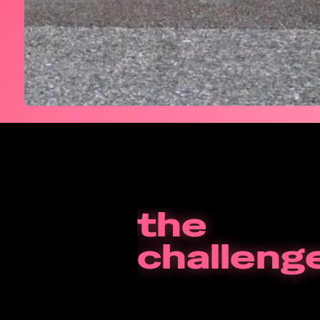
the
challeng