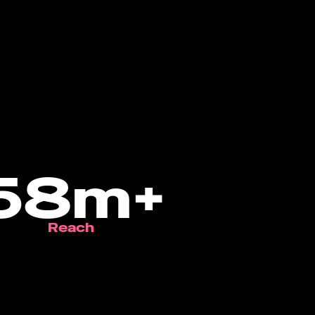
58m+
Reach