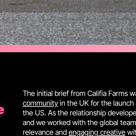
The initial brief from Califia Farms 
community
in the UK for the launch 
e
the US. As the relationship develope
and we worked with the global team 
relevance and
engaging creative
wit