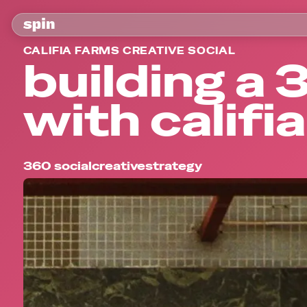
CALIFIA FARMS CREATIVE SOCIAL
building a
with califi
360 social
creative
strategy