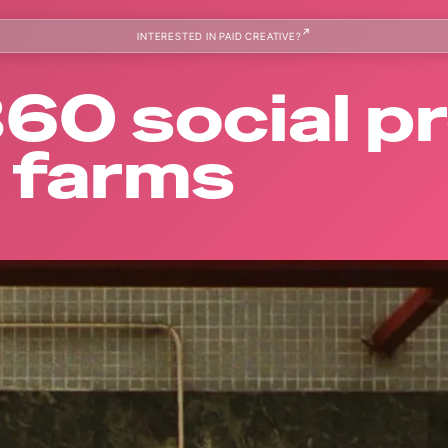
INTERESTED IN PAID CREATIVE?
 360 social 
a farms