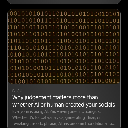
BLOG
Why judgement matters more than
whether AI or human created your socials
Everyone is using AI. Yes – everyone, including us.
Whether it’s for data analysis, generating ideas, or
tweaking the odd phrase, AI has become foundational to