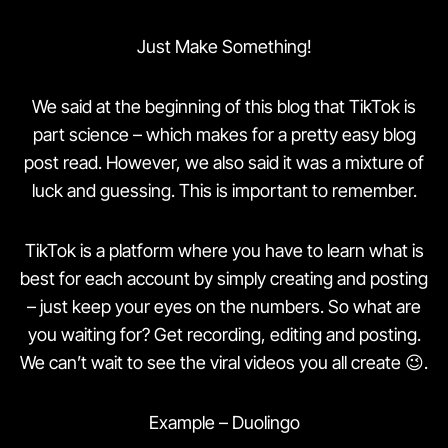
Just Make Something!
We said at the beginning of this blog that TikTok is
part science – which makes for a pretty easy blog
post read. However, we also said it was a mixture of
luck and guessing. This is important to remember.
TikTok is a platform where you have to learn what is
best for each account by simply creating and posting
– just keep your eyes on the numbers. So what are
you waiting for? Get recording, editing and posting.
We can’t wait to see the viral videos you all create 😉.
Example – Duolingo