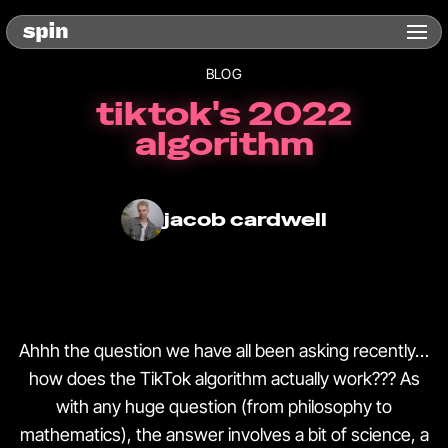
BLOG
tiktok's 2022
algorithm
jacob cardwell
Ahhh the question we have all been asking recently…
how does the TikTok algorithm actually work??? As
with any huge question (from philosophy to
mathematics), the answer involves a bit of science, a