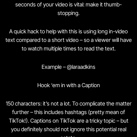
seconds of your video is vital: make it thumb-
stopping.
A quick hack to help with this is using long in-video
text compared to a short video – so a viewer will have
to watch multiple times to read the text.
Example – @laraadkins
Hook ‘em in with a Caption
150 characters: it’s not a lot. To complicate the matter
further – this includes hashtags (pretty mean of
TikTok!). Captions on TikTok are a tricky topic – but
you definitely should not ignore this potential real