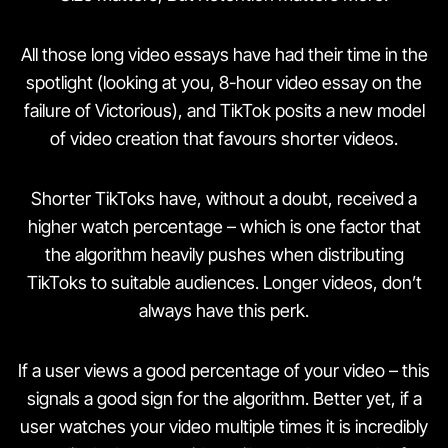
All those long video essays have had their time in the
spotlight (looking at you, 8-hour video essay on the
failure of Victorious), and TikTok posits a new model
of video creation that favours shorter videos.
Shorter TikToks have, without a doubt, received a
higher watch percentage – which is one factor that
the algorithm heavily pushes when distributing
TikToks to suitable audiences. Longer videos, don’t
always have this perk.
If a user views a good percentage of your video – this
signals a good sign for the algorithm. Better yet, if a
user watches your video multiple times it is incredibly