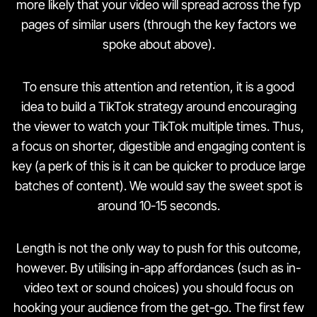
more likely that your video will spread across the fyp
pages of similar users (through the key factors we
spoke about above).
To ensure this attention and retention, it is a good
idea to build a TikTok strategy around encouraging
the viewer to watch your TikTok multiple times. Thus,
a focus on shorter, digestible and engaging content is
key (a perk of this is it can be quicker to produce large
batches of content). We would say the sweet spot is
around 10-15 seconds.
Length is not the only way to push for this outcome,
however. By utilising in-app affordances (such as in-
video text or sound choices) you should focus on
hooking your audience from the get-go. The first few