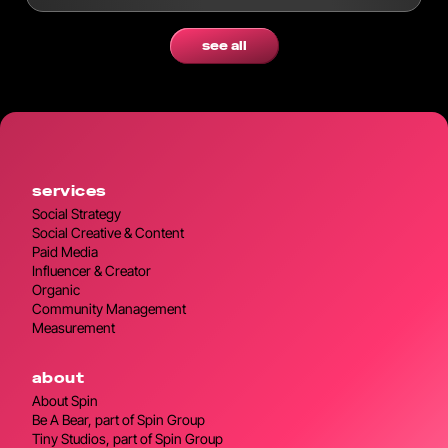
modern workflows.
see all
services
Social Strategy
Social Creative & Content
Paid Media
Influencer & Creator
Organic
Community Management
Measurement
about
About Spin
Be A Bear, part of Spin Group
Tiny Studios, part of Spin Group