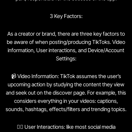
3 Key Factors:
As a creator or brand, there are three key factors to
be aware of when posting/producing TikToks. Video
information, User interactions, and Device/Account
Settings:
📹 Video Information: TikTok assumes the user’s
upcoming action by studying the content they view
and seek out on the discover page. For example, this
considers everything in your videos: captions,
sounds, hashtags, effects/filters and trending topics.
👯‍♀️ User Interactions: like most social media