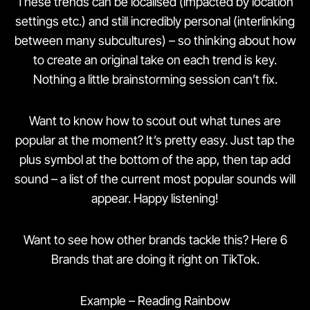
These trends can be localised (impacted by location
settings etc.) and still incredibly personal (interlinking
between many subcultures) – so thinking about how
to create an original take on each trend is key.
Nothing a little brainstorming session can’t fix.
Want to know how to scout out what tunes are
popular at the moment? It’s pretty easy. Just tap the
plus symbol at the bottom of the app, then tap add
sound – a list of the current most popular sounds will
appear. Happy listening!
Want to see how other brands tackle this? Here 6
Brands that are doing it right on TikTok.
Example – Reading Rainbow