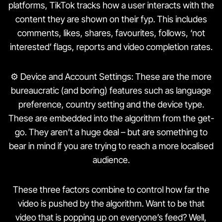
platforms, TikTok tracks how a user interacts with the
content they are shown on their fyp. This includes
comments, likes, shares, favourites, follows, ‘not
interested’ flags, reports and video completion rates.
⚙️ Device and Account Settings: These are the more
bureaucratic (and boring) features such as language
preference, country setting and the device type.
These are embedded into the algorithm from the get-
go. They aren’t a huge deal – but are something to
bear in mind if you are trying to reach a more localised
audience.
These three factors combine to control how far the
video is pushed by the algorithm. Want to be that
video that is popping up on everyone’s feed? Well,