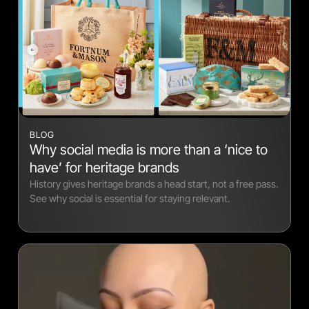
BLOG
Why social media is more than a ‘nice to
have’ for heritage brands
History gives heritage brands a head start, not a free pass.
See why social is essential for staying relevant.