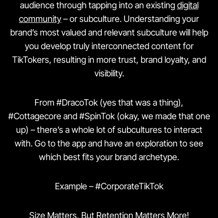
audience through tapping into an existing
digital
community
– or subculture. Understanding your
brand’s most valued and relevant subculture will help
you develop truly interconnected content for
TikTokers, resulting in more trust, brand loyalty, and
visibility.
From #DracoTok (yes that was a thing),
#Cottagecore and #SpinTok (okay, we made that one
up) – there’s a whole lot of subcultures to interact
with. Go to the app and have an exploration to see
which best fits your brand archetype.
Example – #CorporateTikTok
Size Matters, But Retention Matters More!