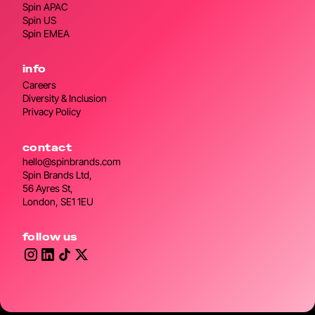
Spin APAC
Spin US
Spin EMEA
info
Careers
Diversity & Inclusion
Privacy Policy
contact
hello@spinbrands.com
Spin Brands Ltd,
56 Ayres St,
London, SE1 1EU
follow us