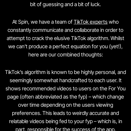
bit of guessing and a bit of luck.
At Spin, we have a team of
TikTok experts
who
constantly communicate and collaborate in order to
attempt to crack the elusive TikTok algorithm. Whilst
we can’t produce a perfect equation for you (yet!),
here are our combined thoughts:
TikTok’s algorithm is known to be highly personal, and
seemingly somewhat handcrafted to each user. It
shows recommended videos to users on the For You
page (often abbreviated as the fyp) – which change
over time depending on the users viewing
preferences. This leads to weirdly accurate and
relatable videos being fed to your fyp – which is, in
part, responsible for the success of the app.