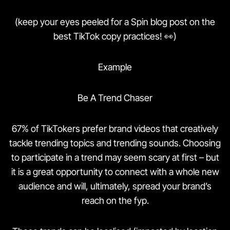
(keep your eyes peeled for a Spin blog post on the
best TikTok copy practices! 👀)
Example
Be A Trend Chaser
67% of TikTokers prefer brand videos that creatively
tackle trending topics and trending sounds. Choosing
to participate in a trend may seem scary at first – but
it is a great opportunity to connect with a whole new
audience and will, ultimately, spread your brand’s
reach on the fyp.