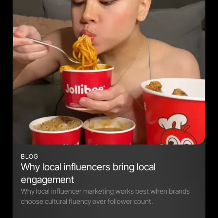
BLOG
Why local influencers bring local
engagement
Why local influencer marketing works best when brands
choose cultural fluency over follower count.