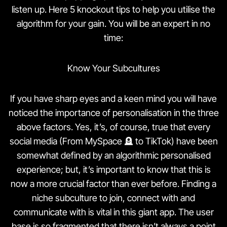
listen up. Here 5 knockout tips to help you utilise the
algorithm for your gain. You will be an expert in no
time:
Know Your Subcultures
If you have sharp eyes and a keen mind you will have
noticed the importance of personalisation in the three
above factors. Yes, it’s, of course, true that every
social media (From MySpace 🪦 to TikTok) have been
somewhat defined by an algorithmic personalised
experience; but, it’s important to know that this is
now a more crucial factor than ever before. Finding a
niche subculture to join, connect with and
communicate with is vital in this giant app. The user
base is so fragmented that there isn’t always a point