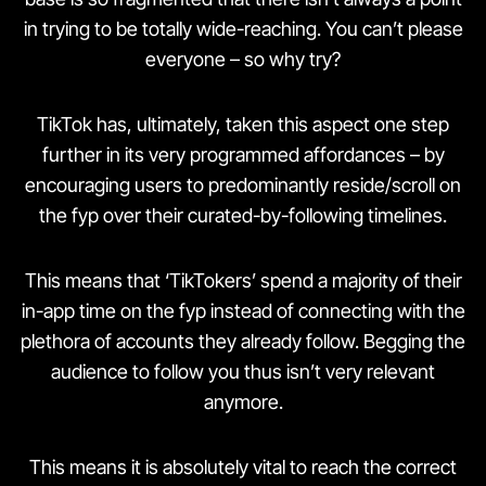
in trying to be totally wide-reaching. You can’t please
everyone – so why try?
TikTok has, ultimately, taken this aspect one step
further in its very programmed affordances – by
encouraging users to predominantly reside/scroll on
the fyp over their curated-by-following timelines.
This means that ‘TikTokers’ spend a majority of their
in-app time on the fyp instead of connecting with the
plethora of accounts they already follow. Begging the
audience to follow you thus isn’t very relevant
anymore.
This means it is absolutely vital to reach the correct