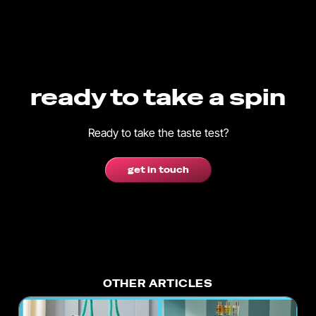
ready to take a spin
Ready to take the taste test?
get in touch
OTHER ARTICLES