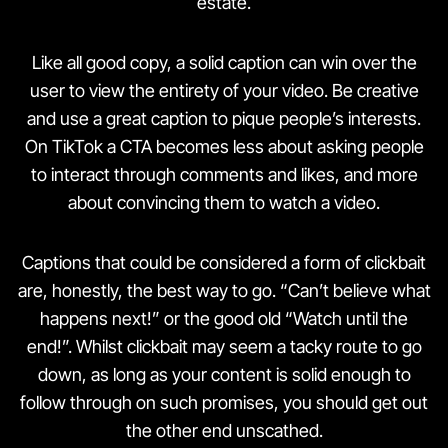
estate.
Like all good copy, a solid caption can win over the
user to view the entirety of your video. Be creative
and use a great caption to pique people’s interests.
On TikTok a CTA becomes less about asking people
to interact through comments and likes, and more
about convincing them to watch a video.
Captions that could be considered a form of clickbait
are, honestly, the best way to go. “Can’t believe what
happens next!” or the good old “Watch until the
end!”. Whilst clickbait may seem a tacky route to go
down, as long as your content is solid enough to
follow through on such promises, you should get out
the other end unscathed.