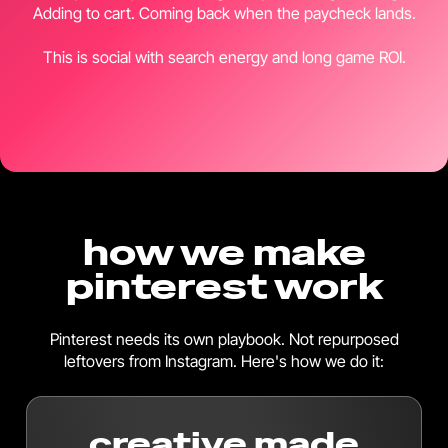
Adding to cart. Coming back when the paycheck lands.
This is social with search energy and long game ROI.
how we make
pinterest work
Pinterest needs its own playbook. Not repurposed
leftovers from Instagram. Here's how we do it:
creative made