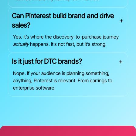
Can Pinterest build brand and drive
+
sales?
Yes. It’s where the discovery-to-purchase journey
actually
happens. It’s not fast, but it’s strong.
Is it just for DTC brands?
+
Nope. If your audience is planning something,
anything, Pinterest is relevant. From earrings to
enterprise software.