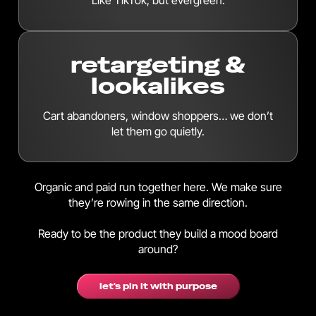
Like TikTok, but evergreen.
retargeting &
lookalikes
Cart abandoners, window shoppers… we don’t
let them go quietly.
Organic and paid run together here. We make sure
they’re rowing in the same direction.
Ready to be the product they build a mood board
around?
let's pin it with purpose