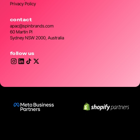
Privacy Policy
contact
apac@spinbrands.com
60 Martin Pl
Sydney NSW 2000, Australia
follow us