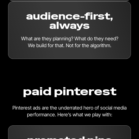
audience-first,
always
What are they planning? What do they need?
We build for that. Not for the algorithm.
paid pinterest
Pinterest ads are the underrated hero of social media
performance. Here’s what we play with: