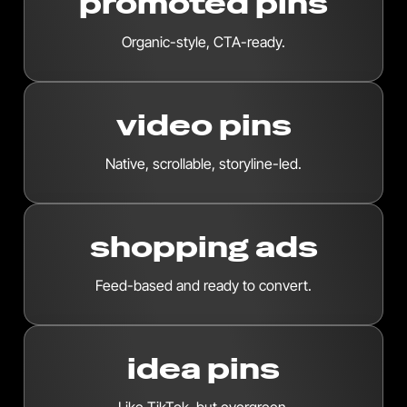
promoted pins
Organic-style, CTA-ready.
video pins
Native, scrollable, storyline-led.
shopping ads
Feed-based and ready to convert.
idea pins