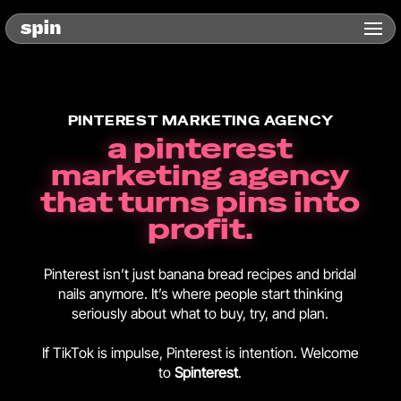
PINTEREST MARKETING AGENCY
a pinterest
marketing agency
that turns pins into
profit.
Pinterest isn’t just banana bread recipes and bridal
nails anymore. It’s where people start thinking
seriously about what to buy, try, and plan.
If TikTok is impulse, Pinterest is intention. Welcome
to
Spinterest
.