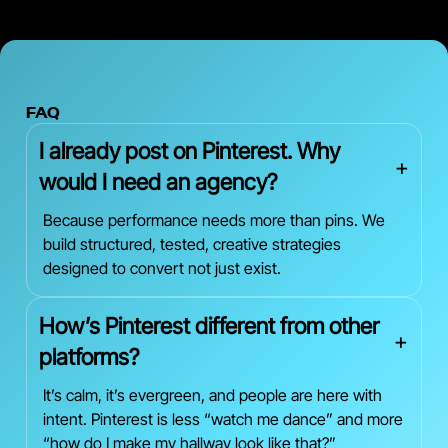
FAQ
I already post on Pinterest. Why
+
would I need an agency?
Because performance needs more than pins. We
build structured, tested, creative strategies
designed to convert not just exist.
How’s Pinterest different from other
+
platforms?
It’s calm, it’s evergreen, and people are here with
intent. Pinterest is less “watch me dance” and more
“how do I make my hallway look like that?”