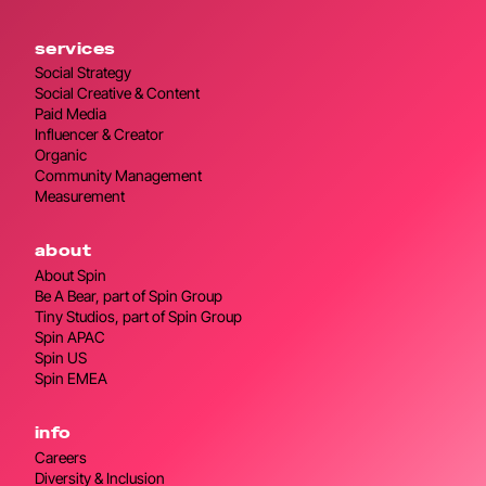
services
Social Strategy
Social Creative & Content
Paid Media
Influencer & Creator
Organic
Community Management
Measurement
about
About Spin
Be A Bear, part of Spin Group
Tiny Studios, part of Spin Group
Spin APAC
Spin US
Spin EMEA
info
Careers
Diversity & Inclusion