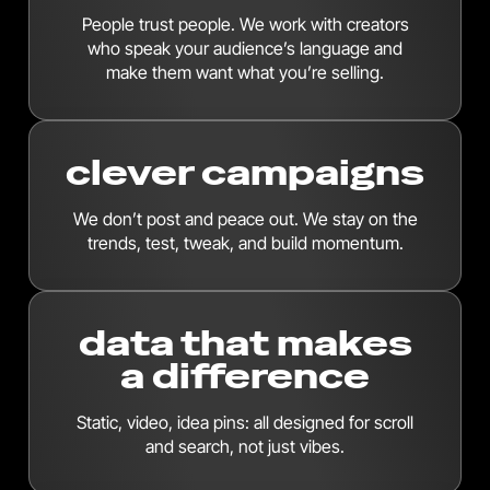
People trust people. We work with creators
who speak your audience’s language and
make them want what you’re selling.
clever campaigns
We don’t post and peace out. We stay on the
trends, test, tweak, and build momentum.
data that makes
a difference
Static, video, idea pins: all designed for scroll
and search, not just vibes.