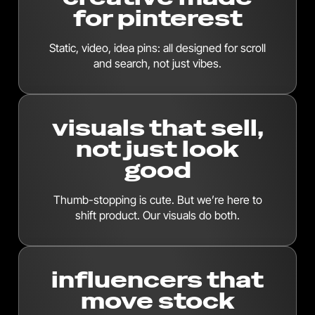
for pinterest
Static, video, idea pins: all designed for scroll
and search, not just vibes.
visuals that sell,
not just look
good
Thumb-stopping is cute. But we’re here to
shift product. Our visuals do both.
influencers that
move stock