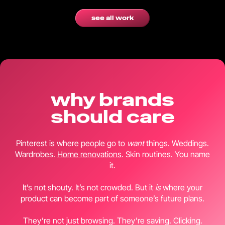
see all work
why brands
should care
Pinterest is where people go to
want
things. Weddings.
Wardrobes.
Home renovations
. Skin routines. You name
it.
It’s not shouty. It’s not crowded. But it
is
where your
product can become part of someone’s future plans.
They’re not just browsing. They’re saving. Clicking.