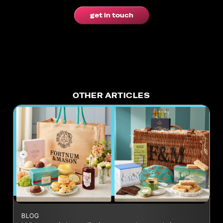
get in touch
OTHER ARTICLES
BLOG