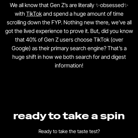
We all know that Gen Z’s are literally ✨obsessed✨
with
TikTok
and spend a huge amount of time
scrolling down the FYP. Nothing new there, we’ve all
got the lived experience to prove it. But, did you know
that 40% of Gen Z users choose TikTok (over
Google) as their primary search engine? That’s a
huge shift in how we both search for and digest
information!
ready to take a spin
Ready to take the taste test?