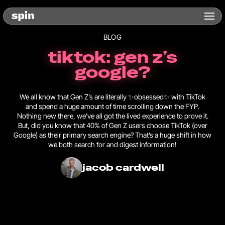
BLOG
tiktok: gen z’s
google?
We all know that Gen Z’s are literally ✨obsessed✨ with TikTok
and spend a huge amount of time scrolling down the FYP.
Nothing new there, we’ve all got the lived experience to prove it.
But, did you know that 40% of Gen Z users choose TikTok (over
Google) as their primary search engine? That’s a huge shift in how
we both search for and digest information!
jacob cardwell