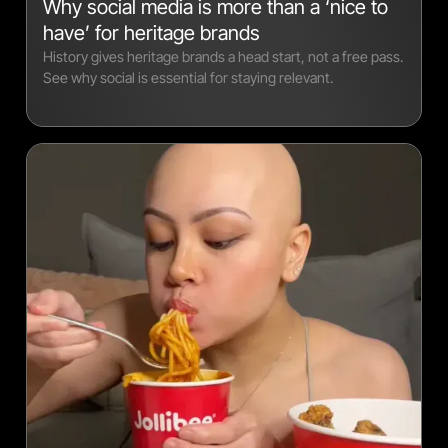
Why social media is more than a ‘nice to
have’ for heritage brands
History gives heritage brands a head start, not a free pass.
See why social is essential for staying relevant.