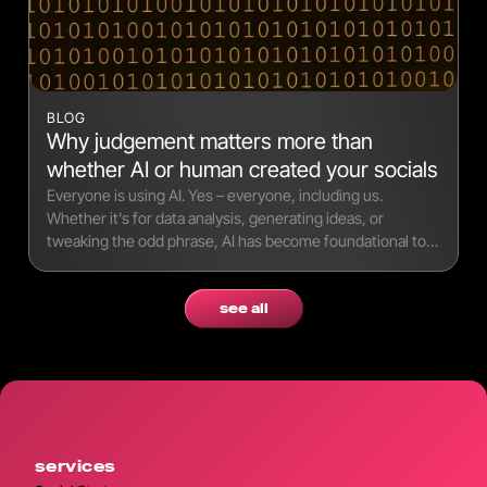
BLOG
Why judgement matters more than
whether AI or human created your socials
Everyone is using AI. Yes – everyone, including us.
Whether it’s for data analysis, generating ideas, or
tweaking the odd phrase, AI has become foundational to
modern workflows.
see all
services