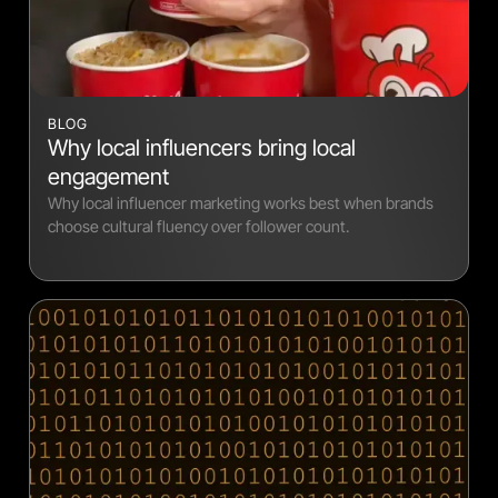
BLOG
Why local influencers bring local
engagement
Why local influencer marketing works best when brands
choose cultural fluency over follower count.