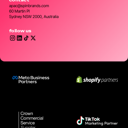
apac@spinbrands.com
60 Martin Pl
Sydney NSW 2000, Australia
follow us