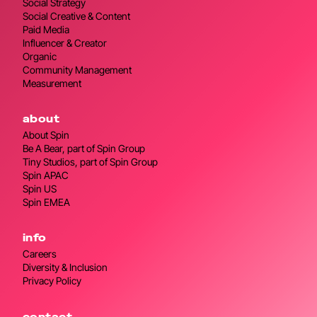
Social Strategy
Social Creative & Content
Paid Media
Influencer & Creator
Organic
Community Management
Measurement
about
About Spin
Be A Bear, part of Spin Group
Tiny Studios, part of Spin Group
Spin APAC
Spin US
Spin EMEA
info
Careers
Diversity & Inclusion
Privacy Policy
contact