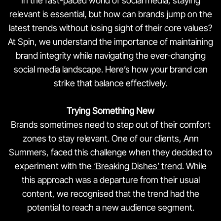
In the fast-paced world of social media, staying
relevant is essential, but how can brands jump on the
latest trends without losing sight of their core values?
At Spin, we understand the importance of maintaining
brand integrity while navigating the ever-changing
social media landscape. Here’s how your brand can
strike that balance effectively.
Trying Something New
Brands sometimes need to step out of their comfort
zones to stay relevant. One of our clients, Ann
Summers, faced this challenge when they decided to
experiment with the
‘Breaking Dishes’ trend
. While
this approach was a departure from their usual
content, we recognised that the trend had the
potential to reach a new audience segment.