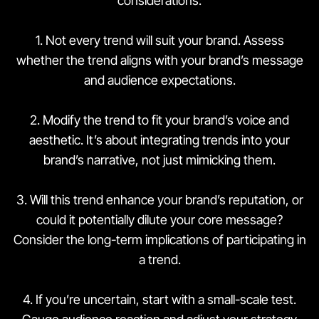
considerations:
1. Not every trend will suit your brand. Assess
whether the trend aligns with your brand’s message
and audience expectations.
2. Modify the trend to fit your brand’s voice and
aesthetic. It’s about integrating trends into your
brand’s narrative, not just mimicking them.
3. Will this trend enhance your brand’s reputation, or
could it potentially dilute your core message?
Consider the long-term implications of participating in
a trend.
4. If you’re uncertain, start with a small-scale test.