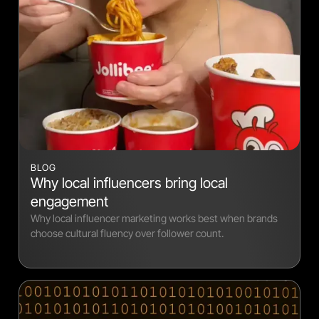
BLOG
Why local influencers bring local
engagement
Why local influencer marketing works best when brands
choose cultural fluency over follower count.