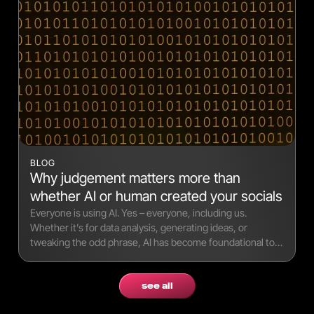
BLOG
Why judgement matters more than
whether AI or human created your socials
Everyone is using AI. Yes – everyone, including us.
Whether it’s for data analysis, generating ideas, or
tweaking the odd phrase, AI has become foundational to
modern workflows.
see all