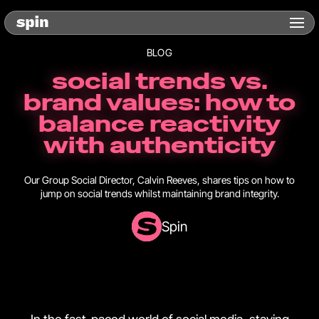
BLOG
social trends vs.
brand values: how to
balance reactivity
with authenticity
Our Group Social Director, Calvin Reeves, shares tips on how to
jump on social trends whilst maintaining brand integrity.
Spin