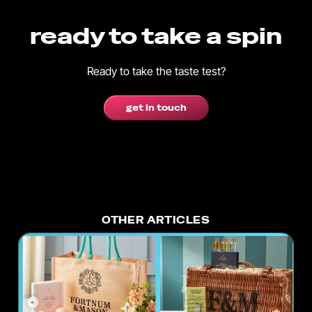
ready to take a spin
Ready to take the taste test?
get in touch
OTHER ARTICLES