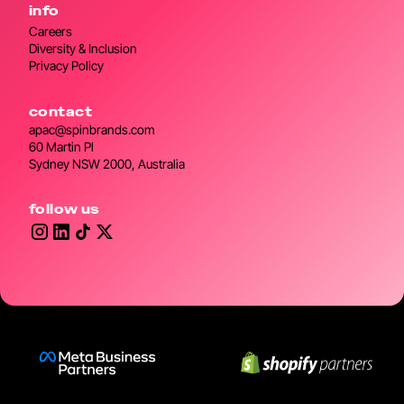
info
Careers
Diversity & Inclusion
Privacy Policy
contact
apac@spinbrands.com
60 Martin Pl
Sydney NSW 2000, Australia
follow us