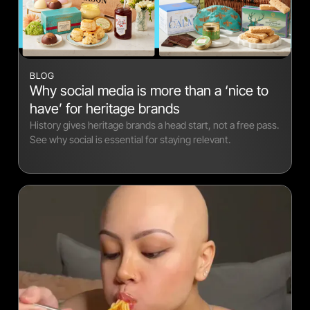
BLOG
Why social media is more than a ‘nice to
have’ for heritage brands
History gives heritage brands a head start, not a free pass.
See why social is essential for staying relevant.