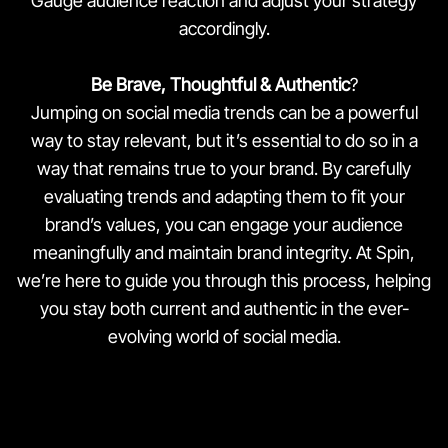
Gauge audience reaction and adjust your strategy
accordingly.
Be Brave, Thoughtful & Authentic
?
Jumping on social media trends can be a powerful
way to stay relevant, but it’s essential to do so in a
way that remains true to your brand. By carefully
evaluating trends and adapting them to fit your
brand’s values, you can engage your audience
meaningfully and maintain brand integrity. At Spin,
we’re here to guide you through this process, helping
you stay both current and authentic in the ever-
evolving world of social media.