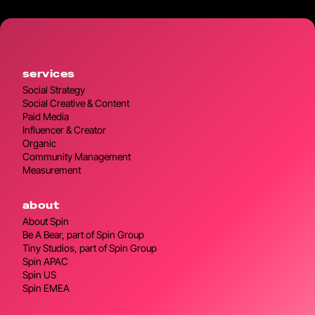
services
Social Strategy
Social Creative & Content
Paid Media
Influencer & Creator
Organic
Community Management
Measurement
about
About Spin
Be A Bear, part of Spin Group
Tiny Studios, part of Spin Group
Spin APAC
Spin US
Spin EMEA