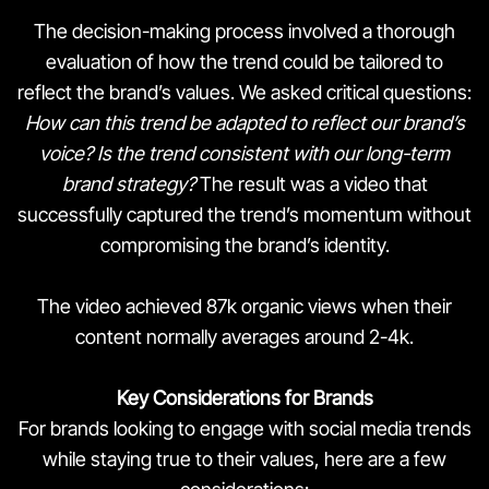
The decision-making process involved a thorough
evaluation of how the trend could be tailored to
reflect the brand’s values. We asked critical questions:
How can this trend be adapted to reflect our brand’s
voice?
Is the trend consistent with our long-term
brand strategy?
The result was a video that
successfully captured the trend’s momentum without
compromising the brand’s identity.
The video achieved 87k organic views when their
content normally averages around 2-4k.
Key Considerations for Brands
For brands looking to engage with social media trends
while staying true to their values, here are a few