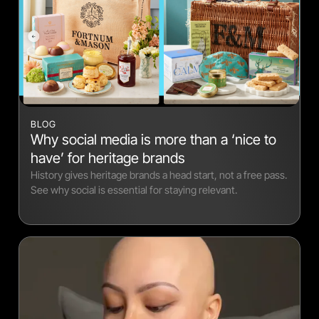
BLOG
Why social media is more than a ‘nice to
have’ for heritage brands
History gives heritage brands a head start, not a free pass.
See why social is essential for staying relevant.