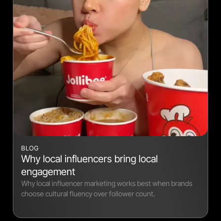
BLOG
Why local influencers bring local
engagement
Why local influencer marketing works best when brands
choose cultural fluency over follower count.