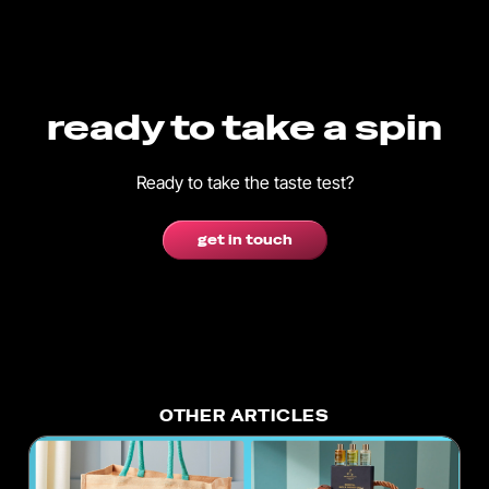
ready to take a spin
Ready to take the taste test?
get in touch
OTHER ARTICLES