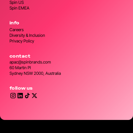
Spin US
Spin EMEA
info
Careers
Diversity & Inclusion
Privacy Policy
contact
apac@spinbrands.com
60 Martin Pl
Sydney NSW 2000, Australia
follow us