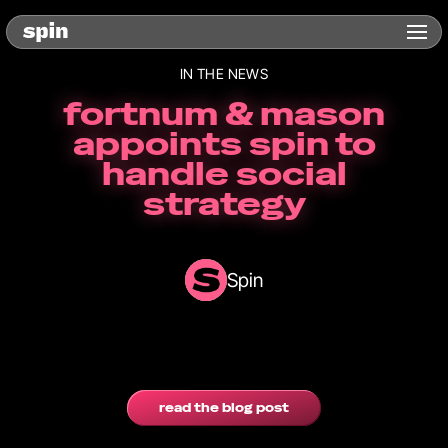
IN THE NEWS
fortnum & mason
appoints spin to
handle social
strategy
Spin
read the blog post