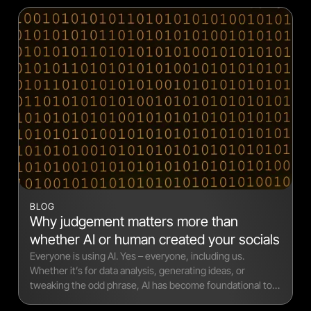
BLOG
Why judgement matters more than
whether AI or human created your socials
Everyone is using AI. Yes – everyone, including us.
Whether it’s for data analysis, generating ideas, or
tweaking the odd phrase, AI has become foundational to
modern workflows.