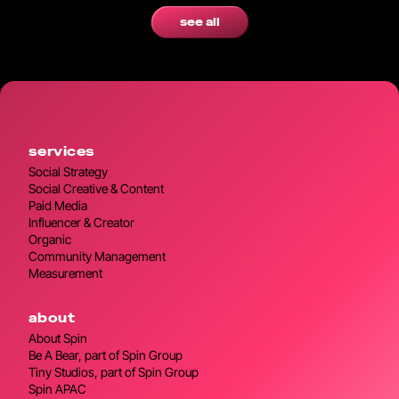
see all
services
Social Strategy
Social Creative & Content
Paid Media
Influencer & Creator
Organic
Community Management
Measurement
about
About Spin
Be A Bear, part of Spin Group
Tiny Studios, part of Spin Group
Spin APAC