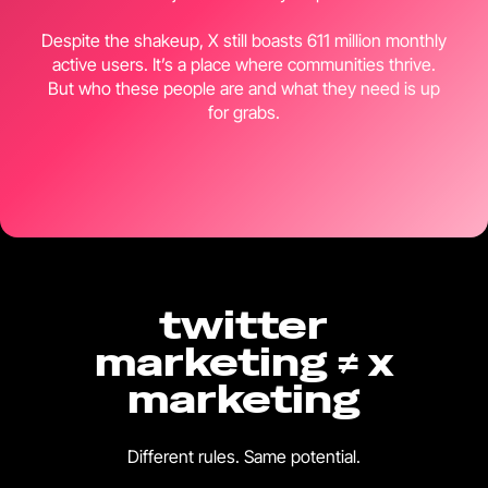
Despite the shakeup, X still boasts 611 million monthly
active users. It’s a place where communities thrive.
But who these people are and what they need is up
for grabs.
twitter
marketing ≠ x
marketing
Different rules. Same potential.