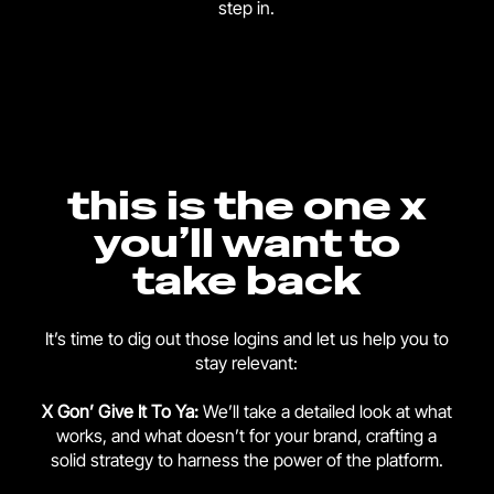
step in.
this is the one x
you’ll want to
take back
It’s time to dig out those logins and let us help you to
stay relevant:
X Gon’ Give It To Ya:
We’ll take a detailed look at what
works, and what doesn’t for your brand, crafting a
solid strategy to harness the power of the platform.