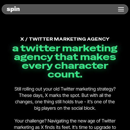
X / TWITTER MARKETING AGENCY
a twitter marketing
agency that makes
every character
count.
Still rolling out your old Twitter marketing strategy?
These days, X marks the spot. But with all the
changes, one thing still holds true - it’s one of the
big players on the social block.
Your challenge? Navigating the new age of Twitter
marketing as X finds its feet. It’s time to upgrade to