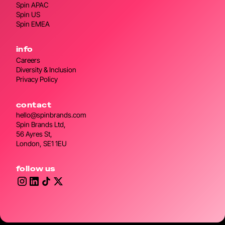
Spin APAC
Spin US
Spin EMEA
info
Careers
Diversity & Inclusion
Privacy Policy
contact
hello@spinbrands.com
Spin Brands Ltd,
56 Ayres St,
London, SE1 1EU
follow us