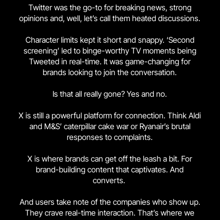
Twitter was the go-to for breaking news, strong
opinions and, well, let’s call them heated discussions.
Character limits kept it short and snappy. ‘Second
screening’ led to binge-worthy TV moments being
Tweeted in real-time. It was game-changing for
brands looking to join the conversation.
Is that all really gone? Yes and no.
X is still a powerful platform for connection. Think Aldi
and M&S’ caterpillar cake war or Ryanair’s brutal
responses to complaints.
X is where brands can get off the leash a bit. For
brand-building content that captivates. And
converts.
And users take note of the companies who show up.
They crave real-time interaction. That’s where we