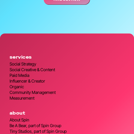
services
Social Strategy
Social Creative & Content
Paid Media
Influencer & Creator
Organic
Community Management
Measurement
about
About Spin
Be A Bear, part of Spin Group
Tiny Studios, part of Spin Group