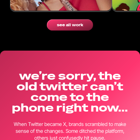
Cultural Connection for Moët & Chandon.
with 370k 
see all work
we’re sorry, the
old twitter can’t
come to the
phone right now…
When Twitter became X, brands scrambled to make
sense of the changes. Some ditched the platform,
others just confusedly hit pause.