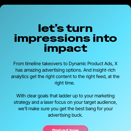
let’s turn
impressions into
impact
From timeline takeovers to Dynamic Product Ads, X
has amazing advertising options. And insight-rich
analytics get the right content to the right feed, at the
right time.
With clear goals that ladder up to your marketing
strategy and a laser focus on your target audience,
we’ll make sure you get the best bang for your
advertising buck.
find out how