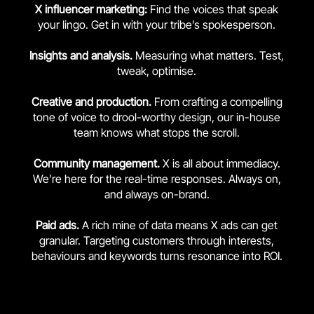
X influencer marketing:
Find the voices that speak
your lingo. Get in with your tribe’s spokesperson.
Insights and analysis.
Measuring what matters. Test,
tweak, optimise.
Creative and production.
From crafting a compelling
tone of voice to drool-worthy design, our in-house
team knows what stops the scroll.
Community management.
X is all about immediacy.
We’re here for the real-time responses. Always on,
and always on-brand.
Paid ads.
A rich mine of data means X ads can get
granular. Targeting customers through interests,
behaviours and keywords turns resonance into ROI.