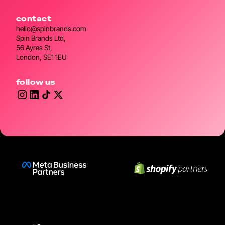
contact
hello@spinbrands.com
Spin Brands Ltd,
56 Ayres St,
London, SE1 1EU
follow us