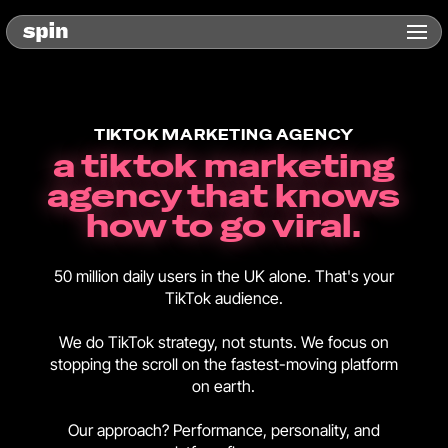
TIKTOK MARKETING AGENCY
a tiktok marketing
agency that knows
how to go viral.
50 million daily users in the UK alone. That's your
TikTok audience.
We do TikTok strategy, not stunts. We focus on
stopping the scroll on the fastest-moving platform
on earth.
Our approach? Performance, personality, and