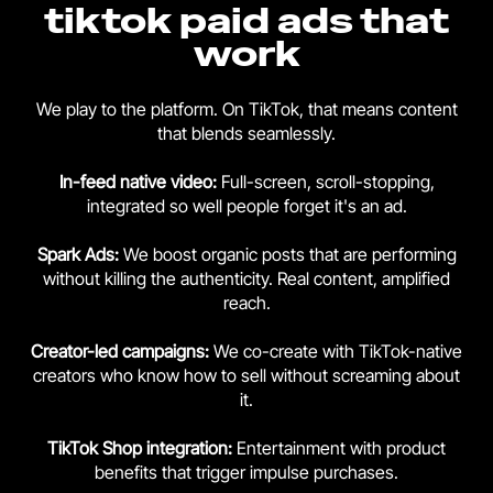
tiktok paid ads that
work
We play to the platform. On TikTok, that means content
that blends seamlessly.
In-feed native video:
Full-screen, scroll-stopping,
integrated so well people forget it's an ad.
Spark Ads:
We boost organic posts that are performing
without killing the authenticity. Real content, amplified
reach.
Creator-led campaigns:
We co-create with TikTok-native
creators who know how to sell without screaming about
it.
TikTok Shop integration:
Entertainment with product
benefits that trigger impulse purchases.