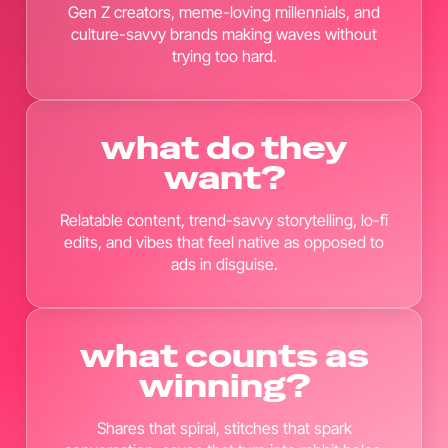
Gen Z creators, meme-loving millennials, and
culture-savvy brands making waves without
trying too hard.
what do they
want?
Relatable content, trend-savvy storytelling, lo-fi
edits, and vibes that feel native as opposed to
ads in disguise.
what counts as
winning?
Shares that spiral, stitches that spark