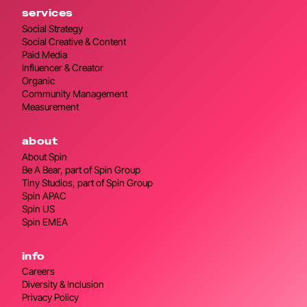
services
Social Strategy
Social Creative & Content
Paid Media
Influencer & Creator
Organic
Community Management
Measurement
about
About Spin
Be A Bear, part of Spin Group
Tiny Studios, part of Spin Group
Spin APAC
Spin US
Spin EMEA
info
Careers
Diversity & Inclusion
Privacy Policy