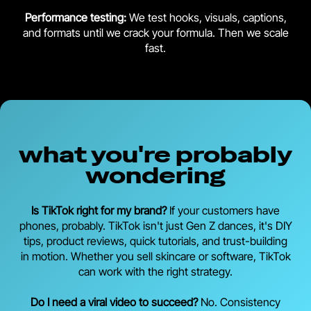
Performance testing:
We test hooks, visuals, captions,
and formats until we crack your formula. Then we scale
fast.
what you're probably
wondering
Is TikTok right for my brand?
If your customers have
phones, probably. TikTok isn't just Gen Z dances, it's DIY
tips, product reviews, quick tutorials, and trust-building
in motion. Whether you sell skincare or software, TikTok
can work with the right strategy.
Do I need a viral video to succeed?
No. Consistency