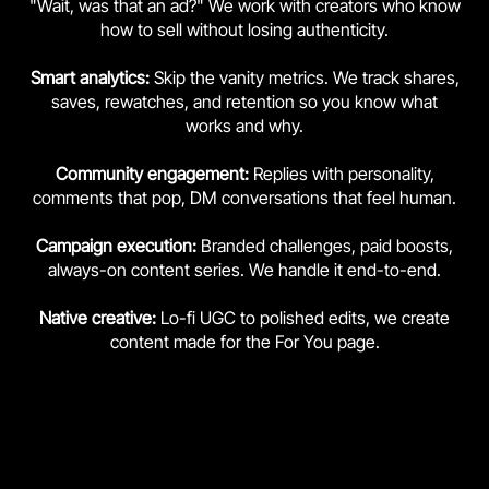
"Wait, was that an ad?" We work with creators who know
how to sell without losing authenticity.
Smart analytics:
Skip the vanity metrics. We track shares,
saves, rewatches, and retention so you know what
works and why.
Community engagement:
Replies with personality,
comments that pop, DM conversations that feel human.
Campaign execution:
Branded challenges, paid boosts,
always-on content series. We handle it end-to-end.
Native creative:
Lo-fi UGC to polished edits, we create
content made for the For You page.