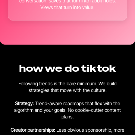
conversation, saves that turn into rabbit holes.
Views that turn into value.
how we do tiktok
Following trends is the bare minimum. We build
strategies that move with the culture.
Strategy:
Trend-aware roadmaps that flex with the
algorithm and your goals. No cookie-cutter content
plans.
Creator
partnerships:
Less obvious sponsorship, more