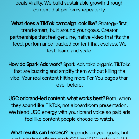
beats virality. We build sustainable growth through
content that performs repeatedly.
What does a TikTok campaign look like?
Strategy-first,
trend-smart, built around your goals. Creator
partnerships that feel genuine, native video that fits the
feed, performance-tracked content that evolves. We
test, learn, and scale.
How do Spark Ads work?
Spark Ads take organic TikToks
that are buzzing and amplify them without killing the
vibe. Your real content hitting more For You pages than
ever before.
UGC or brand-led content, what works best?
Both, when
they sound like TikTok, not a boardroom presentation.
We blend UGC energy with your brand voice so paid ads
feel like content people choose to watch.
What results can I expect?
Depends on your goals, but