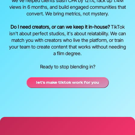
we've helped clients slash CPA by 121%, rack up 1.4M
views in 6 months, and build engaged communities that
convert. We bring metrics, not mystery.
Do I need creators, or can we keep it in-house?
TikTok
isn't about perfect studios, it's about relatability. We can
match you with creators who live the platform, or train
your team to create content that works without needing
a film degree.
Ready to stop blending in?
let's make tiktok work for you