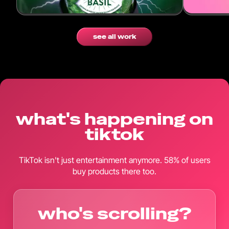
see all work
what's happening on
tiktok
TikTok isn't just entertainment anymore. 58% of users
buy products there too.
who's scrolling?