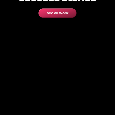
see all work