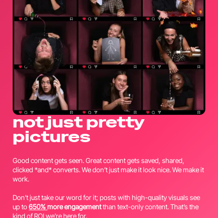
not just pretty
pictures
Good content gets seen. Great content gets saved, shared,
clicked *and* converts. We don’t just make it look nice. We make it
work.
Don’t just take our word for it; posts with high-quality visuals see
up to
650%
more engagement
than text-only content. That’s the
kind of ROI we’re here for.