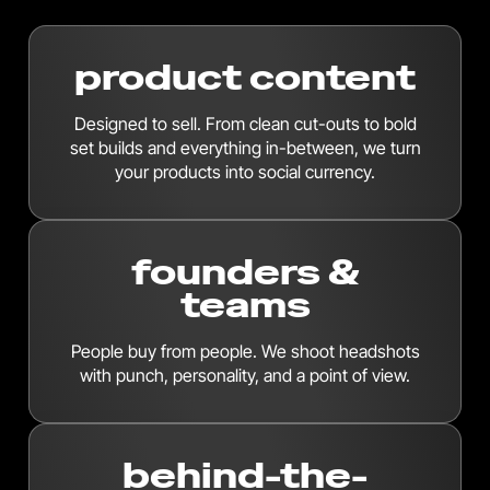
product content
Designed to sell. From clean cut-outs to bold
set builds and everything in-between, we turn
your products into social currency.
founders &
teams
People buy from people. We shoot headshots
with punch, personality, and a point of view.
behind-the-