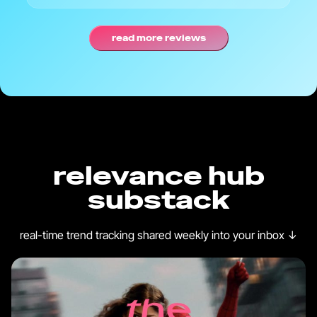
read more reviews
relevance hub
substack
real-time trend tracking shared weekly into your inbox
↓