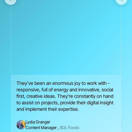
They've been an enormous joy to work with -
We
responsive, full of energy and innovative, social
en
first, creative ideas. They're constantly on hand
br
to assist on projects, provide their digital insight
se
and implement their expertise.
Lydia Granger
Content Manager
,
BOL Foods