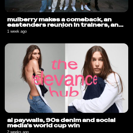
mulberry makes a comeback, an
eastenders reunion in trainers, and
sauce goes solo🍟
1 week ago
ai paywalls, 90s denim and social
media's world cup win
2 weeks ago