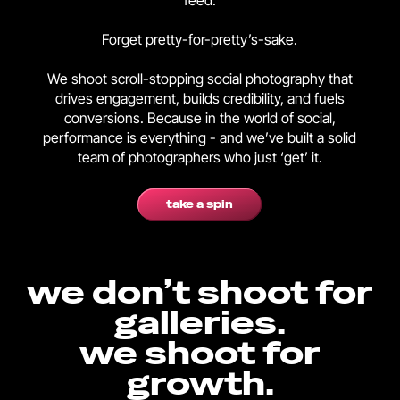
feed.
Forget pretty-for-pretty’s-sake.
We shoot scroll-stopping social photography that
drives engagement, builds credibility, and fuels
conversions. Because in the world of social,
performance is everything - and we’ve built a solid
team of photographers who just ‘get’ it.
take a spin
we don’t shoot for
galleries.
we shoot for
growth.