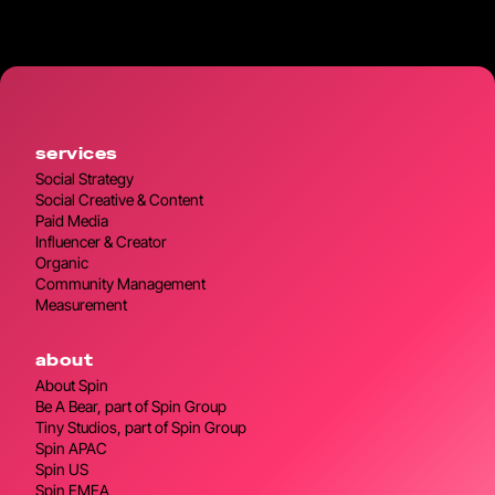
services
Social Strategy
Social Creative & Content
Paid Media
Influencer & Creator
Organic
Community Management
Measurement
about
About Spin
Be A Bear, part of Spin Group
Tiny Studios, part of Spin Group
Spin APAC
Spin US
Spin EMEA