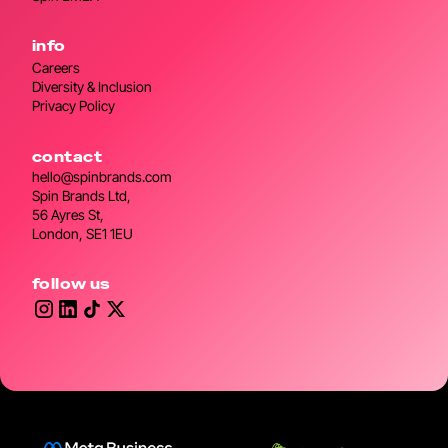
info
Careers
Diversity & Inclusion
Privacy Policy
contact
hello@spinbrands.com
Spin Brands Ltd,
56 Ayres St,
London, SE1 1EU
follow us