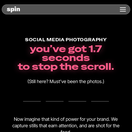
SOCIAL MEDIA PHOTOGRAPHY
you’ve got 1.7
seconds
to stop the scroll.
(Still here? Must’ve been the photos.)
Now imagine that kind of power for your brand. We
capture stills that earn attention, and are shot for the