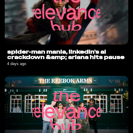
spider-man mania, linkedin's ai
crackdown &amp; ariana hits pause
4 days ago