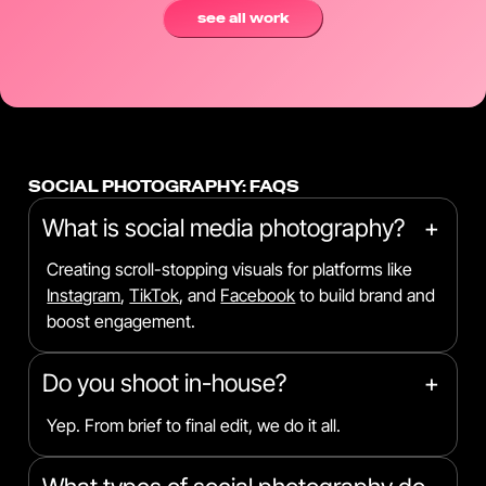
see all work
SOCIAL PHOTOGRAPHY: FAQS
What is social media photography?
+
Creating scroll-stopping visuals for platforms like
Instagram
,
TikTok
, and
Facebook
to build brand and
boost engagement.
Do you shoot in-house?
+
Yep. From brief to final edit, we do it all.