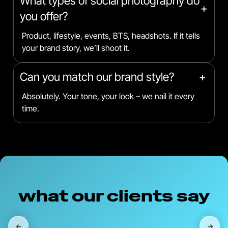
What types of social photography do
+
you offer?
Product, lifestyle, events, BTS, headshots. If it tells
your brand story, we’ll shoot it.
Can you match our brand style?
+
Absolutely. Your tone, your look – we nail it every
time.
what our clients say
←
→