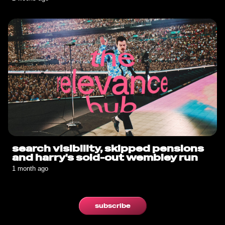
search visibility, skipped pensions
and harry's sold-out wembley run
1 month ago
subscribe