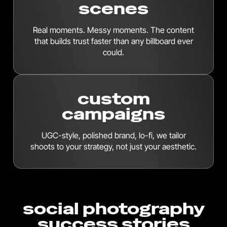
scenes
Real moments. Messy moments. The content
that builds trust faster than any billboard ever
could.
custom
campaigns
UGC-style, polished brand, lo-fi, we tailor
shoots to your strategy, not just your aesthetic.
social photography
success stories