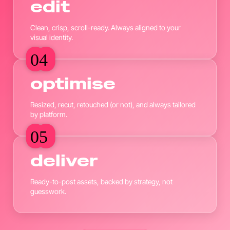
edit
Clean, crisp, scroll-ready. Always aligned to your
visual identity.
04
04
optimise
Resized, recut, retouched (or not), and always tailored
by platform.
05
05
deliver
Ready-to-post assets, backed by strategy, not
guesswork.