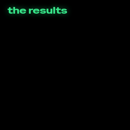
the results