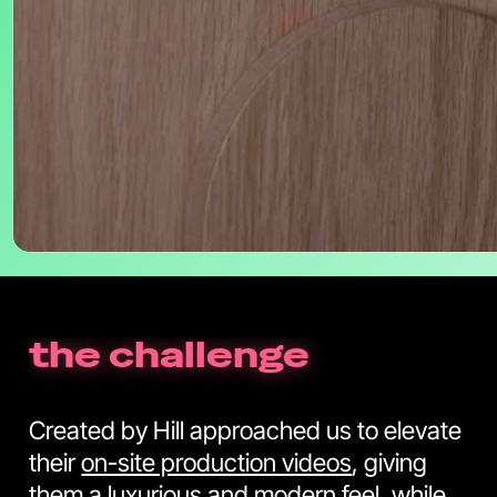
the challenge
Created by Hill approached us to elevate
their
on-site production videos
, giving
them a luxurious and modern feel, while