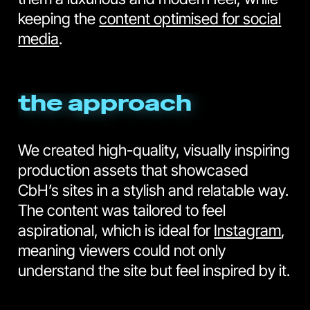
keeping the
content optimised for social
media
.
the approach
We created high-quality, visually inspiring
production assets that showcased
CbH’s sites in a stylish and relatable way.
The content was tailored to feel
aspirational, which is ideal for
Instagram
,
meaning viewers could not only
understand the site but feel inspired by it.