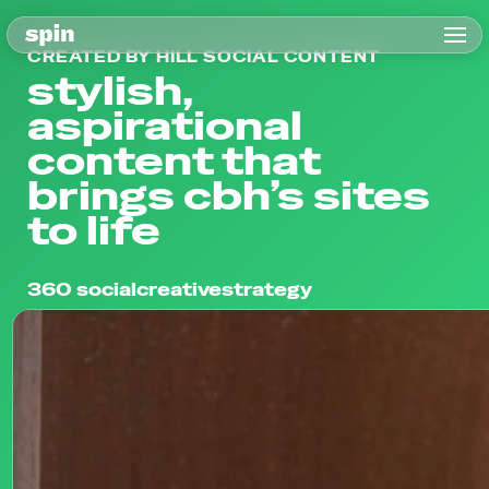
CREATED BY HILL SOCIAL CONTENT
stylish,
aspirational
content that
brings cbh’s sites
to life
360 social
creative
strategy