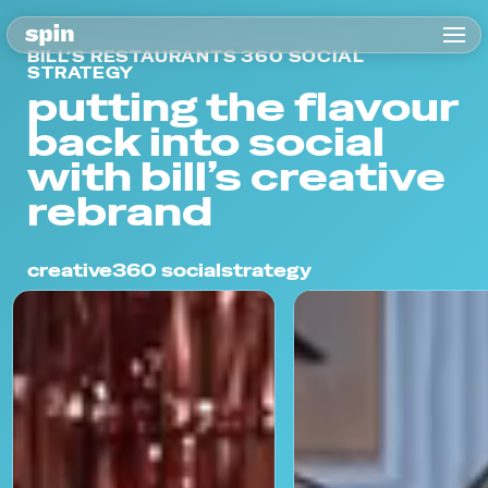
BILL'S RESTAURANTS 360 SOCIAL
STRATEGY
putting the flavour
back into social
with bill’s creative
rebrand
creative
360 social
strategy