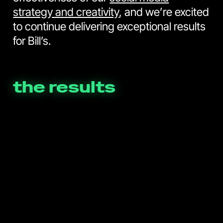
strategy and creativity
, and we’re excited
to continue delivering exceptional results
for Bill’s.
the results