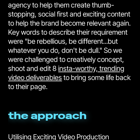
agency to help them create thumb-
stopping, social first and exciting content
to help the brand become relevant again.
Key words to describe their requirement
were "be rebellious, be different...but
whatever you do, don't be dull." So we
were challenged to creatively concept,
shoot and edit 8
insta-worthy, trending
video deliverables
to bring some life back
to their page.
the approach
Utilising Exciting Video Production