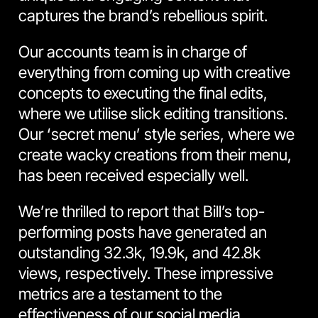
captures the brand’s rebellious spirit.
Our accounts team is in charge of
everything from coming up with creative
concepts to executing the final edits,
where we utilise slick editing transitions.
Our ‘secret menu’ style series, where we
create wacky creations from their menu,
has been received especially well.
We’re thrilled to report that Bill’s top-
performing posts have generated an
outstanding 32.3k, 19.9k, and 42.8k
views, respectively. These impressive
metrics are a testament to the
effectiveness of our
social media