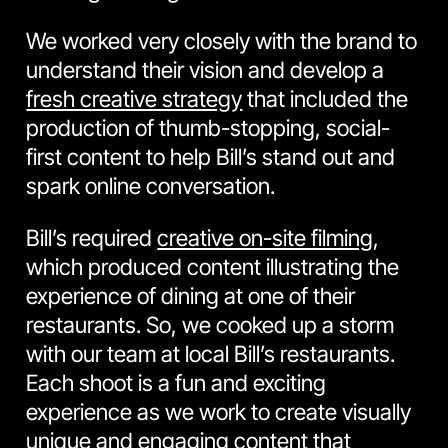
We worked very closely with the brand to
understand their vision and develop a
fresh creative strategy
that included the
production of thumb-stopping, social-
first content to help Bill’s stand out and
spark online conversation.
Bill’s required
creative on-site filming
,
which produced content illustrating the
experience of dining at one of their
restaurants. So, we cooked up a storm
with our team at local Bill’s restaurants.
Each shoot is a fun and exciting
experience as we work to create visually
unique and engaging content that