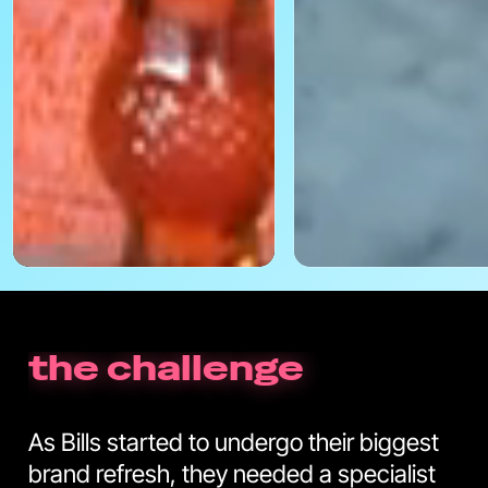
the challenge
As Bills started to undergo their biggest
brand refresh, they needed a specialist