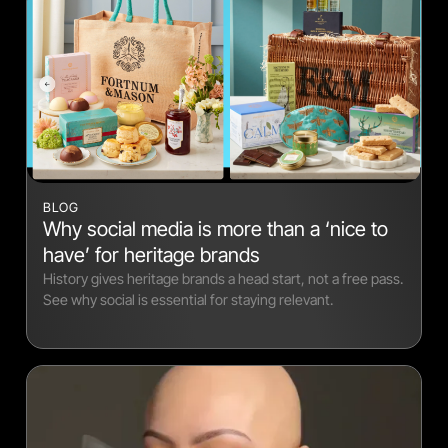
BLOG
Why social media is more than a ‘nice to
have’ for heritage brands
History gives heritage brands a head start, not a free pass.
See why social is essential for staying relevant.