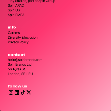
Tiny Studios, part of Spin Group
Spin APAC
Spin US
Spin EMEA
info
Careers
Diversity & Inclusion
Privacy Policy
contact
hello@spinbrands.com
Spin Brands Ltd,
56 Ayres St,
London, SE1 1EU
follow us