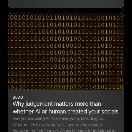
BLOG
Why judgement matters more than
whether AI or human created your socials
Everyone is using AI. Yes – everyone, including us.
Whether it’s for data analysis, generating ideas, or
tweaking the odd phrase, AI has become foundational to