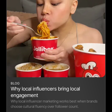
BLOG
Why local influencers bring local
engagement
Why local influencer marketing works best when brands
choose cultural fluency over follower count.