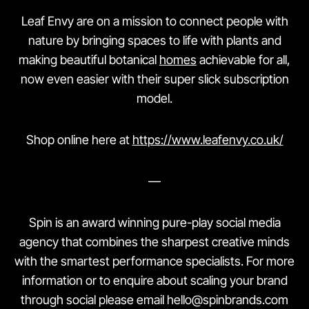
Leaf Envy are on a mission to connect people with
nature by bringing spaces to life with plants and
making beautiful botanical
homes
achievable for all,
now even easier with their super slick subscription
model.
Shop online here at
https://www.leafenvy.co.uk/
—
Spin is an award winning pure-play social media
agency that combines the sharpest creative minds
with the smartest performance specialists. For more
information or to enquire about scaling your brand
through social please email hello@spinbrands.com