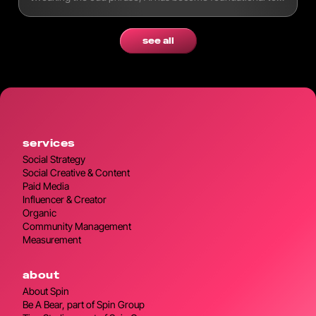
modern workflows.
see all
services
Social Strategy
Social Creative & Content
Paid Media
Influencer & Creator
Organic
Community Management
Measurement
about
About Spin
Be A Bear, part of Spin Group