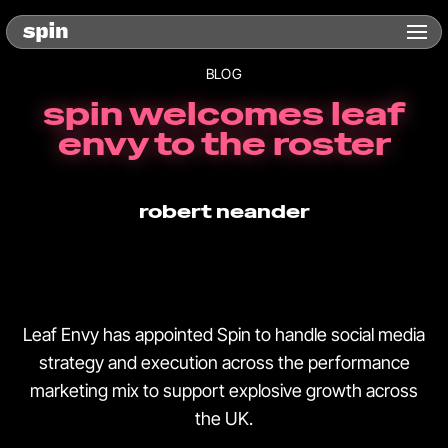
BLOG
spin welcomes leaf
envy to the roster
robert neander
Leaf Envy has appointed Spin to handle social media
strategy and execution across the performance
marketing mix to support explosive growth across
the UK.