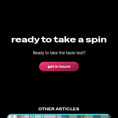
ready to take a spin
Ready to take the taste test?
get in touch
OTHER ARTICLES