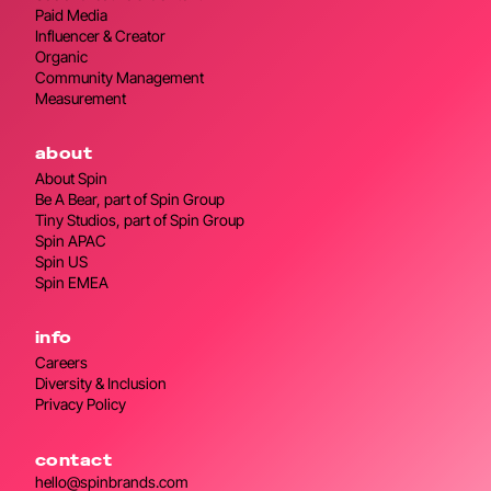
Paid Media
Influencer & Creator
Organic
Community Management
Measurement
about
About Spin
Be A Bear, part of Spin Group
Tiny Studios, part of Spin Group
Spin APAC
Spin US
Spin EMEA
info
Careers
Diversity & Inclusion
Privacy Policy
contact
hello@spinbrands.com