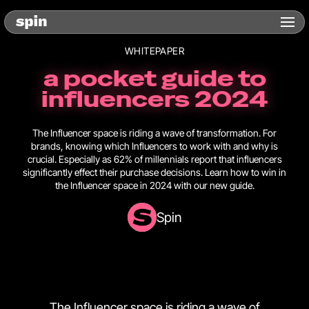
WHITEPAPER
a pocket guide to
influencers 2024
The Influencer space is riding a wave of transformation. For
brands, knowing which Influencers to work with and why is
crucial. Especially as 62% of millennials report that influencers
significantly effect their purchase decisions. Learn how to win in
the Influencer space in 2024 with our new guide.
Spin
The Influencer space is riding a wave of