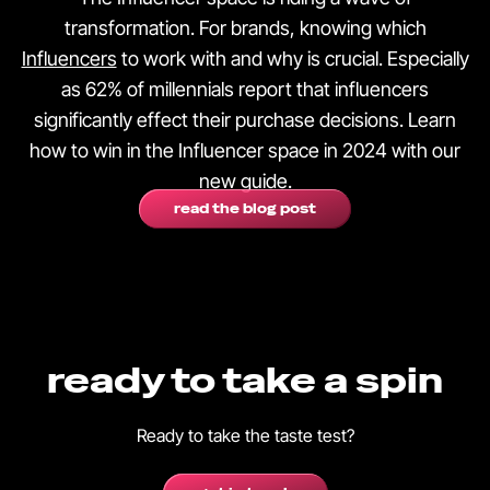
transformation. For brands, knowing which
Influencers
to work with and why is crucial. Especially
as 62% of millennials report that influencers
significantly effect their purchase decisions. Learn
how to win in the Influencer space in 2024 with our
new guide.
read the blog post
ready to take a spin
Ready to take the taste test?