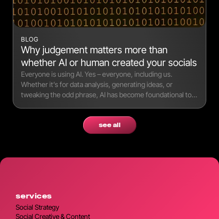
BLOG
Why judgement matters more than
whether AI or human created your socials
Everyone is using AI. Yes – everyone, including us.
Whether it’s for data analysis, generating ideas, or
tweaking the odd phrase, AI has become foundational to
modern workflows.
see all
services
Social Strategy
Social Creative & Content