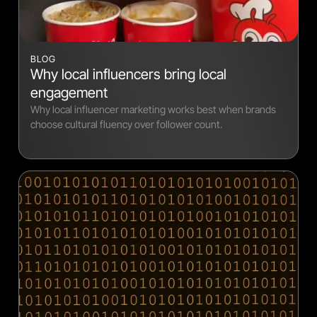
BLOG
Why local influencers bring local
engagement
Why local influencer marketing works best when brands
choose cultural fluency over follower count.