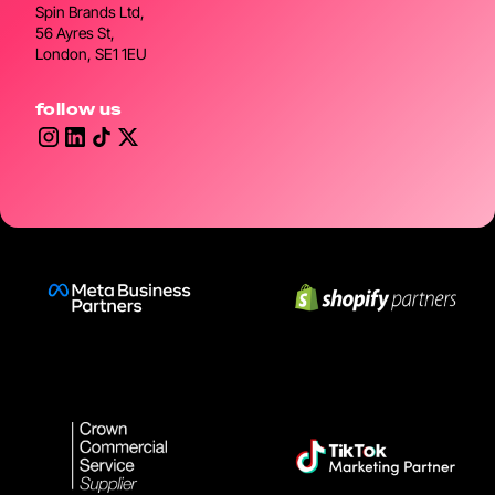
Spin Brands Ltd,
56 Ayres St,
London, SE1 1EU
follow us