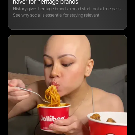
have’ for heritage brands
History gives heritage brands a head start, not a free pass.
See why social is essential for staying relevant.