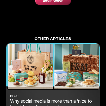
get in touch
OTHER ARTICLES
BLOG
Why social media is more than a ‘nice to