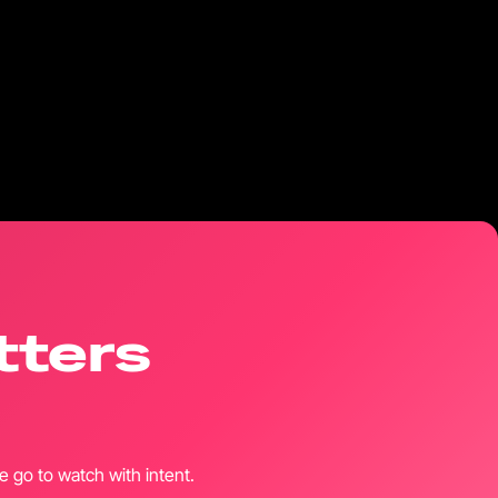
tters
 go to watch with intent.