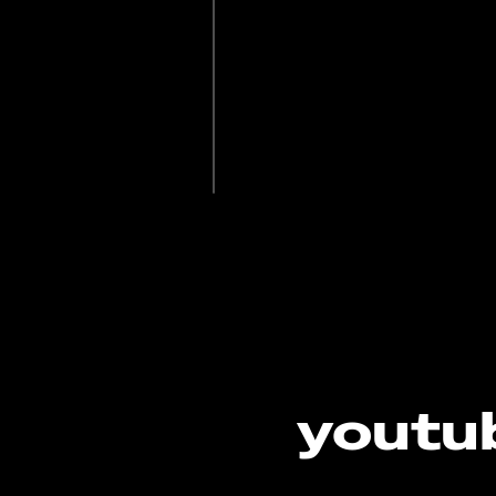
youtub