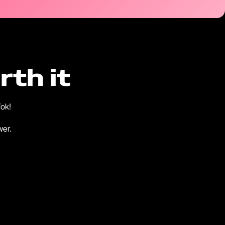
th it
Tok!
wer.