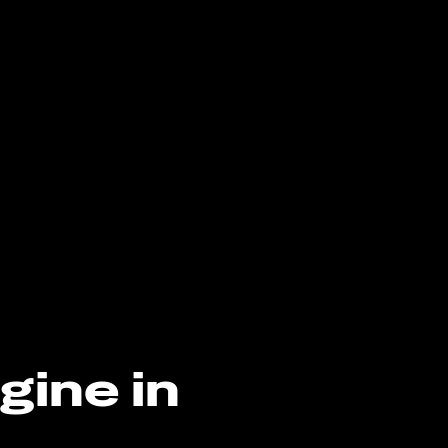
gine in