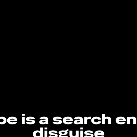
e is a search en
disguise