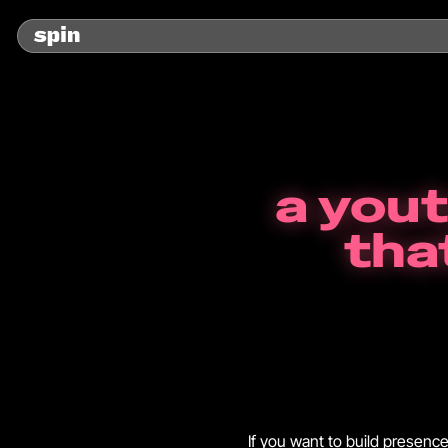
a you
tha
If you want to build presenc