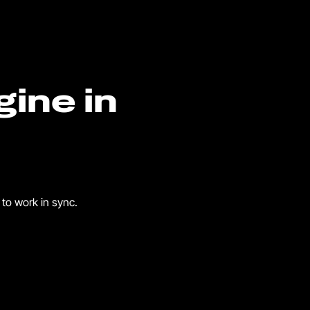
gine in
to work in sync.