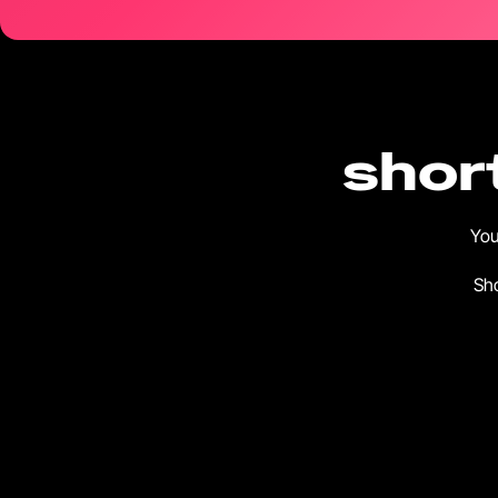
short
You
Sho