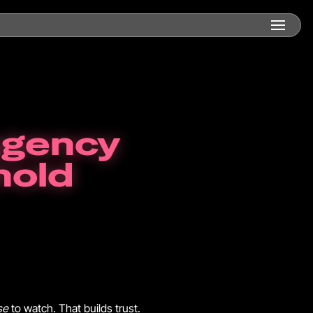
agency
hold
se
to watch. That builds trust.