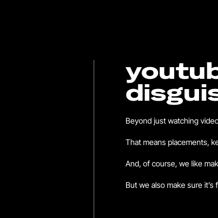
youtub
disgui
Beyond just watching video
That means placements, key
And, of course, we like mak
But we also make sure it’s f