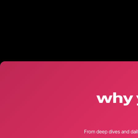
why 
From deep dives and dail