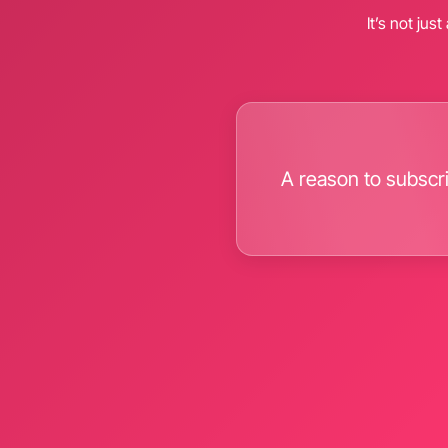
It’s not jus
A reason to subscr