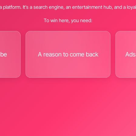
t a platform. It’s a search engine, an entertainment hub, and a loy
To win here, you need:
ibe
A reason to come back
Ads