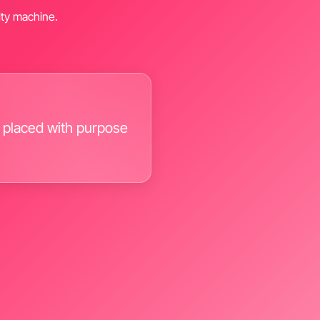
alty machine.
 placed with purpose