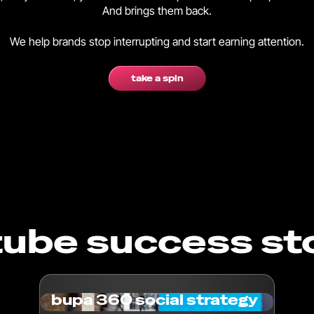
And brings them back.
We help brands stop interrupting and start earning attention.
take a spin
ube success st
bupa 360 social strategy