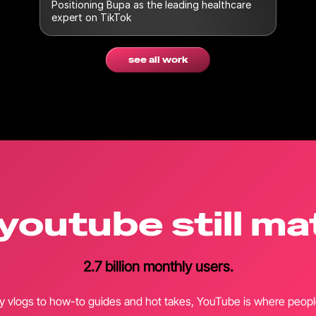
Positioning Bupa as the leading healthcare
expert on TikTok
see all work
youtube still ma
2.7 billion monthly users.
y vlogs to how-to guides and hot takes, YouTube is where people