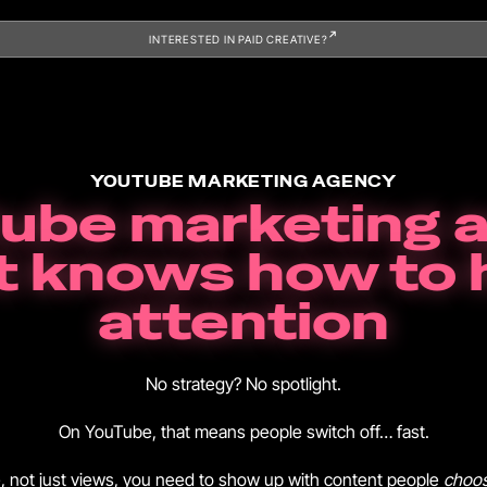
INTERESTED IN PAID CREATIVE?
YOUTUBE MARKETING AGENCY
tube marketing 
t knows how to 
attention
No strategy? No spotlight.
On YouTube, that means people switch off… fast.
e, not just views, you need to show up with content people
choo