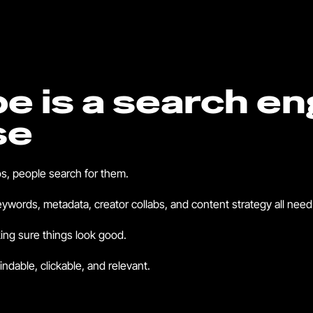
e is a search en
se
s, people search for them.
words, metadata, creator collabs, and content strategy all need 
ing sure things look good.
indable, clickable, and relevant.