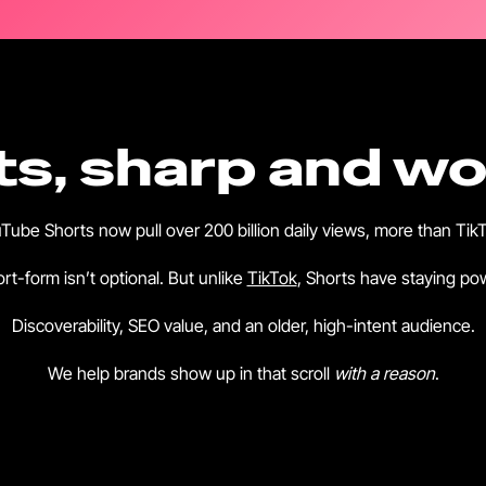
s, sharp and wor
Tube Shorts now pull over 200 billion daily views, more than Tik
rt-form isn’t optional. But unlike
TikTok
, Shorts have staying po
Discoverability, SEO value, and an older, high-intent audience.
We help brands show up in that scroll
with a reason
.