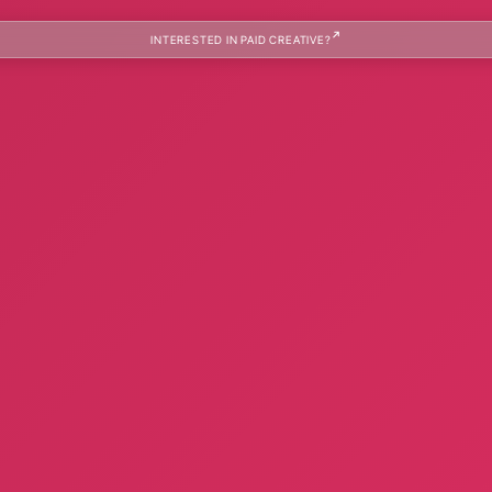
INTERESTED IN PAID CREATIVE?