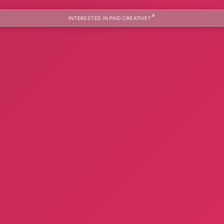
INTERESTED IN PAID CREATIVE?