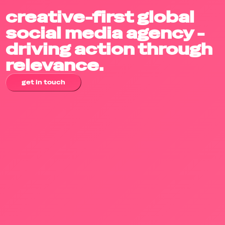
creative-first global
social media agency -
driving action through
relevance.
get in touch