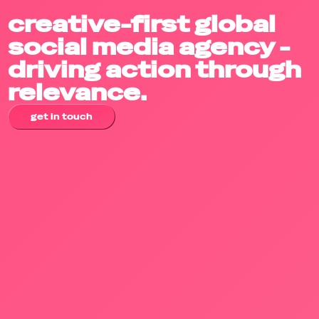
creative-first global
social media agency -
driving action through
relevance.
get in touch