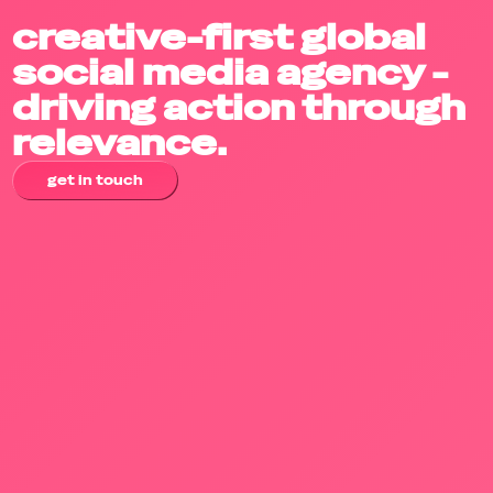
creative-first global
social media agency -
driving action through
relevance.
get in touch